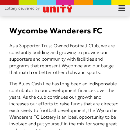
Lottery delivered by
RES
RU
Wycombe Wanderers FC
FA
As a Supporter Trust Owned Football Club, we are
constantly building and growing to provide our
CON
supporters and community with facilities and
programs that represent Wycombe and our badge
that match or better other clubs and sports.
The Blues Cash line has long been an indispensable
contributor to our development finances over the
years. As the club continues our growth and
increases our efforts to raise funds that are directed
exclusively to football development, the Wycombe
Wanderers FC Lottery is an ideal opportunity to be
involved and put yourself in the mix for some great