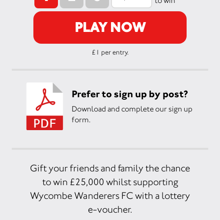
to win
PLAY NOW
£1 per entry.
Prefer to sign up by post?
Download and complete our sign up
form.
Gift your friends and family the chance
to win £25,000 whilst supporting
Wycombe Wanderers FC with a lottery
e-voucher.