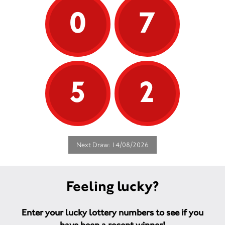
0
7
5
2
Next Draw: 14/08/2026
Feeling lucky?
Enter your lucky lottery numbers to see if you
have been a recent winner!