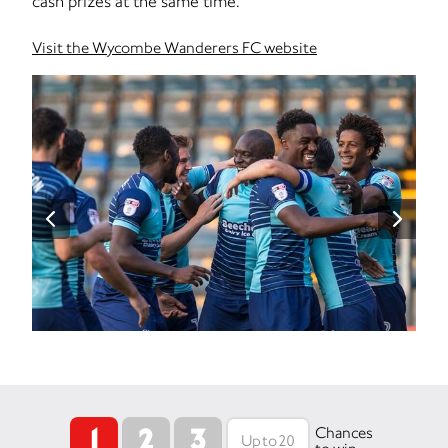
cash prizes at the same time.
Visit the Wycombe Wanderers FC website
1
2
3
Chances