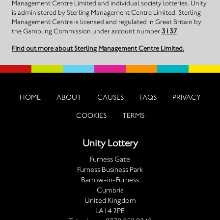
Management Centre Limited and individual society lotteries. Unity
is administered by Sterling Management Centre Limited. Sterling
Management Centre is licensed and regulated in Great Britain by
the Gambling Commission under account number
3137
.
Find out more about Sterling Management Centre Limited.
HOME
ABOUT
CAUSES
FAQS
PRIVACY
COOKIES
TERMS
Unity Lottery
Furness Gate
Furness Business Park
Barrow-in-Furness
Cumbria
United Kingdom
LA14 2PE