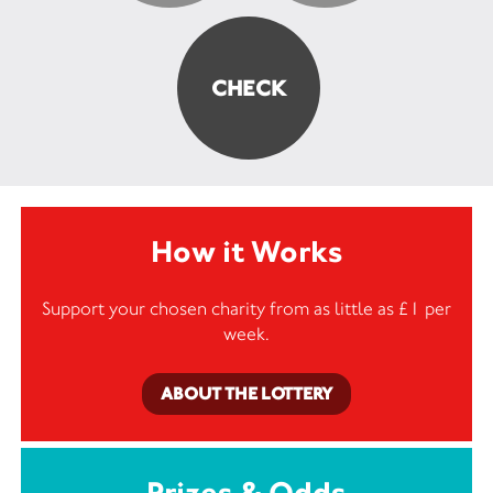
How it Works
Support your chosen charity from as little as £1 per
week.
ABOUT THE LOTTERY
Prizes & Odds