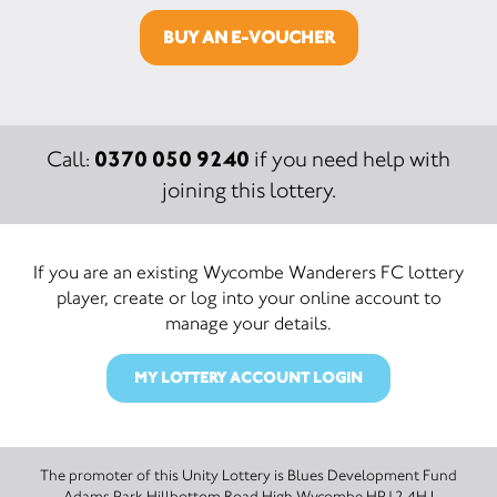
BUY AN E-VOUCHER
0370 050 9240
Call:
if you need help with
joining this lottery.
If you are an existing Wycombe Wanderers FC lottery
player, create or log into your online account to
manage your details.
MY LOTTERY ACCOUNT LOGIN
The promoter of this Unity Lottery is Blues Development Fund
Adams Park Hillbottom Road High Wycombe HP12 4HJ