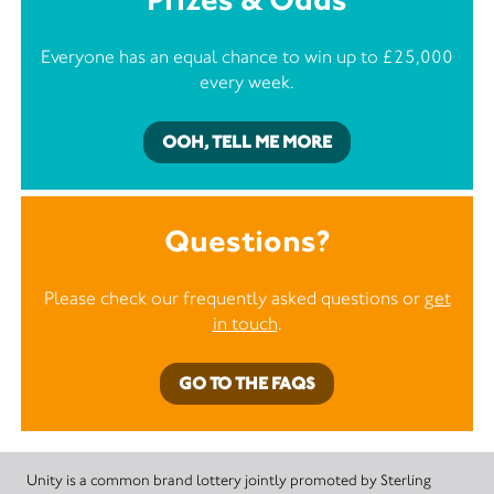
Everyone has an equal chance to win up to £25,000
every week.
OOH, TELL ME MORE
Questions?
Please check our frequently asked questions or
get
in touch
.
GO TO THE FAQS
Unity is a common brand lottery jointly promoted by Sterling