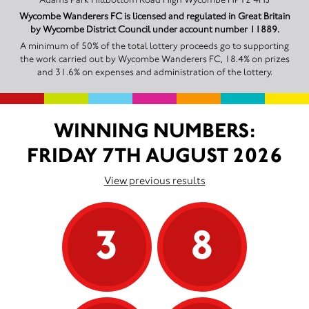
Wycombe Wanderers FC is licensed and regulated in Great Britain
by Wycombe District Council under account number 11889.
A minimum of 50% of the total lottery proceeds go to supporting
the work carried out by Wycombe Wanderers FC, 18.4% on prizes
and 31.6% on expenses and administration of the lottery.
WINNING NUMBERS:
FRIDAY 7TH AUGUST 2026
View previous results
3
8