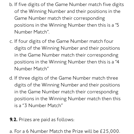
If five digits of the Game Number match five digits
of the Winning Number and their positions in the
Game Number match their corresponding
positions in the Winning Number then this is a “5
Number Match”.
If four digits of the Game Number match four
digits of the Winning Number and their positions
in the Game Number match their corresponding
positions in the Winning Number then this is a “4
Number Match”
If three digits of the Game Number match three
digits of the Winning Number and their positions
in the Game Number match their corresponding
positions in the Winning Number match then this
is a “3 Number Match”
9.2.
Prizes are paid as follows:
For a 6 Number Match the Prize will be £25,000.