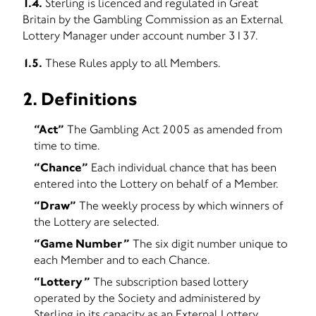
1.4.
Sterling is licenced and regulated in Great
Britain by the Gambling Commission as an External
Lottery Manager under account number 3137.
1.5.
These Rules apply to all Members.
2. Definitions
“Act”
The Gambling Act 2005 as amended from
time to time.
“Chance”
Each individual chance that has been
entered into the Lottery on behalf of a Member.
“Draw”
The weekly process by which winners of
the Lottery are selected.
“Game Number”
The six digit number unique to
each Member and to each Chance.
“Lottery”
The subscription based lottery
operated by the Society and administered by
Sterling in its capacity as an External Lottery