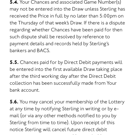
5.4.
Your Chances and associated Game Number(s)
may not be entered into the Draw unless Sterling has
received the Price in full by no later than 5:00pm on
the Thursday of that week’s Draw. If there is a dispute
regarding whether Chances have been paid for then
such dispute shall be resolved by reference to
payment details and records held by Sterling’s
bankers and BACS.
5.5.
Chances paid for by Direct Debit payments will
be entered into the first available Draw taking place
after the third working day after the Direct Debit
collection has been successfully made from Your
bank account.
5.6.
You may cancel your membership of the Lottery
at any time by notifying Sterling in writing or by e-
mail (or via any other methods notified to you by
Sterling from time to time). Upon receipt of this
notice Sterling will cancel future direct debit