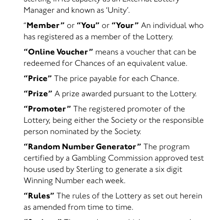
Manager and known as ‘Unity’.
“
Member”
or
“You”
or
“Your”
An individual who
has registered as a member of the Lottery.
“Online Voucher”
means a voucher that can be
redeemed for Chances of an equivalent value.
“Price”
The price payable for each Chance.
“Prize”
A prize awarded pursuant to the Lottery.
“Promoter”
The registered promoter of the
Lottery, being either the Society or the responsible
person nominated by the Society.
“Random Number Generator”
The program
certified by a Gambling Commission approved test
house used by Sterling to generate a six digit
Winning Number each week.
“Rules”
The rules of the Lottery as set out herein
as amended from time to time.