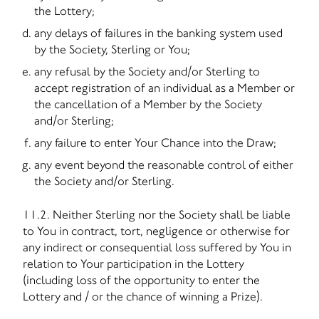
the Lottery;
any delays of failures in the banking system used
by the Society, Sterling or You;
any refusal by the Society and/or Sterling to
accept registration of an individual as a Member or
the cancellation of a Member by the Society
and/or Sterling;
any failure to enter Your Chance into the Draw;
any event beyond the reasonable control of either
the Society and/or Sterling.
11.2. Neither Sterling nor the Society shall be liable
to You in contract, tort, negligence or otherwise for
any indirect or consequential loss suffered by You in
relation to Your participation in the Lottery
(including loss of the opportunity to enter the
Lottery and / or the chance of winning a Prize).