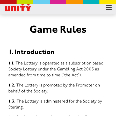
RES
RU
Game Rules
FA
1. Introduction
CON
1.1.
The Lottery is operated as a subscription based
Society Lottery under the Gambling Act 2005 as
amended from time to time (“the Act”).
1.2.
The Lottery is promoted by the Promoter on
behalf of the Society.
1.3.
The Lottery is administered for the Society by
Sterling.