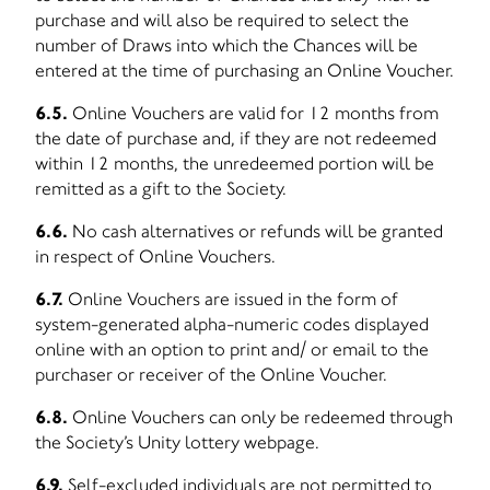
purchase and will also be required to select the
number of Draws into which the Chances will be
entered at the time of purchasing an Online Voucher.
6.5.
Online Vouchers are valid for 12 months from
the date of purchase and, if they are not redeemed
within 12 months, the unredeemed portion will be
remitted as a gift to the Society.
6.6.
No cash alternatives or refunds will be granted
in respect of Online Vouchers.
6.7.
Online Vouchers are issued in the form of
system-generated alpha-numeric codes displayed
online with an option to print and/ or email to the
purchaser or receiver of the Online Voucher.
6.8.
Online Vouchers can only be redeemed through
the Society’s Unity lottery webpage.
6.9.
Self-excluded individuals are not permitted to