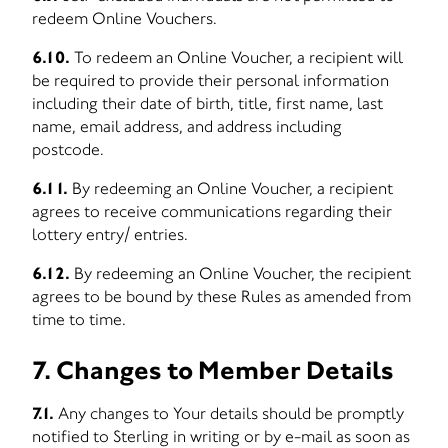
redeem Online Vouchers.
6.10.
To redeem an Online Voucher, a recipient will
be required to provide their personal information
including their date of birth, title, first name, last
name, email address, and address including
postcode.
6.11.
By redeeming an Online Voucher, a recipient
agrees to receive communications regarding their
lottery entry/ entries.
6.12.
By redeeming an Online Voucher, the recipient
agrees to be bound by these Rules as amended from
time to time.
7. Changes to Member Details
7.1.
Any changes to Your details should be promptly
notified to Sterling in writing or by e-mail as soon as