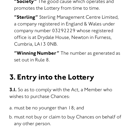
“Society”
The good cause which operates and
promotes the Lottery from time to time.
“Sterling”
Sterling Management Centre Limited,
a company registered in England & Wales under
company number 03292229 whose registered
office is at Drydale House, Newton in Furness,
Cumbria, LA13 0NB.
“Winning Number”
The number as generated as
set out in Rule 8.
3. Entry into the Lottery
3.1.
So as to comply with the Act, a Member who
wishes to purchase Chances:
must be no younger than 18; and
must not buy or claim to buy Chances on behalf of
any other person.