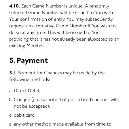
4.10.
Each Game Number is unique. A randomly
selected Game Number will be issued to You with
Your confirmation of entry. You may subsequently
request an alternative Game Number if You wish to
do so at any time. This will be issued to You
providing that it has not already been allocated to an
existing Member.
5. Payment
5.1.
Payment for Chances may be made by the
following methods:
Direct Debit;
Cheque (please note that post-dated cheques will
not be accepted);
debit card;
any other method made available from time to