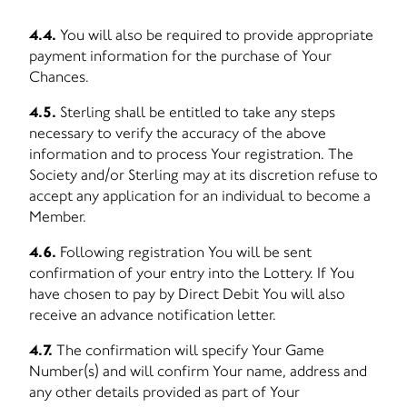
4.4.
You will also be required to provide appropriate
payment information for the purchase of Your
Chances.
4.5.
Sterling shall be entitled to take any steps
necessary to verify the accuracy of the above
information and to process Your registration. The
Society and/or Sterling may at its discretion refuse to
accept any application for an individual to become a
Member.
4.6.
Following registration You will be sent
confirmation of your entry into the Lottery. If You
have chosen to pay by Direct Debit You will also
receive an advance notification letter.
4.7.
The confirmation will specify Your Game
Number(s) and will confirm Your name, address and
any other details provided as part of Your