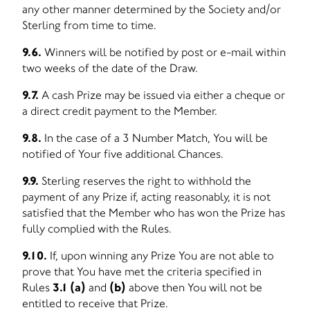
any other manner determined by the Society and/or
Sterling from time to time.
9.6.
Winners will be notified by post or e-mail within
two weeks of the date of the Draw.
9.7.
A cash Prize may be issued via either a cheque or
a direct credit payment to the Member.
9.8.
In the case of a 3 Number Match, You will be
notified of Your five additional Chances.
9.9.
Sterling reserves the right to withhold the
payment of any Prize if, acting reasonably, it is not
satisfied that the Member who has won the Prize has
fully complied with the Rules.
9.10.
If, upon winning any Prize You are not able to
prove that You have met the criteria specified in
Rules
3.1 (a)
and
(b)
above then You will not be
entitled to receive that Prize.