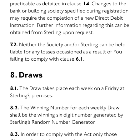
practicable as detailed in clause
14
. Changes to the
bank or building society specified during registration
may require the completion of a new Direct Debit
Instruction. Further information regarding this can be
obtained from Sterling upon request.
7.2.
Neither the Society and/or Sterling can be held
liable for any losses occasioned as a result of You
failing to comply with clause
6.1
.
8. Draws
8.1.
The Draw takes place each week on a Friday at
Sterling’s premises.
8.2.
The Winning Number for each weekly Draw
shall be the winning six digit number generated by
Sterling’s Random Number Generator.
8.3.
In order to comply with the Act only those