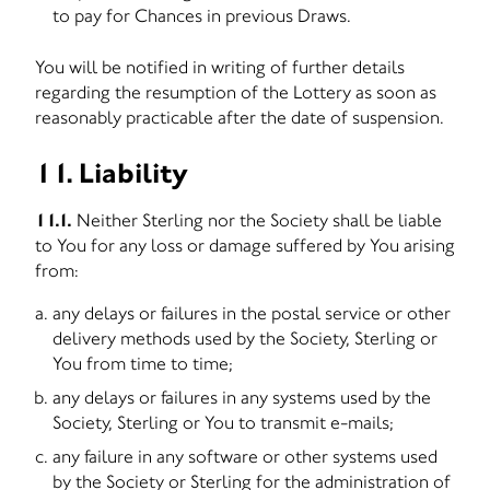
to pay for Chances in previous Draws.
You will be notified in writing of further details
regarding the resumption of the Lottery as soon as
reasonably practicable after the date of suspension.
11. Liability
11.1.
Neither Sterling nor the Society shall be liable
to You for any loss or damage suffered by You arising
from:
any delays or failures in the postal service or other
delivery methods used by the Society, Sterling or
You from time to time;
any delays or failures in any systems used by the
Society, Sterling or You to transmit e-mails;
any failure in any software or other systems used
by the Society or Sterling for the administration of