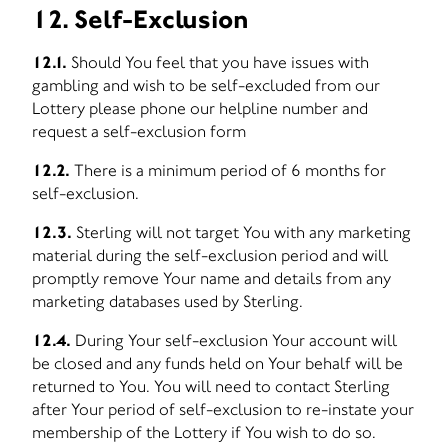
12. Self-Exclusion
12.1.
Should You feel that you have issues with
gambling and wish to be self-excluded from our
Lottery please phone our helpline number and
request a self-exclusion form
12.2.
There is a minimum period of 6 months for
self-exclusion.
12.3.
Sterling will not target You with any marketing
material during the self-exclusion period and will
promptly remove Your name and details from any
marketing databases used by Sterling.
12.4.
During Your self-exclusion Your account will
be closed and any funds held on Your behalf will be
returned to You. You will need to contact Sterling
after Your period of self-exclusion to re-instate your
membership of the Lottery if You wish to do so.