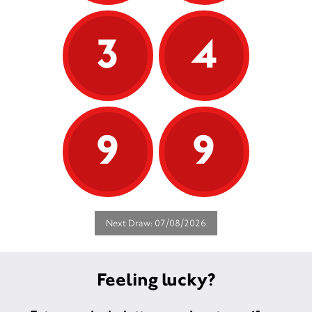
3
4
9
9
Next Draw: 07/08/2026
Feeling lucky?