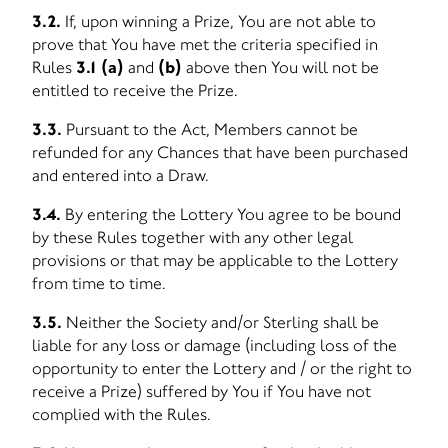
3.2.
If, upon winning a Prize, You are not able to
prove that You have met the criteria specified in
Rules
3.1 (a)
and
(b)
above then You will not be
entitled to receive the Prize.
3.3.
Pursuant to the Act, Members cannot be
refunded for any Chances that have been purchased
and entered into a Draw.
3.4.
By entering the Lottery You agree to be bound
by these Rules together with any other legal
provisions or that may be applicable to the Lottery
from time to time.
3.5.
Neither the Society and/or Sterling shall be
liable for any loss or damage (including loss of the
opportunity to enter the Lottery and / or the right to
receive a Prize) suffered by You if You have not
complied with the Rules.