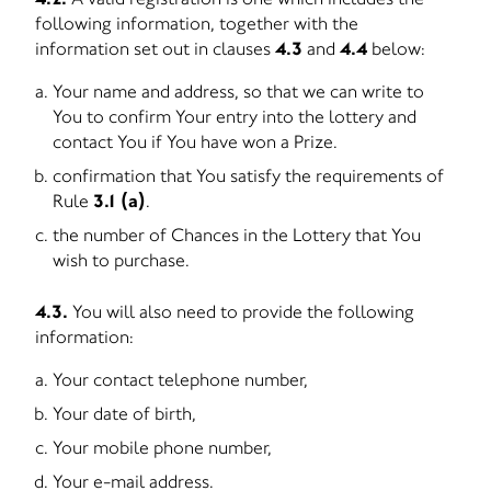
following information, together with the
information set out in clauses
4.3
and
4.4
below:
Your name and address, so that we can write to
You to confirm Your entry into the lottery and
contact You if You have won a Prize.
confirmation that You satisfy the requirements of
Rule
3.1 (a)
.
the number of Chances in the Lottery that You
wish to purchase.
4.3.
You will also need to provide the following
information:
Your contact telephone number,
Your date of birth,
Your mobile phone number,
Your e-mail address.