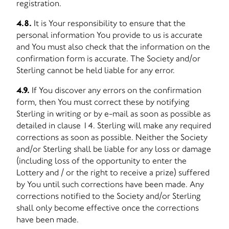
registration.
4.8.
It is Your responsibility to ensure that the
personal information You provide to us is accurate
and You must also check that the information on the
confirmation form is accurate. The Society and/or
Sterling cannot be held liable for any error.
4.9.
If You discover any errors on the confirmation
form, then You must correct these by notifying
Sterling in writing or by e-mail as soon as possible as
detailed in clause 14. Sterling will make any required
corrections as soon as possible. Neither the Society
and/or Sterling shall be liable for any loss or damage
(including loss of the opportunity to enter the
Lottery and / or the right to receive a prize) suffered
by You until such corrections have been made. Any
corrections notified to the Society and/or Sterling
shall only become effective once the corrections
have been made.