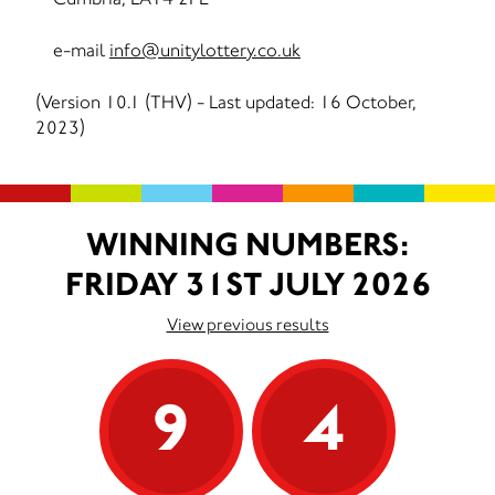
e-mail
info@unitylottery.co.uk
(Version 10.1 (THV) - Last updated: 16 October,
2023)
WINNING NUMBERS:
FRIDAY 31ST JULY 2026
View previous results
9
4