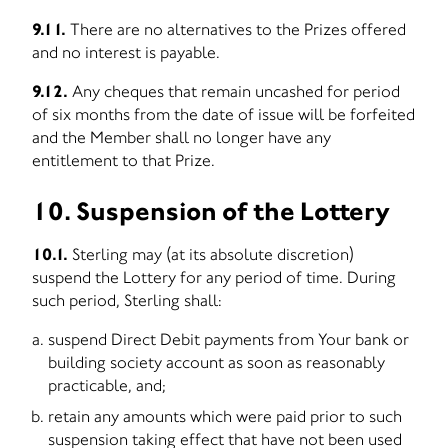
9.11.
There are no alternatives to the Prizes offered
and no interest is payable.
9.12.
Any cheques that remain uncashed for period
of six months from the date of issue will be forfeited
and the Member shall no longer have any
entitlement to that Prize.
10. Suspension of the Lottery
10.1.
Sterling may (at its absolute discretion)
suspend the Lottery for any period of time. During
such period, Sterling shall:
suspend Direct Debit payments from Your bank or
building society account as soon as reasonably
practicable, and;
retain any amounts which were paid prior to such
suspension taking effect that have not been used