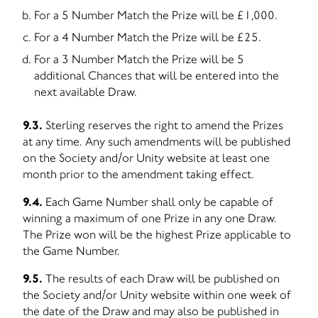
For a 5 Number Match the Prize will be £1,000.
For a 4 Number Match the Prize will be £25.
For a 3 Number Match the Prize will be 5
additional Chances that will be entered into the
next available Draw.
9.3.
Sterling reserves the right to amend the Prizes
at any time. Any such amendments will be published
on the Society and/or Unity website at least one
month prior to the amendment taking effect.
9.4.
Each Game Number shall only be capable of
winning a maximum of one Prize in any one Draw.
The Prize won will be the highest Prize applicable to
the Game Number.
9.5.
The results of each Draw will be published on
the Society and/or Unity website within one week of
the date of the Draw and may also be published in