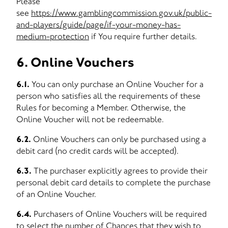
Please
see
https://www.gamblingcommission.gov.uk/public-
and-players/guide/page/if-your-money-has-
medium-protection
if You require further details.
6. Online Vouchers
6.1.
You can only purchase an Online Voucher for a
person who satisfies all the requirements of these
Rules for becoming a Member. Otherwise, the
Online Voucher will not be redeemable.
6.2.
Online Vouchers can only be purchased using a
debit card (no credit cards will be accepted).
6.3.
The purchaser explicitly agrees to provide their
personal debit card details to complete the purchase
of an Online Voucher.
6.4.
Purchasers of Online Vouchers will be required
to select the number of Chances that they wish to