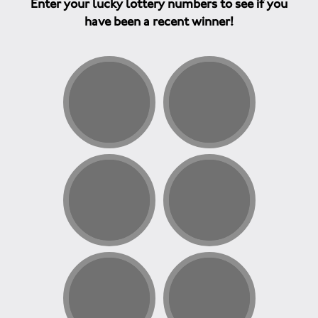
Enter your lucky lottery numbers to see if you
have been a recent winner!