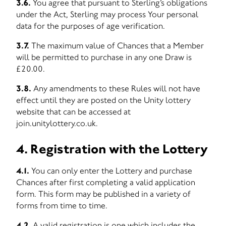
3.6.
You agree that pursuant to Sterling’s obligations
under the Act, Sterling may process Your personal
data for the purposes of age verification.
3.7.
The maximum value of Chances that a Member
will be permitted to purchase in any one Draw is
£20.00.
3.8.
Any amendments to these Rules will not have
effect until they are posted on the Unity lottery
website that can be accessed at
join.unitylottery.co.uk.
4. Registration with the Lottery
4.1.
You can only enter the Lottery and purchase
Chances after first completing a valid application
form. This form may be published in a variety of
forms from time to time.
4.2.
A valid registration is one which includes the