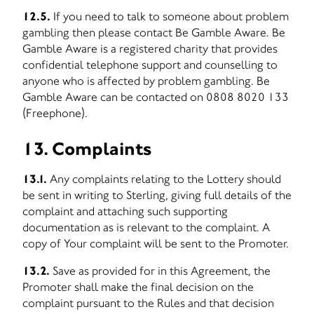
12.5.
If you need to talk to someone about problem
gambling then please contact Be Gamble Aware. Be
Gamble Aware is a registered charity that provides
confidential telephone support and counselling to
anyone who is affected by problem gambling. Be
Gamble Aware can be contacted on 0808 8020 133
(Freephone).
13. Complaints
13.1.
Any complaints relating to the Lottery should
be sent in writing to Sterling, giving full details of the
complaint and attaching such supporting
documentation as is relevant to the complaint. A
copy of Your complaint will be sent to the Promoter.
13.2.
Save as provided for in this Agreement, the
Promoter shall make the final decision on the
complaint pursuant to the Rules and that decision