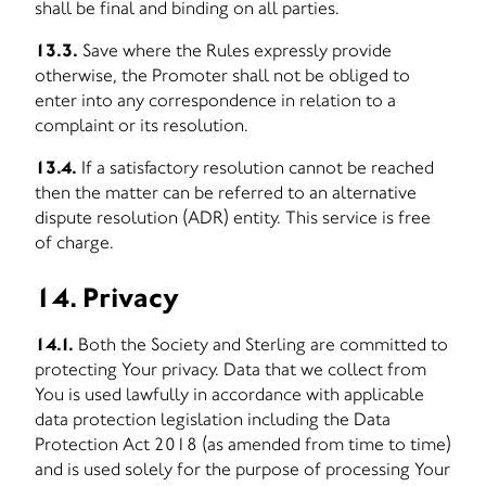
shall be final and binding on all parties.
13.3.
Save where the Rules expressly provide
otherwise, the Promoter shall not be obliged to
enter into any correspondence in relation to a
complaint or its resolution.
13.4.
If a satisfactory resolution cannot be reached
then the matter can be referred to an alternative
dispute resolution (ADR) entity. This service is free
of charge.
14. Privacy
14.1.
Both the Society and Sterling are committed to
protecting Your privacy. Data that we collect from
You is used lawfully in accordance with applicable
data protection legislation including the Data
Protection Act 2018 (as amended from time to time)
and is used solely for the purpose of processing Your