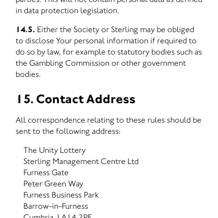
in data protection legislation.
14.5.
Either the Society or Sterling may be obliged
to disclose Your personal information if required to
do so by law, for example to statutory bodies such as
the Gambling Commission or other government
bodies.
15. Contact Address
All correspondence relating to these rules should be
sent to the following address:
The Unity Lottery
Sterling Management Centre Ltd
Furness Gate
Peter Green Way
Furness Business Park
Barrow-in-Furness
Cumbria, LA14 2PE