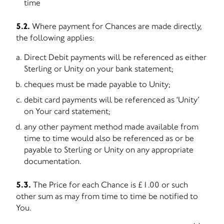
time
5.2.
Where payment for Chances are made directly,
the following applies:
Direct Debit payments will be referenced as either
Sterling or Unity on your bank statement;
cheques must be made payable to Unity;
debit card payments will be referenced as ‘Unity’
on Your card statement;
any other payment method made available from
time to time would also be referenced as or be
payable to Sterling or Unity on any appropriate
documentation.
5.3.
The Price for each Chance is £1.00 or such
other sum as may from time to time be notified to
You.