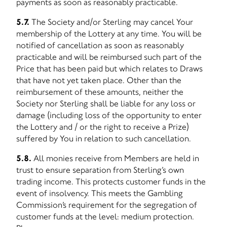
payments as soon as reasonably practicable.
5.7.
The Society and/or Sterling may cancel Your
membership of the Lottery at any time. You will be
notified of cancellation as soon as reasonably
practicable and will be reimbursed such part of the
Price that has been paid but which relates to Draws
that have not yet taken place. Other than the
reimbursement of these amounts, neither the
Society nor Sterling shall be liable for any loss or
damage (including loss of the opportunity to enter
the Lottery and / or the right to receive a Prize)
suffered by You in relation to such cancellation.
5.8.
All monies receive from Members are held in
trust to ensure separation from Sterling’s own
trading income. This protects customer funds in the
event of insolvency. This meets the Gambling
Commission’s requirement for the segregation of
customer funds at the level: medium protection.