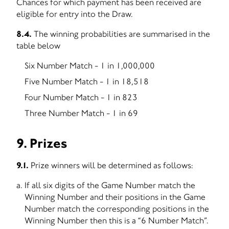
Chances for which payment has been received are
eligible for entry into the Draw.
8.4.
The winning probabilities are summarised in the
table below
Six Number Match - 1 in 1,000,000
Five Number Match - 1 in 18,518
Four Number Match - 1 in 823
Three Number Match - 1 in 69
9. Prizes
9.1.
Prize winners will be determined as follows:
If all six digits of the Game Number match the
Winning Number and their positions in the Game
Number match the corresponding positions in the
Winning Number then this is a “6 Number Match”.