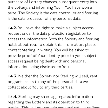
purchase of Lottery chances, subsequent entry into
the Lottery, and informing You if You have won a
prize. The Society is the data controller and Sterling
is the data processor of any personal data.
14.2.
You have the right to make a subject access
request under the data protection legislation to
access the information Both the Society and Sterling
holds about You. To obtain this information, please
contact Sterling in writing. You will be asked to
provide proof of Your identity prior to your subject
access request being dealt with and personal
information being disclosed to You.
14.3.
Neither the Society nor Sterling will sell, rent
or grant access to any of the personal data we
collect about You to any third parties.
14.4.
Sterling may share aggregated information
regarding the Lottery and its operation to third
parties. This will not contain personal data as defined