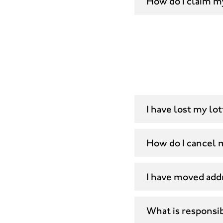
How do I claim m
I have lost my lo
How do I cancel
I have moved add
What is responsi