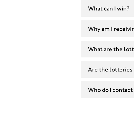
What can I win?
Why am I receivin
What are the lott
Are the lotteries
Who do I contact