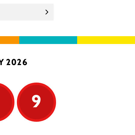
Y 2026
9
9