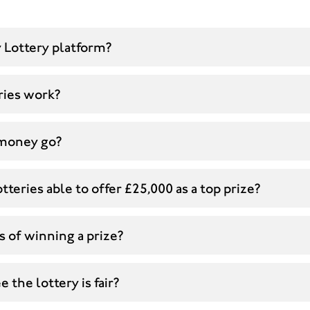
 Lottery platform?
ries work?
money go?
tteries able to offer £25,000 as a top prize?
 of winning a prize?
 the lottery is fair?