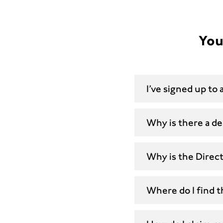
You
I’ve signed up to
Why is there a de
Why is the Direc
Where do I find 