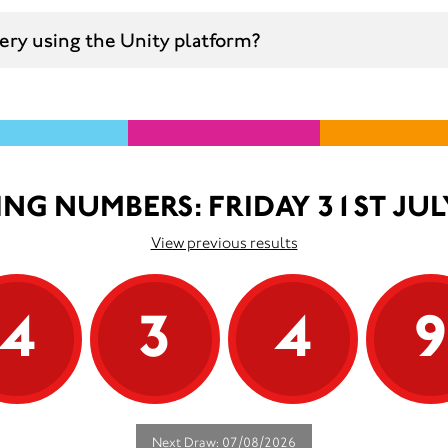
ttery using the Unity platform?
NG NUMBERS: FRIDAY 31ST JUL
View previous results
4
3
4
Next Draw: 07/08/2026