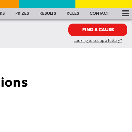
RES
KS
PRIZES
RESULTS
RULES
CONTACT
RU
FIND A CAUSE
Looking to set up a lottery?
FA
CON
ions