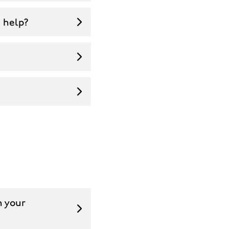
u help?
n your