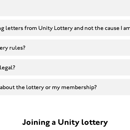
g letters from Unity Lottery and not the cause I a
ery rules?
 legal?
 about the lottery or my membership?
Joining a Unity lottery