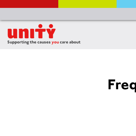
Supporting the causes
you
care about
Fre