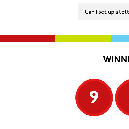
Can I set up a lo
WINNI
9