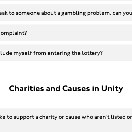
speak to someone about a gambling problem, can yo
complaint?
clude myself from entering the lottery?
Charities and Causes in Unity
ike to support a charity or cause who aren’t listed o