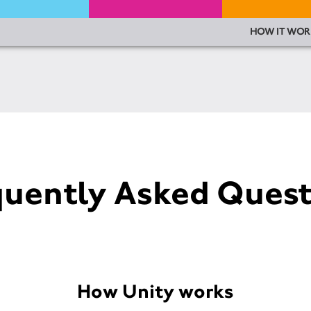
HOW IT WOR
quently Asked Quest
How Unity works