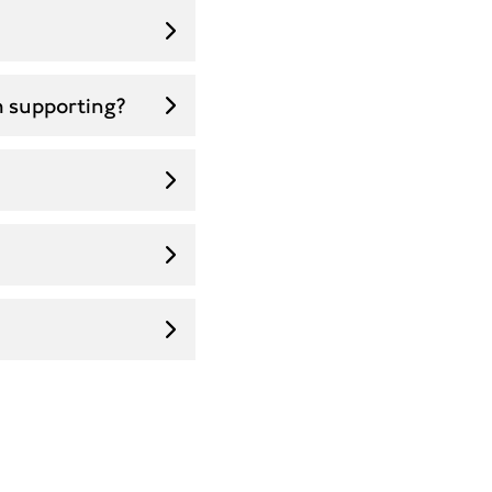
m supporting?