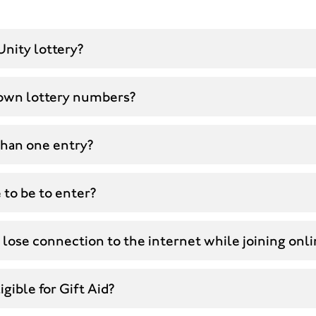
Unity lottery?
own lottery numbers?
than one entry?
 to be to enter?
 lose connection to the internet while joining onl
gible for Gift Aid?