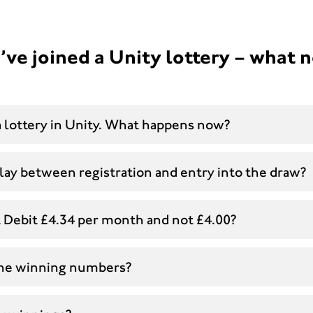
’ve joined a Unity lottery – what 
 a lottery in Unity. What happens now?
lay between registration and entry into the draw?
t Debit £4.34 per month and not £4.00?
the winning numbers?