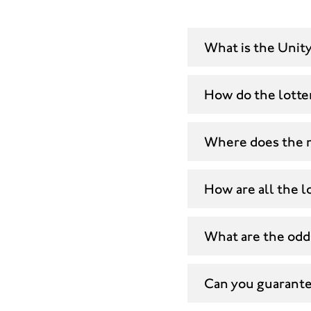
What is the Unity
How do the lotte
Where does the 
How are all the lo
What are the odds
Can you guarantee