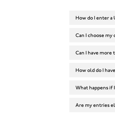
How do I enter a 
Can I choose my 
Can I have more 
How old do I have
What happens if I
Are my entries eli