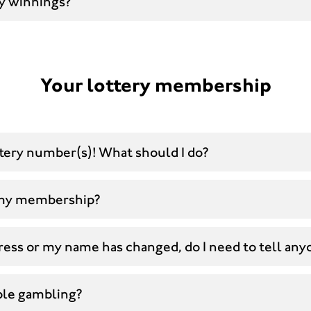
y winnings?
Your lottery membership
ttery number(s)! What should I do?
 my membership?
ress or my name has changed, do I need to tell any
ble gambling?