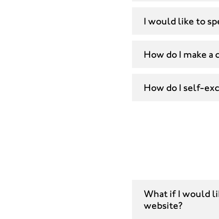
I would like to 
How do I make a 
How do I self-ex
What if I would l
website?