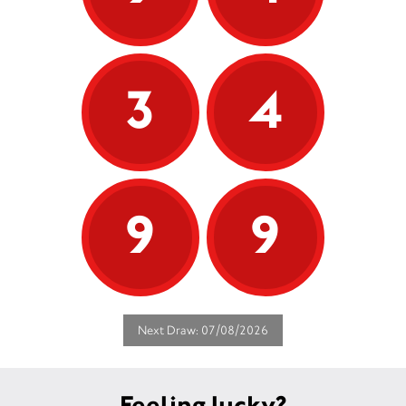
3
4
9
9
Next Draw: 07/08/2026
Feeling lucky?