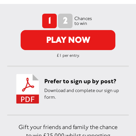
1
2
Chances
to win
PLAY NOW
£1 per entry.
Prefer to sign up by post?
Download and complete our sign up
form.
Gift your friends and family the chance
to win £25,000 whilst supporting