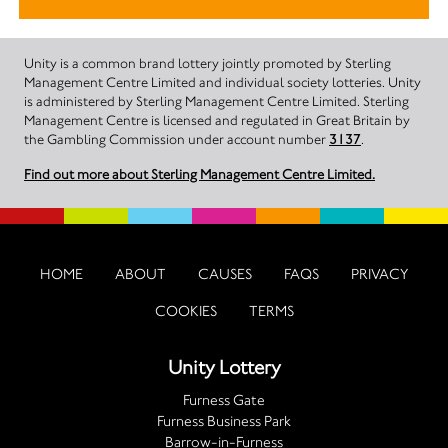
Unity is a common brand lottery jointly promoted by Sterling
Management Centre Limited and individual society lotteries. Unity
is administered by Sterling Management Centre Limited. Sterling
Management Centre is licensed and regulated in Great Britain by
the Gambling Commission under account number
3137
.
Find out more about Sterling Management Centre Limited.
HOME
ABOUT
CAUSES
FAQS
PRIVACY
COOKIES
TERMS
Unity Lottery
Furness Gate
Furness Business Park
Barrow-in-Furness