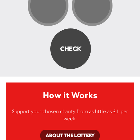
How it Works
Support your chosen charity from as little as £1 per
week.
ABOUT THE LOTTERY