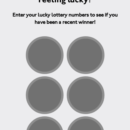
Enter your lucky lottery numbers to see if you
have been a recent winner!