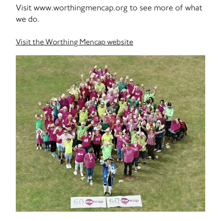
Visit www.worthingmencap.org to see more of what
we do.
Visit the Worthing Mencap website