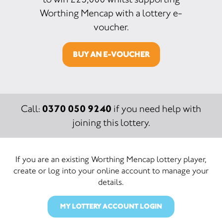
Worthing Mencap with a lottery e-
voucher.
BUY AN E-VOUCHER
0370 050 9240
Call:
if you need help with
joining this lottery.
If you are an existing Worthing Mencap lottery player,
create or log into your online account to manage your
details.
MY LOTTERY ACCOUNT LOGIN