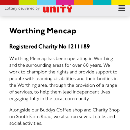
Lottery delivered by
RES
RU
Worthing Mencap
FA
Registered Charity No 1211189
CON
Worthing Mencap has been operating in Worthing
and the surrounding areas for over 60 years. We
work to champion the rights and provide support to
people with learning disabilities and their families in
the Worthing area, through the provision of a range
of services, to help them lead independent lives
engaging fully in the local community.
Alongside our Buddys Coffee shop and Charity Shop
on South Farm Road, we also run several clubs and
social activities.