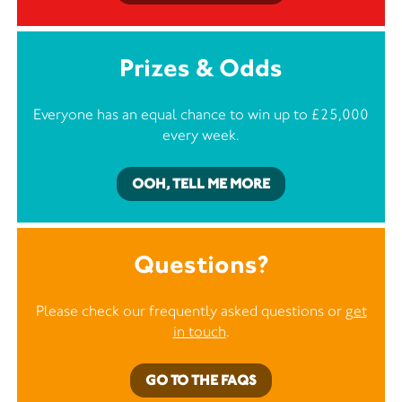
Prizes & Odds
Everyone has an equal chance to win up to £25,000
every week.
OOH, TELL ME MORE
Questions?
Please check our frequently asked questions or
get
in touch
.
GO TO THE FAQS