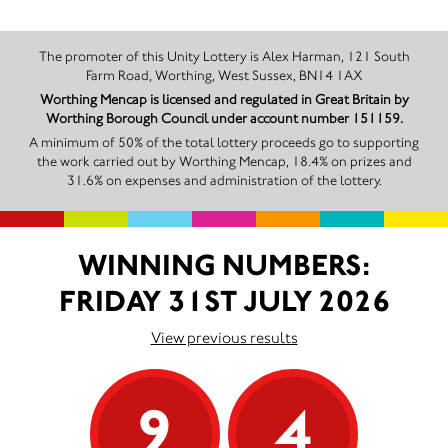
The promoter of this Unity Lottery is Alex Harman, 121 South
Farm Road, Worthing, West Sussex, BN14 1AX
Worthing Mencap is licensed and regulated in Great Britain by
Worthing Borough Council under account number 151159.
A minimum of 50% of the total lottery proceeds go to supporting
the work carried out by Worthing Mencap, 18.4% on prizes and
31.6% on expenses and administration of the lottery.
WINNING NUMBERS:
FRIDAY 31ST JULY 2026
View previous results
9
4