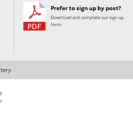
Prefer to sign up by post?
Download and complete our sign up
form.
tery.
ry
r