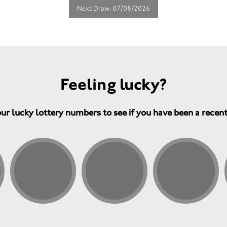
Next Draw: 07/08/2026
Feeling lucky?
ur lucky lottery numbers to see if you have been a recen