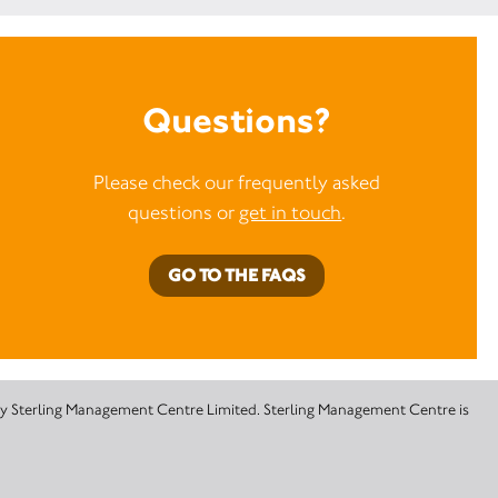
Questions?
Please check our frequently asked
questions or
get in touch
.
GO TO THE FAQS
 by Sterling Management Centre Limited. Sterling Management Centre is