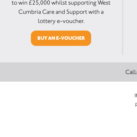
to win £25,000 whilst supporting West
Cumbria Care and Support with a
lottery e-voucher.
BUY AN E-VOUCHER
Call
I