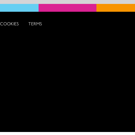
COOKIES
TERMS