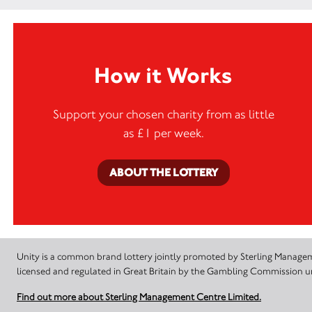
How it Works
Support your chosen charity from as little
as £1 per week.
ABOUT THE LOTTERY
Unity is a common brand lottery jointly promoted by Sterling Manageme
licensed and regulated in Great Britain by the Gambling Commission
Find out more about Sterling Management Centre Limited.