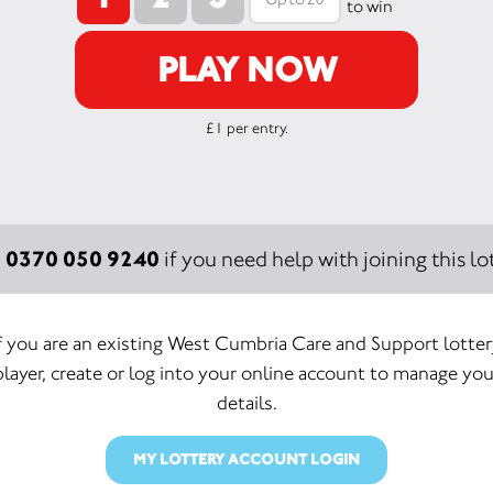
to win
PLAY NOW
£1 per entry.
0370 050 9240
:
if you need help with joining this lot
f you are an existing West Cumbria Care and Support lotte
player, create or log into your online account to manage you
details.
MY LOTTERY ACCOUNT LOGIN