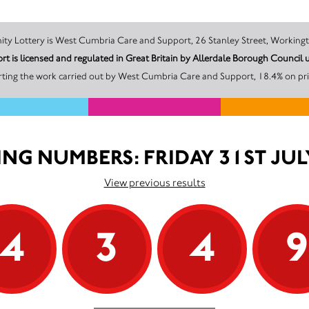
The promoter of this Unity Lottery is West Cumbria Care and Support, 26 Stanley Stre
 is licensed and regulated in Great Britain by Allerdale Borough Counci
ting the work carried out by West Cumbria Care and Support, 18.4% on pri
NG NUMBERS: FRIDAY 31ST JUL
View previous results
4
3
4