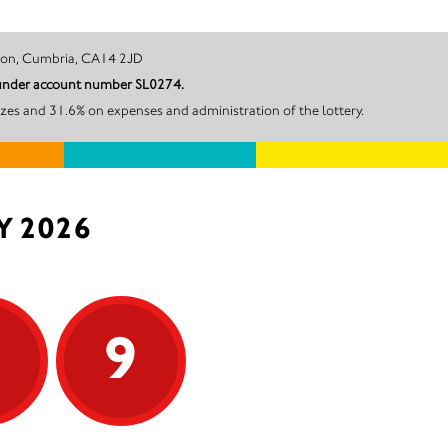
et, Workington, Cumbria, CA14 2JD
l under account number SL0274.
zes and 31.6% on expenses and administration of the lottery.
Y 2026
9
9