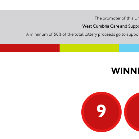
West Cumbria Care and Support
A minimum of 50% of the total lottery proceeds go to suppor
WINNI
9