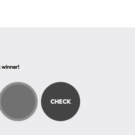
t winner!