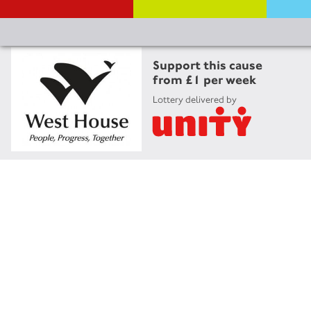
Support this cause
from £1 per week
Lottery delivered by