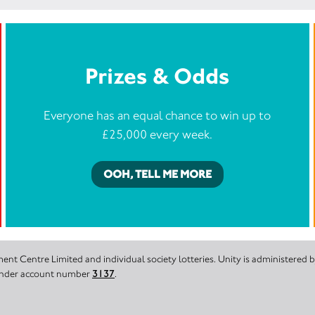
Prizes & Odds
Everyone has an equal chance to win up to
£25,000 every week.
OOH, TELL ME MORE
nt Centre Limited and individual society lotteries. Unity is administered
 under account number
3137
.