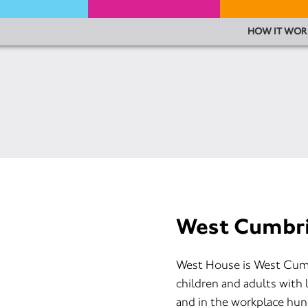
HOW IT WOR
West Cumbri
West House is West Cumbr
children and adults with 
and in the workplace hun