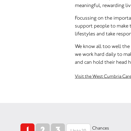
meaningful, rewarding liv
Focussing on the import
support people to make th
lifestyles and take respon
We know all too well the
we work hard daily to mak
and can hold their head h
Visit the West Cumbria Car
1
2
3
Chances