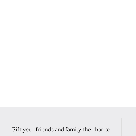
Gift your friends and family the chance