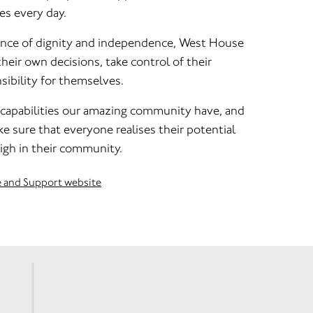
es every day.
ance of dignity and independence, West House
eir own decisions, take control of their
sibility for themselves.
 capabilities our amazing community have, and
e sure that everyone realises their potential
igh in their community.
e and Support website