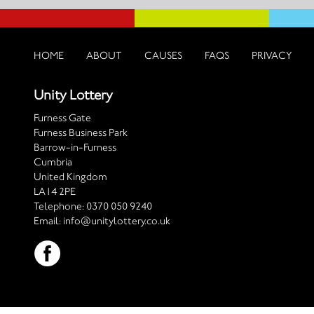
HOME
ABOUT
CAUSES
FAQS
PRIVACY
Unity Lottery
Furness Gate
Furness Business Park
Barrow-in-Furness
Cumbria
United Kingdom
LA14 2PE
Telephone:
0370 050 9240
Email:
info@unitylottery.co.uk