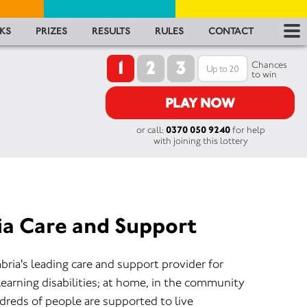
RES
KS
PRIZES
RESULTS
RULES
CONTACT
1
2
3
RU
Chances
to win
FA
PLAY NOW
or call:
0370 050 9240
for help
CON
with joining this lottery
a Care and Support
ia's leading care and support provider for
learning disabilities; at home, in the community
dreds of people are supported to live