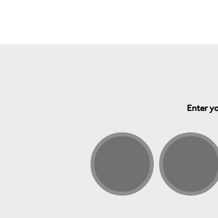
Enter yo