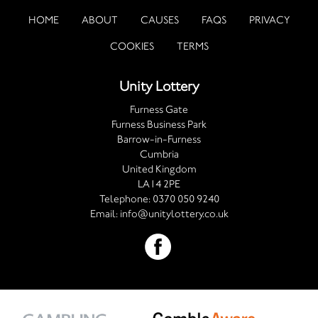
HOME
ABOUT
CAUSES
FAQS
PRIVACY
COOKIES
TERMS
Unity Lottery
Furness Gate
Furness Business Park
Barrow-in-Furness
Cumbria
United Kingdom
LA14 2PE
Telephone:
0370 050 9240
Email:
info@unitylottery.co.uk