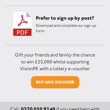
Prefer to sign up by post?
Download and complete our sign up
form.
Gift your friends and family the chance
to win £25,000 whilst supporting
VisionPK with a lottery e-voucher.
BUY AN E-VOUCHER
0370 050 9240
Call:
if you need help with