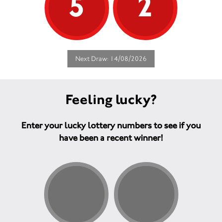
5
2
Next Draw: 14/08/2026
Feeling lucky?
Enter your lucky lottery numbers to see if you
have been a recent winner!