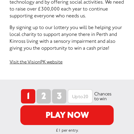
technology and by offering social activities. We need
to raise over £300,000 each year to continue
supporting everyone who needs us.
By signing up to our lottery you will be helping your
local charity to support anyone there in Perth and
Kinross living with a sensory impairment and also
giving you the opportunity to win a cash prize!
Visit the VisionPK website
1
2
3
Chances
to win
PLAY NOW
£1 per entry.