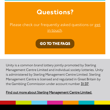
Questions?
Please check our frequently asked questions or
get
in touch
.
GO TO THE FAQS
Unity is a common brand lottery jointly promoted by Sterling
Management Centre Limited and individual society lotteries. Unity
is administered by Sterling Management Centre Limited. Sterling
Management Centre is licensed and regulated in Great Britain by
the Gambling Commission under account number
3137
.
Find out more about Sterling Management Centre Limited.