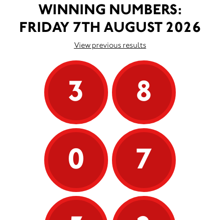
WINNING NUMBERS:
FRIDAY 7TH AUGUST 2026
View previous results
3
8
0
7