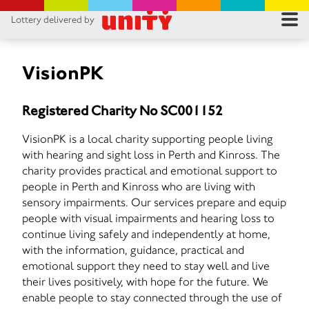
Lottery delivered by
RES
RU
VisionPK
FA
Registered Charity No SC001152
CON
VisionPK is a local charity supporting people living
with hearing and sight loss in Perth and Kinross. The
charity provides practical and emotional support to
people in Perth and Kinross who are living with
sensory impairments. Our services prepare and equip
people with visual impairments and hearing loss to
continue living safely and independently at home,
with the information, guidance, practical and
emotional support they need to stay well and live
their lives positively, with hope for the future. We
enable people to stay connected through the use of