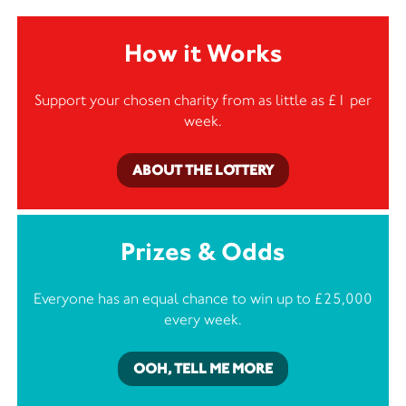
How it Works
Support your chosen charity from as little as £1 per
week.
ABOUT THE LOTTERY
Prizes & Odds
Everyone has an equal chance to win up to £25,000
every week.
OOH, TELL ME MORE