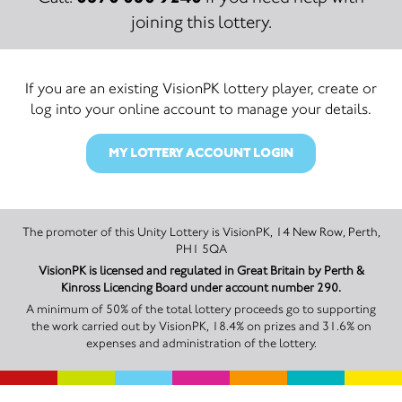
joining this lottery.
If you are an existing VisionPK lottery player, create or
log into your online account to manage your details.
MY LOTTERY ACCOUNT LOGIN
The promoter of this Unity Lottery is VisionPK, 14 New Row, Perth,
PH1 5QA
VisionPK is licensed and regulated in Great Britain by Perth &
Kinross Licencing Board under account number 290.
A minimum of 50% of the total lottery proceeds go to supporting
the work carried out by VisionPK, 18.4% on prizes and 31.6% on
expenses and administration of the lottery.