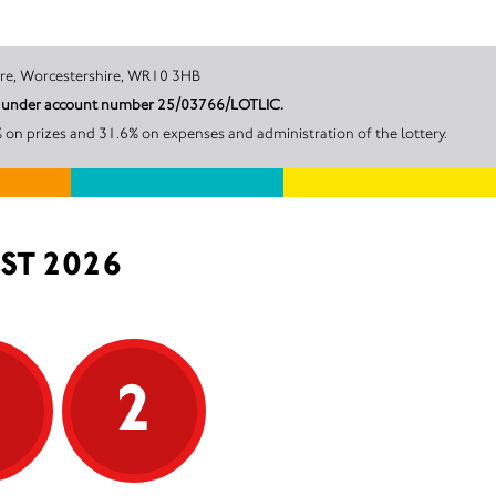
sham, Pershore, Worcestershire, WR10 3HB
cil under account number 25/03766/LOTLIC.
on prizes and 31.6% on expenses and administration of the lottery.
ST 2026
5
2