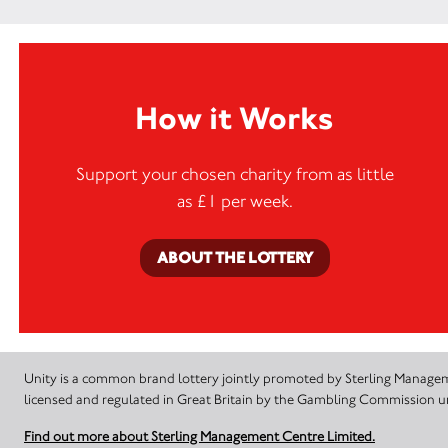
How it Works
Support your chosen charity from as little
as £1 per week.
ABOUT THE LOTTERY
Unity is a common brand lottery jointly promoted by Sterling Manageme
licensed and regulated in Great Britain by the Gambling Commission
Find out more about Sterling Management Centre Limited.