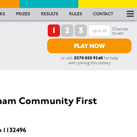
RES
KS
PRIZES
RESULTS
RULES
CONTACT
1
2
3
RU
Chances
to win
FA
PLAY NOW
or call:
0370 050 9240
for help
CON
with joining this lottery
sham Community First
o 1132496