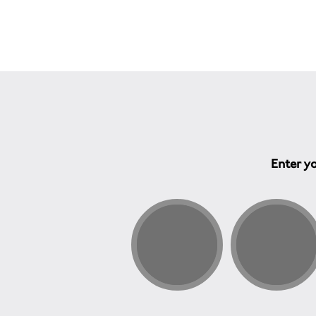
Enter yo