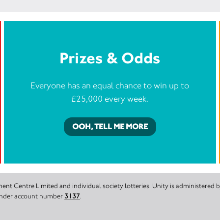
Prizes & Odds
Everyone has an equal chance to win up to
£25,000 every week.
OOH, TELL ME MORE
nt Centre Limited and individual society lotteries. Unity is administered
 under account number
3137
.