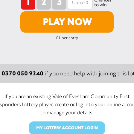
1
2
3
to win
PLAY NOW
£1 per entry.
0370 050 9240
:
if you need help with joining this lot
If you are an existing Vale of Evesham Community First
sponders lottery player, create or log into your online acco
to manage your details.
MY LOTTERY ACCOUNT LOGIN