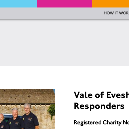
HOW IT WOR
Vale of Eve
Responders
Registered Charity N