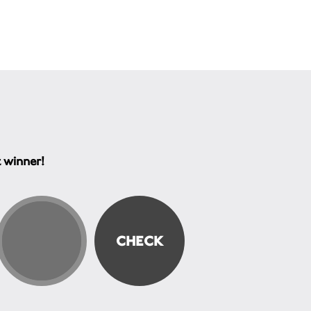
t winner!