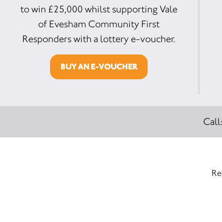
to win £25,000 whilst supporting Vale
of Evesham Community First
Responders with a lottery e-voucher.
BUY AN E-VOUCHER
Call
Re