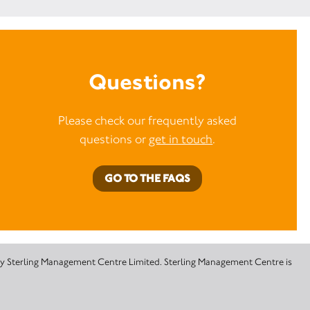
Questions?
Please check our frequently asked
questions or
get in touch
.
GO TO THE FAQS
 by Sterling Management Centre Limited. Sterling Management Centre is