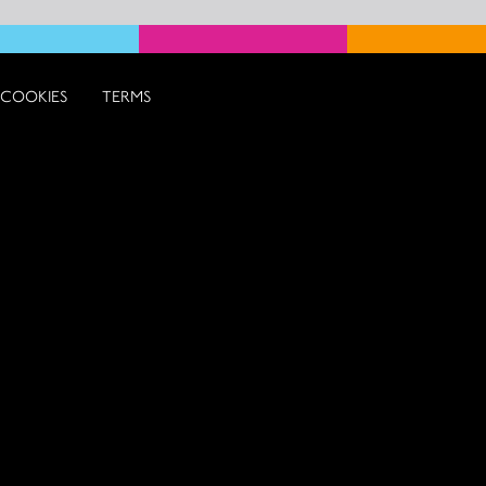
COOKIES
TERMS