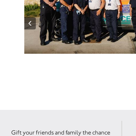
Gift your friends and family the chance