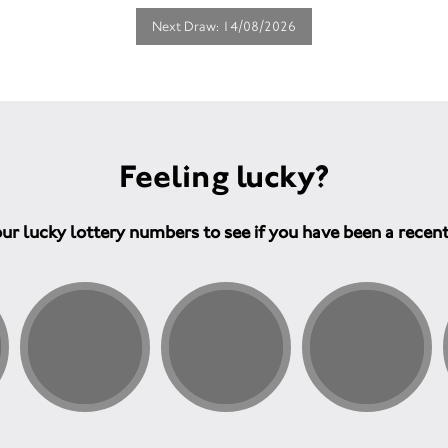
Next Draw: 14/08/2026
Feeling lucky?
ur lucky lottery numbers to see if you have been a recen