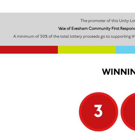
Vale of Evesham Community First Responde
A minimum of 50% of the total lottery proceeds go to supporting t
WINNIN
3