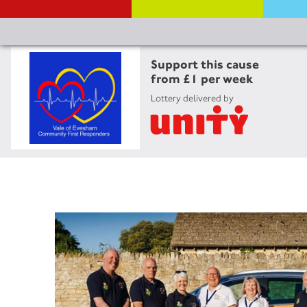
Support this cause
from £1 per week
Lottery delivered by