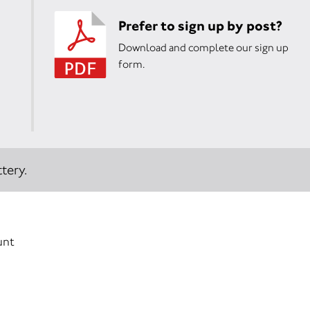
Prefer to sign up by post?
Download and complete our sign up
form.
tery.
unt