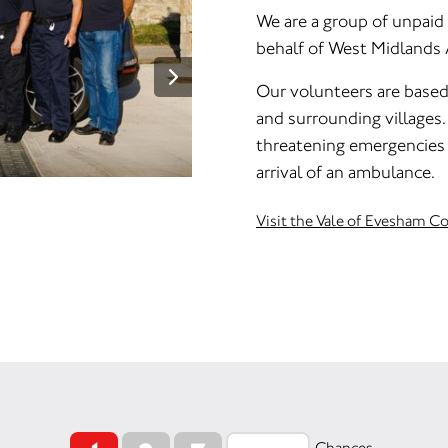
We are a group of unpaid
behalf of West Midlands
Our volunteers are base
and surrounding villages. 
threatening emergencies 
arrival of an ambulance.
Visit the Vale of Evesham 
Chances