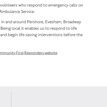
 volnteers who respond to emergency calls on
 Ambulance Service.
d in and around Pershore, Evesham, Broadway
Being local it enables us to respond to life
and begin life saving interventions before the
Community First Responders website