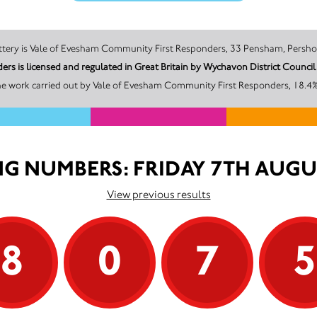
The promoter of this Unity Lottery is Vale of Evesham Community First Responders, 33 Pen
rs is licensed and regulated in Great Britain by Wychavon District Coun
he work carried out by Vale of Evesham Community First Responders, 18.4% 
G NUMBERS: FRIDAY 7TH AUGU
View previous results
8
0
7