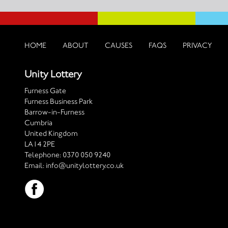
HOME
ABOUT
CAUSES
FAQS
PRIVACY
Unity Lottery
Furness Gate
Furness Business Park
Barrow-in-Furness
Cumbria
United Kingdom
LA14 2PE
Telephone:
0370 050 9240
Email:
info@unitylottery.co.uk