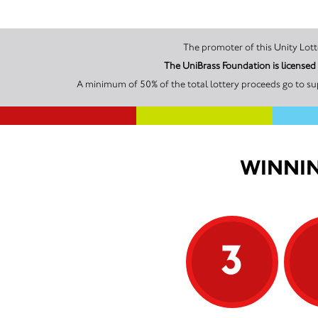
The UniBrass Foundation is license
A minimum of 50% of the total lottery proceeds go to su
WINNIN
3