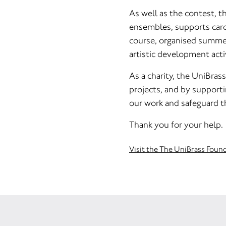
As well as the contest, t
ensembles, supports caro
course, organised summer
artistic development activ
As a charity, the UniBras
projects, and by supporti
our work and safeguard t
Thank you for your help.
Visit the The UniBrass Foun