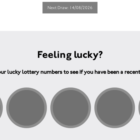
Next Draw: 14/08/2026
Feeling lucky?
ur lucky lottery numbers to see if you have been a recen