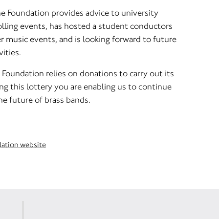
he Foundation provides advice to university
lling events, has hosted a student conductors
 music events, and is looking forward to future
ities.
s Foundation relies on donations to carry out its
ng this lottery you are enabling us to continue
he future of brass bands.
dation website