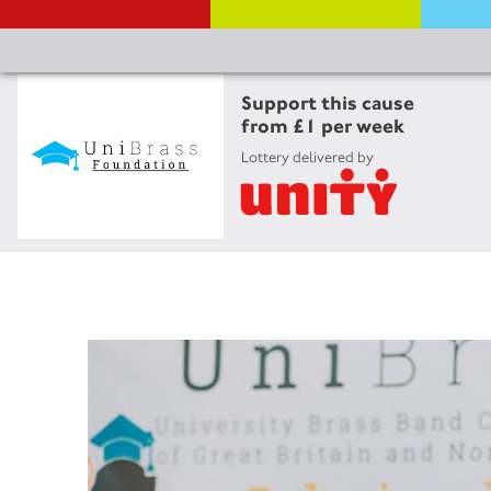
Support this cause
from £1 per week
Lottery delivered by