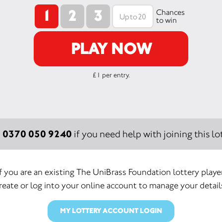
1
2
3
Chances
to win
PLAY NOW
£1 per entry.
0370 050 9240
:
if you need help with joining this lot
If you are an existing The UniBrass Foundation lottery player
reate or log into your online account to manage your detail
MY LOTTERY ACCOUNT LOGIN