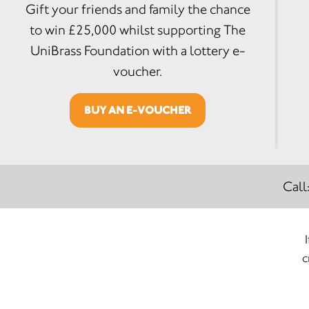
Gift your friends and family the chance
to win £25,000 whilst supporting The
UniBrass Foundation with a lottery e-
voucher.
BUY AN E-VOUCHER
Call
c