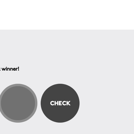
t winner!