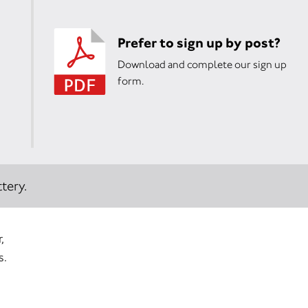
Prefer to sign up by post?
Download and complete our sign up
form.
tery.
,
s.