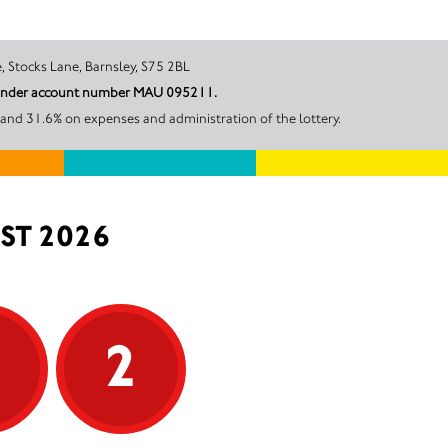
aple Estate, Stocks Lane, Barnsley, S75 2BL
il under account number MAU 095211.
and 31.6% on expenses and administration of the lottery.
ST 2026
5
2