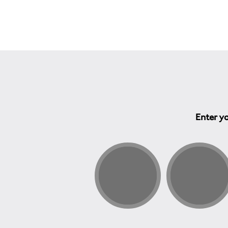
Enter yo