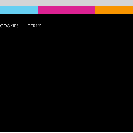
COOKIES
TERMS