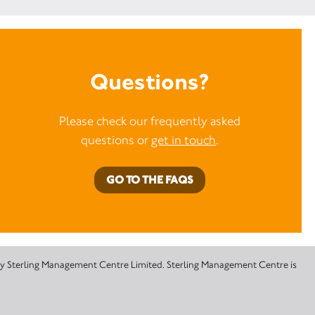
Questions?
Please check our frequently asked
questions or
get in touch
.
GO TO THE FAQS
 by Sterling Management Centre Limited. Sterling Management Centre is