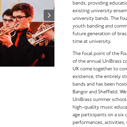
bands, providing educati
existing university ense
university bands. The fou
youth banding and comm
future generation of bra
time at university.
The focal point of the Fo
of the annual UniBrass co
UK come together to comp
existence, the entirely 
bands and has been hosted
Bangor and Sheffield. We
UniBrass summer school is
high-quality music educa
age participants on a six 
performances, activities, 