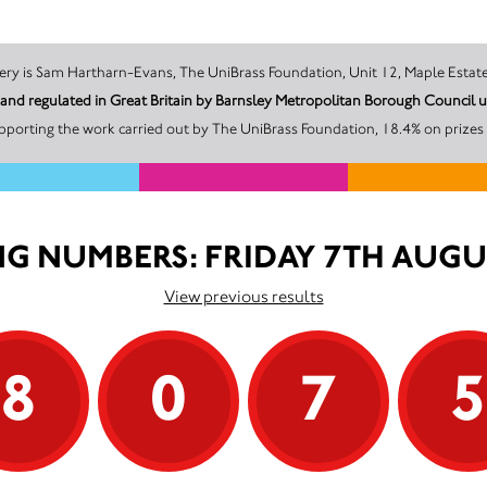
The promoter of this Unity Lottery is Sam Hartharn-Evans, The UniBrass Foundation, Unit 12, M
d and regulated in Great Britain by Barnsley Metropolitan Borough Counc
pporting the work carried out by The UniBrass Foundation, 18.4% on prizes 
G NUMBERS: FRIDAY 7TH AUGU
View previous results
8
0
7