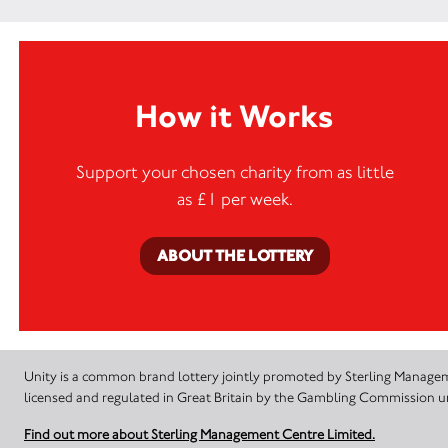
How it Works
Support your chosen charity from as little
as £1 per week.
ABOUT THE LOTTERY
Unity is a common brand lottery jointly promoted by Sterling Manageme
licensed and regulated in Great Britain by the Gambling Commission
Find out more about Sterling Management Centre Limited.