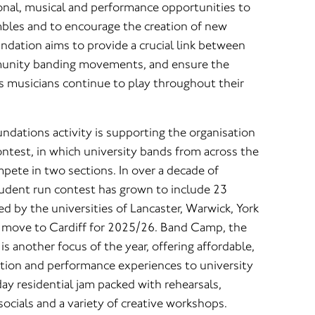
onal, musical and performance opportunities to
mbles and to encourage the creation of new
ndation aims to provide a crucial link between
unity banding movements, and ensure the
ss musicians continue to play throughout their
undations activity is supporting the organisation
ntest, in which university bands from across the
ete in two sections. In over a decade of
student run contest has grown to include 23
 by the universities of Lancaster, Warwick, York
 move to Cardiff for 2025/26. Band Camp, the
 another focus of the year, offering affordable,
tion and performance experiences to university
day residential jam packed with rehearsals,
socials and a variety of creative workshops.