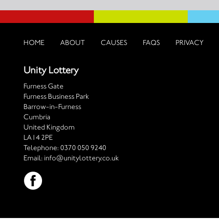
HOME
ABOUT
CAUSES
FAQS
PRIVACY
Unity Lottery
Furness Gate
Furness Business Park
Barrow-in-Furness
Cumbria
United Kingdom
LA14 2PE
Telephone:
0370 050 9240
Email:
info@unitylottery.co.uk