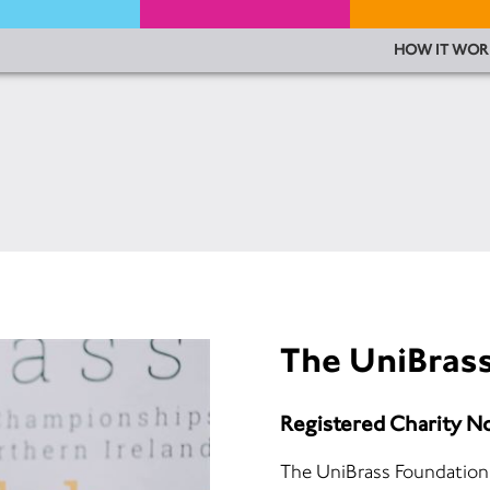
HOW IT WOR
The UniBras
Registered Charity N
The UniBrass Foundation 