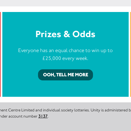
Prizes & Odds
Everyone has an equal chance to win up to
£25,000 every week.
OOH, TELL ME MORE
nt Centre Limited and individual society lotteries. Unity is administered
 under account number
3137
.