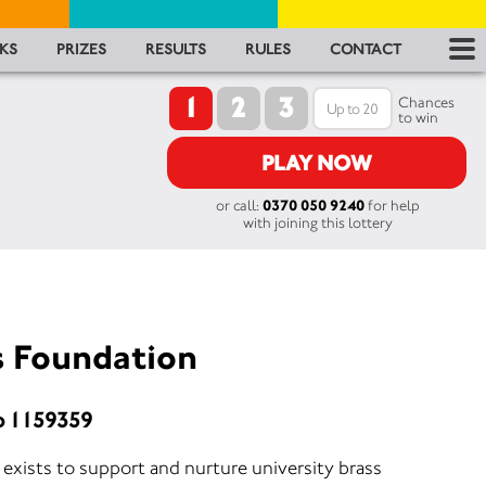
RES
KS
PRIZES
RESULTS
RULES
CONTACT
1
2
3
RU
Chances
to win
FA
PLAY NOW
or call:
0370 050 9240
for help
CON
with joining this lottery
s Foundation
o 1159359
exists to support and nurture university brass