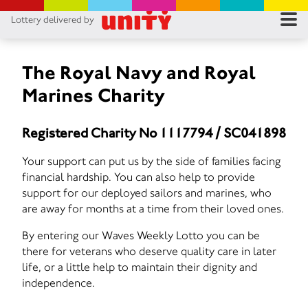
Lottery delivered by
RES
RU
The Royal Navy and Royal
Marines Charity
FA
Registered Charity No 1117794 / SC041898
CON
Your support can put us by the side of families facing
financial hardship. You can also help to provide
support for our deployed sailors and marines, who
are away for months at a time from their loved ones.
By entering our Waves Weekly Lotto you can be
there for veterans who deserve quality care in later
life, or a little help to maintain their dignity and
independence.