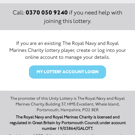
0370 050 9240
Call:
if you need help with
joining this lottery.
If you are an existing The Royal Navy and Royal
Marines Charity lottery player, create or log into your
online account to manage your details.
MY LOTTERY ACCOUNT LOGIN
The promoter of this Unity Lottery is The Royal Navy and Royal
Marines Charity, Building 37, HMS Excellent, Whale Island,
Portsmouth, Hampshire, PO2 8ER
The Royal Navy and Royal Marines Charity is licensed and
regulated in Great Britain by Portsmouth Council under account
number 19/03864/GALOTT.