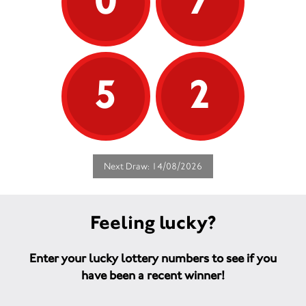
0
7
5
2
Next Draw: 14/08/2026
Feeling lucky?
Enter your lucky lottery numbers to see if you
have been a recent winner!