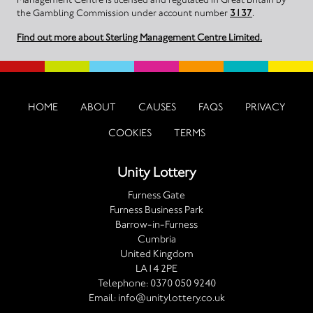
the Gambling Commission under account number
3137
.
Find out more about Sterling Management Centre Limited.
HOME
ABOUT
CAUSES
FAQS
PRIVACY
COOKIES
TERMS
Unity Lottery
Furness Gate
Furness Business Park
Barrow-in-Furness
Cumbria
United Kingdom
LA14 2PE
Telephone:
0370 050 9240
Email:
info@unitylottery.co.uk