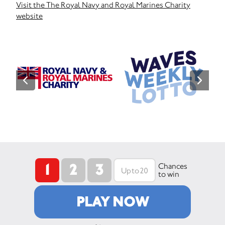
Visit the The Royal Navy and Royal Marines Charity
website
1
2
3
Chances
to win
PLAY NOW