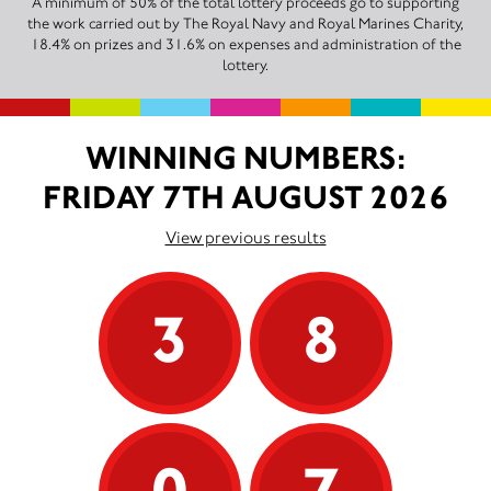
A minimum of 50% of the total lottery proceeds go to supporting
the work carried out by The Royal Navy and Royal Marines Charity,
18.4% on prizes and 31.6% on expenses and administration of the
lottery.
WINNING NUMBERS:
FRIDAY 7TH AUGUST 2026
View previous results
3
8