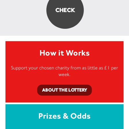
How it Works
Support your chosen charity from as little as £1 per
week.
ABOUT THE LOTTERY
Prizes & Odds