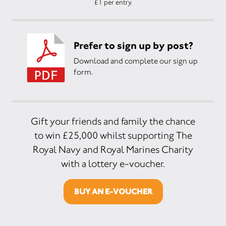
£1 per entry.
Prefer to sign up by post?
Download and complete our sign up
form.
Gift your friends and family the chance
to win £25,000 whilst supporting The
Royal Navy and Royal Marines Charity
with a lottery e-voucher.
BUY AN E-VOUCHER