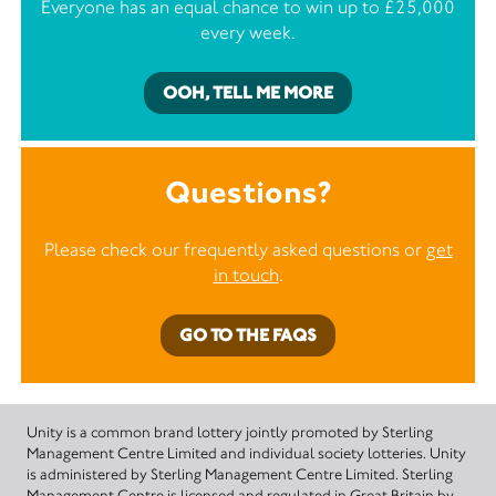
Everyone has an equal chance to win up to £25,000
every week.
OOH, TELL ME MORE
Questions?
Please check our frequently asked questions or
get
in touch
.
GO TO THE FAQS
Unity is a common brand lottery jointly promoted by Sterling
Management Centre Limited and individual society lotteries. Unity
is administered by Sterling Management Centre Limited. Sterling
Management Centre is licensed and regulated in Great Britain by