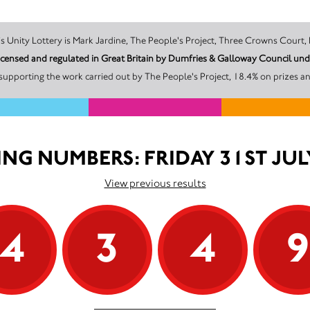
The promoter of this Unity Lottery is Mark Jardine, The People's Project, Three Cr
 licensed and regulated in Great Britain by Dumfries & Galloway Council u
supporting the work carried out by The People's Project, 18.4% on prizes an
NG NUMBERS: FRIDAY 31ST JUL
View previous results
4
3
4