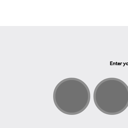
Enter yo