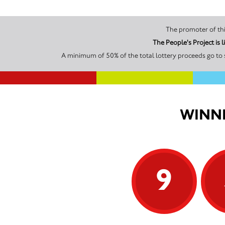
The People's Project is
A minimum of 50% of the total lottery proceeds go to 
WINNI
9