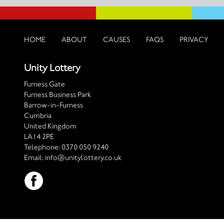
HOME
ABOUT
CAUSES
FAQS
PRIVACY
Unity Lottery
Furness Gate
Furness Business Park
Barrow-in-Furness
Cumbria
United Kingdom
LA14 2PE
Telephone:
0370 050 9240
Email:
info@unitylottery.co.uk