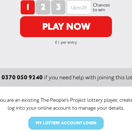
1
2
3
Chances
to win
PLAY NOW
£1 per entry.
0370 050 9240
:
if you need help with joining this lot
you are an existing The People's Project lottery player, creat
log into your online account to manage your details.
MY LOTTERY ACCOUNT LOGIN