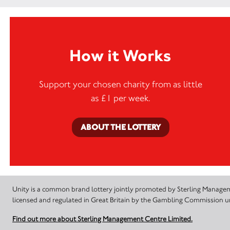
How it Works
Support your chosen charity from as little
as £1 per week.
ABOUT THE LOTTERY
Unity is a common brand lottery jointly promoted by Sterling Manageme
licensed and regulated in Great Britain by the Gambling Commission
Find out more about Sterling Management Centre Limited.