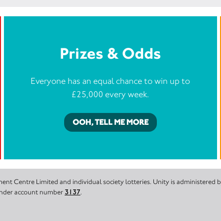
Prizes & Odds
Everyone has an equal chance to win up to
£25,000 every week.
OOH, TELL ME MORE
nt Centre Limited and individual society lotteries. Unity is administered
 under account number
3137
.