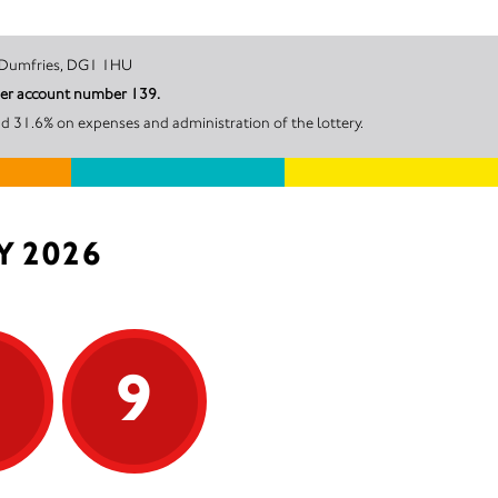
owns Court, Dumfries, DG1 1HU
nder account number 139.
d 31.6% on expenses and administration of the lottery.
Y 2026
9
9