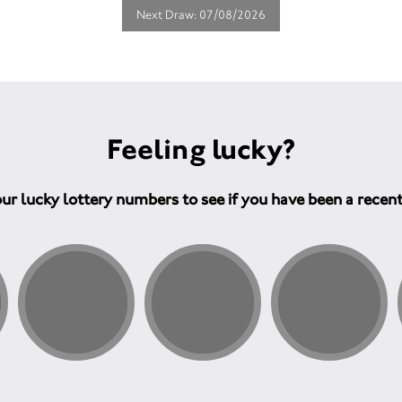
Next Draw: 07/08/2026
Feeling lucky?
ur lucky lottery numbers to see if you have been a recen