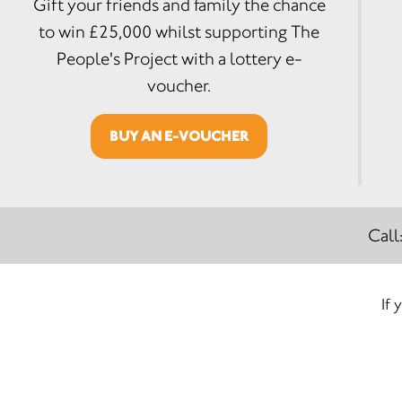
Gift your friends and family the chance
to win £25,000 whilst supporting The
People's Project with a lottery e-
voucher.
BUY AN E-VOUCHER
Call
If 