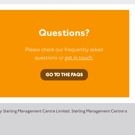
Questions?
Please check our frequently asked
questions or
get in touch
.
GO TO THE FAQS
 by Sterling Management Centre Limited. Sterling Management Centre is