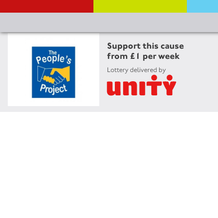
Support this cause
from £1 per week
Lottery delivered by