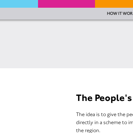
HOW IT WOR
The People's
The idea is to give the p
directly in a scheme to i
the region.