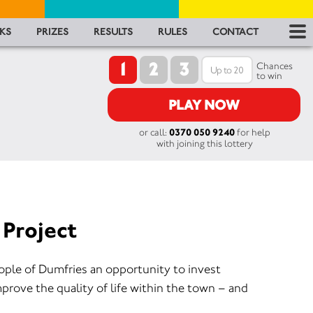
RES
KS
PRIZES
RESULTS
RULES
CONTACT
1
2
3
RU
Chances
to win
FA
PLAY NOW
or call:
0370 050 9240
for help
CON
with joining this lottery
 Project
eople of Dumfries an opportunity to invest
mprove the quality of life within the town – and