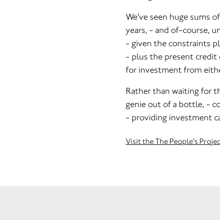
We've seen huge sums of 
years, - and of-course, un
- given the constraints p
- plus the present credit
for investment from eithe
Rather than waiting for th
genie out of a bottle, - co
- providing investment ca
Visit the The People's Proje