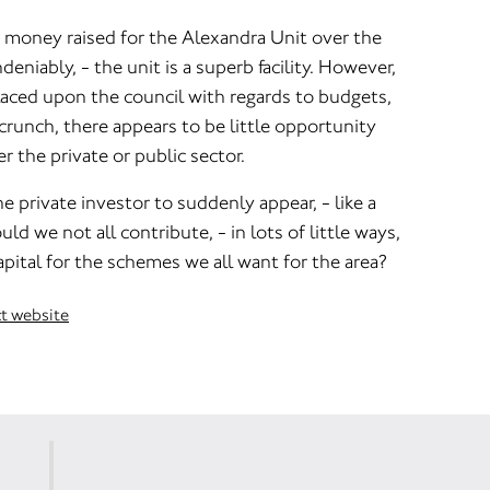
money raised for the Alexandra Unit over the
deniably, - the unit is a superb facility. However,
laced upon the council with regards to budgets,
 crunch, there appears to be little opportunity
r the private or public sector.
e private investor to suddenly appear, - like a
uld we not all contribute, - in lots of little ways,
pital for the schemes we all want for the area?
ct website