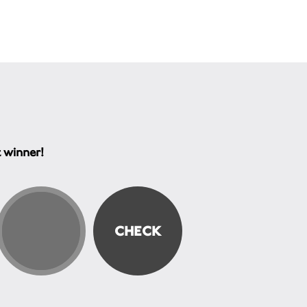
t winner!