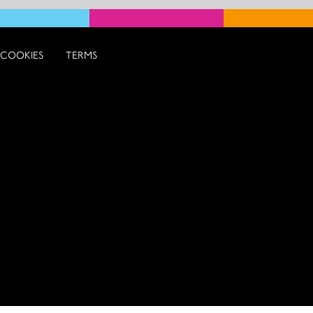
COOKIES
TERMS