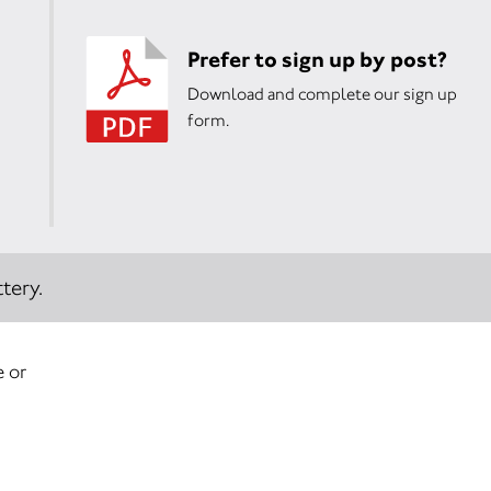
Prefer to sign up by post?
Download and complete our sign up
form.
tery.
e or