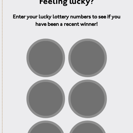
Feeling lucky?
Enter your lucky lottery numbers to see if you
have been a recent winner!