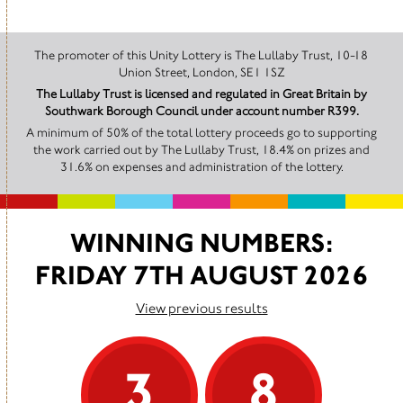
The promoter of this Unity Lottery is The Lullaby Trust, 10-18
Union Street, London, SE1 1SZ
The Lullaby Trust is licensed and regulated in Great Britain by
Southwark Borough Council under account number R399.
A minimum of 50% of the total lottery proceeds go to supporting
the work carried out by The Lullaby Trust, 18.4% on prizes and
31.6% on expenses and administration of the lottery.
WINNING NUMBERS:
FRIDAY 7TH AUGUST 2026
View previous results
3
8