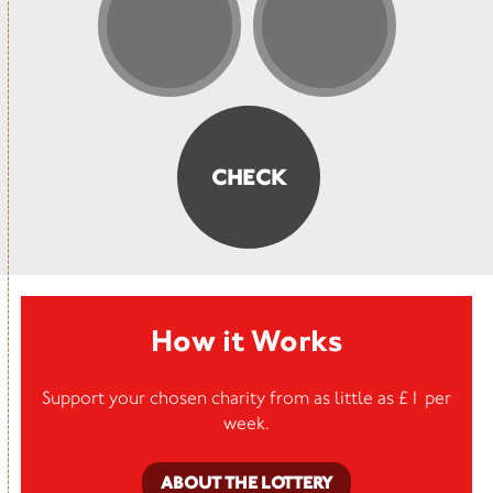
How it Works
Support your chosen charity from as little as £1 per
week.
ABOUT THE LOTTERY