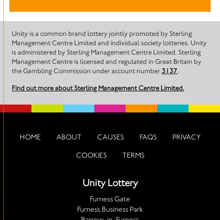
Unity is a common brand lottery jointly promoted by Sterling
Management Centre Limited and individual society lotteries. Unity
is administered by Sterling Management Centre Limited. Sterling
Management Centre is licensed and regulated in Great Britain by
the Gambling Commission under account number
3137
.
Find out more about Sterling Management Centre Limited.
HOME
ABOUT
CAUSES
FAQS
PRIVACY
COOKIES
TERMS
Unity Lottery
Furness Gate
Furness Business Park
Barrow-in-Furness