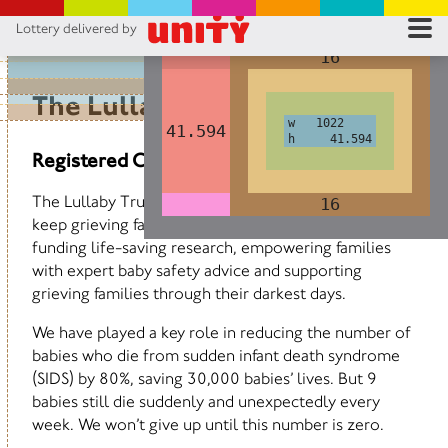
Lottery delivered by
1022
1022
RES
16
16
RU
The Lullaby Trust
w 1022
w 1022
41.594
41.594
h 41.594
h 41.594
FA
Registered Charity No 262191
CON
The Lullaby Trust exists to keep babies safe and to
16
16
keep grieving families supported. We do this by
funding life-saving research, empowering families
with expert baby safety advice and supporting
grieving families through their darkest days.
We have played a key role in reducing the number of
babies who die from sudden infant death syndrome
(SIDS) by 80%, saving 30,000 babies’ lives. But 9
babies still die suddenly and unexpectedly every
week. We won’t give up until this number is zero.