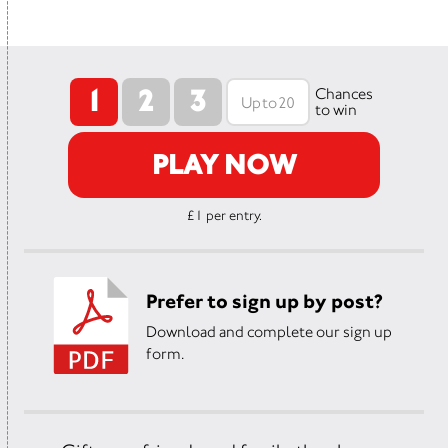
1
2
3
Chances
to win
PLAY NOW
£1 per entry.
Prefer to sign up by post?
Download and complete our sign up
form.