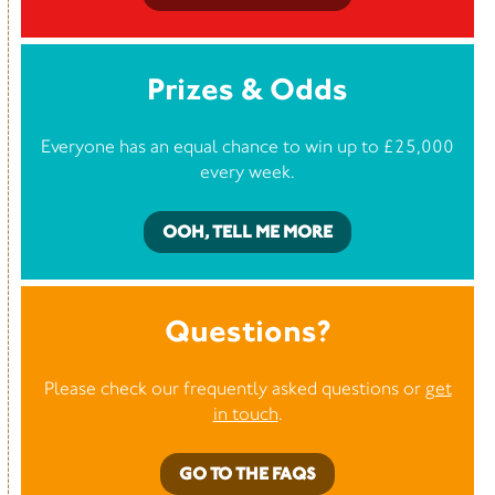
Prizes & Odds
Everyone has an equal chance to win up to £25,000
every week.
OOH, TELL ME MORE
Questions?
Please check our frequently asked questions or
get
in touch
.
GO TO THE FAQS