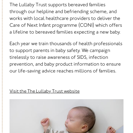
The Lullaby Trust supports bereaved families
through our helpline and befriending scheme, and
works with local healthcare providers to deliver the
Care of Next Infant programme (CONI) which offers
a lifeline to bereaved families expecting a new baby.
Each year we train thousands of health professionals
to support parents in baby safety. We campaign
tirelessly to raise awareness of SIDS, infection
prevention, and baby product information to ensure
our life-saving advice reaches millions of families.
Visit the The Lullaby Trust website