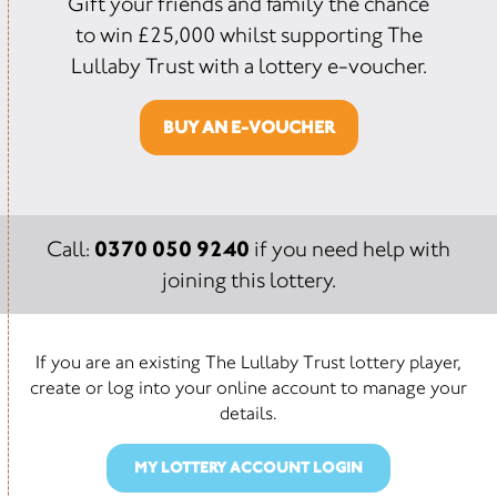
Gift your friends and family the chance
to win £25,000 whilst supporting The
Lullaby Trust with a lottery e-voucher.
BUY AN E-VOUCHER
0370 050 9240
Call:
if you need help with
joining this lottery.
If you are an existing The Lullaby Trust lottery player,
create or log into your online account to manage your
details.
MY LOTTERY ACCOUNT LOGIN