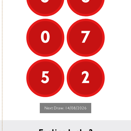
0
7
5
2
Next Draw: 14/08/2026