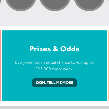
Prizes & Odds
Everyone has an equal chance to win up to
£25,000 every week.
OOH, TELL ME MORE