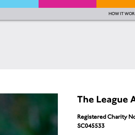
HOW IT WOR
The League A
Registered Charity N
SC045533