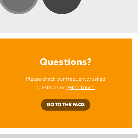
Questions?
Please check our frequently asked
questions or
get in touch
.
GO TO THE FAQS