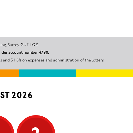
ill, Godalming, Surrey, GU7 1QZ
 under account number
4790.
s and 31.6% on expenses and administration of the lottery.
ST 2026