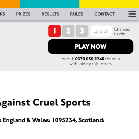
RES
KS
PRIZES
RESULTS
RULES
CONTACT
1
2
3
RU
Chances
to win
FA
PLAY NOW
or call:
0370 050 9240
for help
CON
with joining this lottery
gainst Cruel Sports
o England & Wales: 1095234, Scotland: