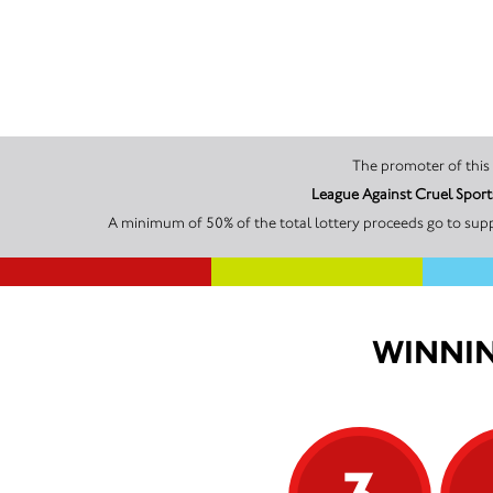
League Against Cruel Sport
A minimum of 50% of the total lottery proceeds go to supp
WINNIN