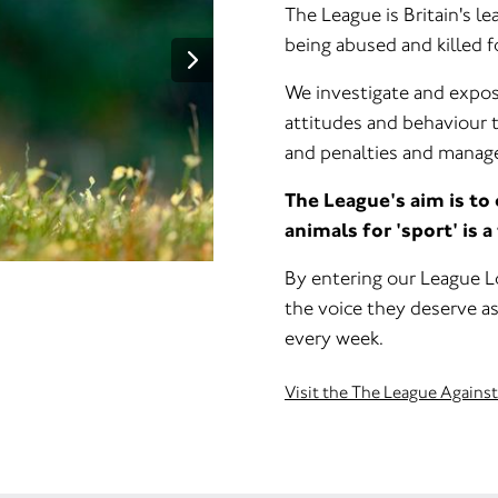
The League is Britain's l
being abused and killed fo
We investigate and expos
attitudes and behaviour 
and penalties and manage
The League's aim is to
animals for 'sport' is a
By entering our League Lo
the voice they deserve as
every week.
Visit the The League Agains