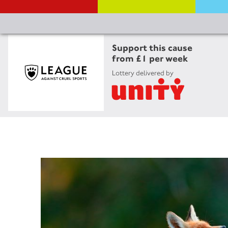
Support this cause
from £1 per week
Lottery delivered by