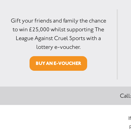
Gift your friends and family the chance
to win £25,000 whilst supporting The
League Against Cruel Sports with a
lottery e-voucher.
BUY AN E-VOUCHER
Call
I