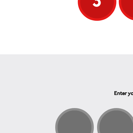
3
Enter yo