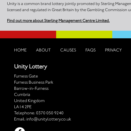
Unity is a common brand lottery jointly promoted by Sterling Manageme
licensed and regulated in Great Britain by the Gambling Commission
Find out more about Sterling Management Centre Limited.
HOME
ABOUT
CAUSES
FAQS
PRIVACY
Unity Lottery
Furness Gate
Furness Business Park
Barrow-in-Furness
Cumbria
United Kingdom
LA14 2PE
Telephone:
0370 050 9240
Email:
info@unitylottery.co.uk