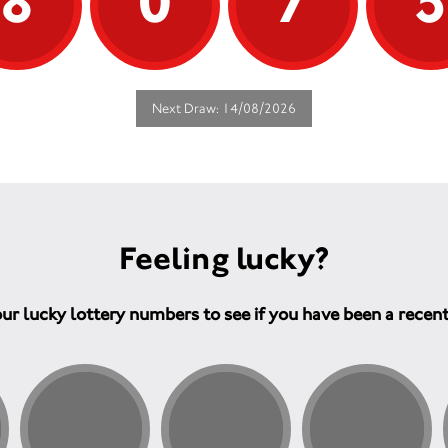
8
0
7
Next Draw: 14/08/2026
Feeling lucky?
ur lucky lottery numbers to see if you have been a recen