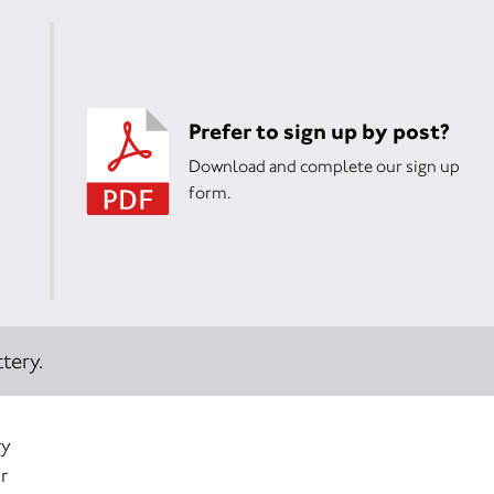
Prefer to sign up by post?
Download and complete our sign up
form.
tery.
ry
r