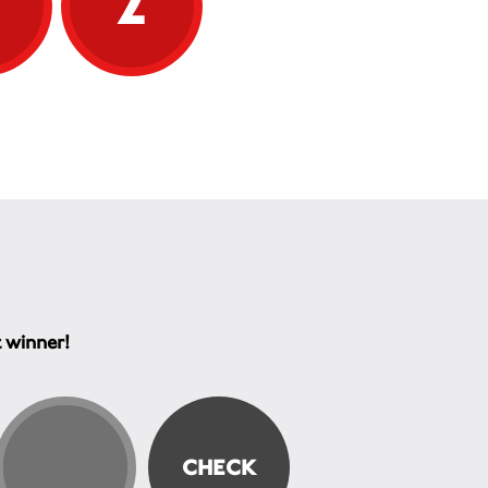
5
2
t winner!