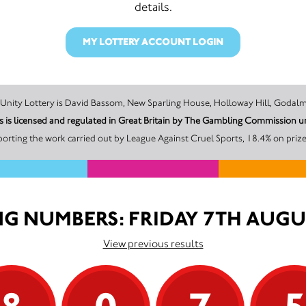
details.
MY LOTTERY ACCOUNT LOGIN
The promoter of this Unity Lottery is David Bassom, New Sparling House, Holloway H
s is licensed and regulated in Great Britain by The Gambling Commission
orting the work carried out by League Against Cruel Sports, 18.4% on prize
G NUMBERS: FRIDAY 7TH AUGU
View previous results