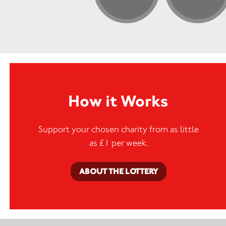
How it Works
Support your chosen charity from as little
as £1 per week.
ABOUT THE LOTTERY