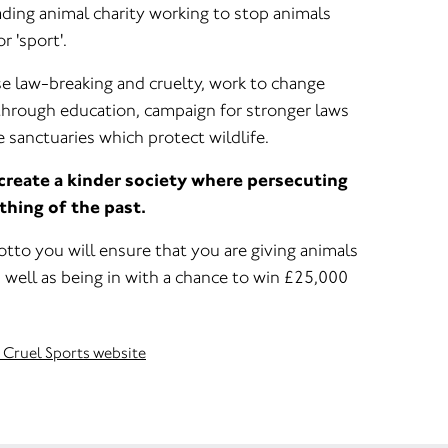
eading animal charity working to stop animals
r 'sport'.
e law-breaking and cruelty, work to change
through education, campaign for stronger laws
 sanctuaries which protect wildlife.
 create a kinder society where persecuting
 thing of the past.
tto you will ensure that you are giving animals
 well as being in with a chance to win £25,000
t Cruel Sports website