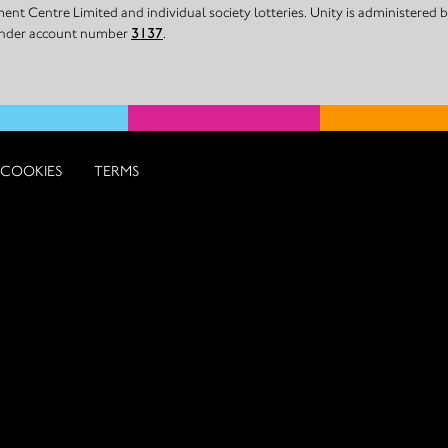
nt Centre Limited and individual society lotteries. Unity is administered
 under account number
3137
.
COOKIES
TERMS