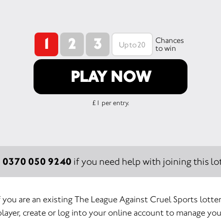
1
2
3
Chances
to win
PLAY NOW
£1 per entry.
0370 050 9240
:
if you need help with joining this lot
f you are an existing The League Against Cruel Sports lotte
player, create or log into your online account to manage you