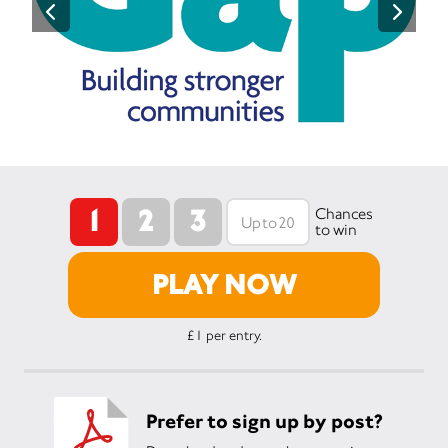
1
2
3
Chances
to win
PLAY NOW
£1 per entry.
Prefer to sign up by post?