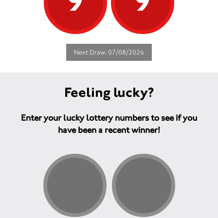
9
9
Next Draw: 07/08/2026
Feeling lucky?
Enter your lucky lottery numbers to see if you
have been a recent winner!