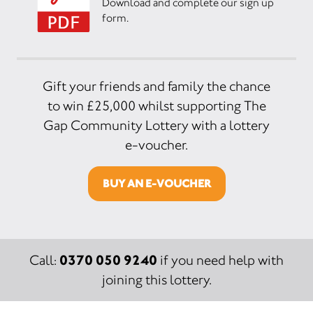
Download and complete our sign up
form.
Gift your friends and family the chance
to win £25,000 whilst supporting The
Gap Community Lottery with a lottery
e-voucher.
BUY AN E-VOUCHER
0370 050 9240
Call:
if you need help with
joining this lottery.