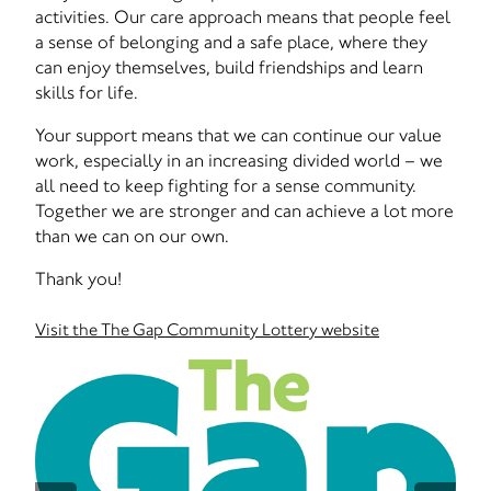
activities. Our care approach means that people feel
a sense of belonging and a safe place, where they
can enjoy themselves, build friendships and learn
skills for life.
Your support means that we can continue our value
work, especially in an increasing divided world – we
all need to keep fighting for a sense community.
Together we are stronger and can achieve a lot more
than we can on our own.
Thank you!
Visit the The Gap Community Lottery website