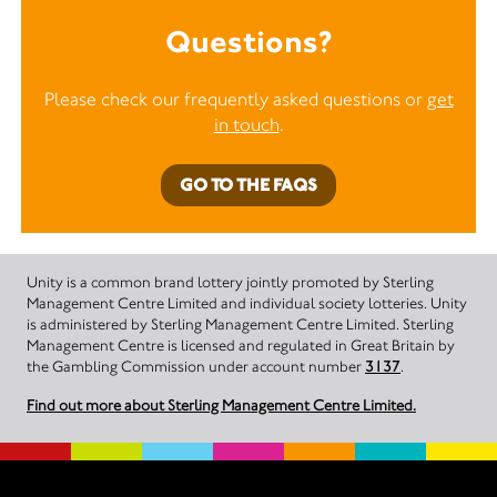
Questions?
Please check our frequently asked questions or
get
in touch
.
GO TO THE FAQS
Unity is a common brand lottery jointly promoted by Sterling
Management Centre Limited and individual society lotteries. Unity
is administered by Sterling Management Centre Limited. Sterling
Management Centre is licensed and regulated in Great Britain by
the Gambling Commission under account number
3137
.
Find out more about Sterling Management Centre Limited.