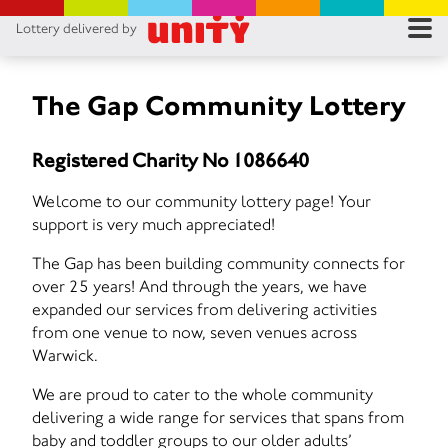
Lottery delivered by
RES
RU
The Gap Community Lottery
FA
Registered Charity No 1086640
CON
Welcome to our community lottery page! Your
support is very much appreciated!
The Gap has been building community connects for
over 25 years! And through the years, we have
expanded our services from delivering activities
from one venue to now, seven venues across
Warwick.
We are proud to cater to the whole community
delivering a wide range for services that spans from
baby and toddler groups to our older adults’