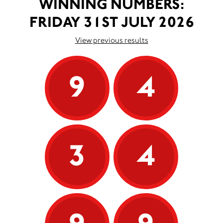
WINNING NUMBERS:
FRIDAY 31ST JULY 2026
View previous results
9
4
3
4