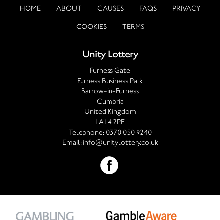
HOME
ABOUT
CAUSES
FAQS
PRIVACY
COOKIES
TERMS
Unity Lottery
Furness Gate
Furness Business Park
Barrow-in-Furness
Cumbria
United Kingdom
LA14 2PE
Telephone:
0370 050 9240
Email:
info@unitylottery.co.uk