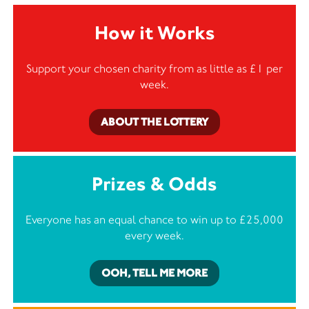
How it Works
Support your chosen charity from as little as £1 per
week.
ABOUT THE LOTTERY
Prizes & Odds
Everyone has an equal chance to win up to £25,000
every week.
OOH, TELL ME MORE