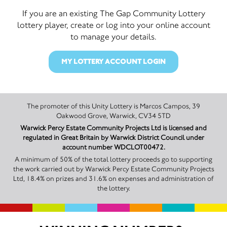
If you are an existing The Gap Community Lottery
lottery player, create or log into your online account
to manage your details.
MY LOTTERY ACCOUNT LOGIN
The promoter of this Unity Lottery is Marcos Campos, 39
Oakwood Grove, Warwick, CV34 5TD
Warwick Percy Estate Community Projects Ltd is licensed and
regulated in Great Britain by Warwick District Council under
account number WDCLOT00472.
A minimum of 50% of the total lottery proceeds go to supporting
the work carried out by Warwick Percy Estate Community Projects
Ltd, 18.4% on prizes and 31.6% on expenses and administration of
the lottery.