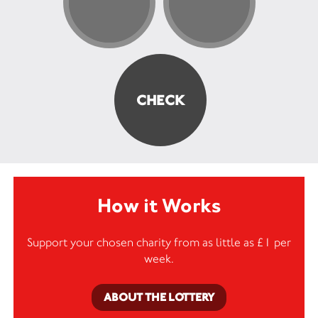
How it Works
Support your chosen charity from as little as £1 per
week.
ABOUT THE LOTTERY