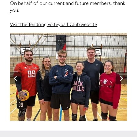
On behalf of our current and future members, thank
you.
Visit the Tendring Volleyball Club website