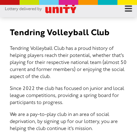
Lottery delivered by
RES
RU
Tendring Volleyball Club
FA
Tendring Volleyball Club has a proud history of
helping players reach their potential, whether that's
CON
playing for their respective national team (almost 50
current and former members) or enjoying the social
aspect of the club.
Since 2022 the club has focused on junior and local
league competitions, providing a spring board for
participants to progress.
We are a pay-to-play club in an area of social
deprivation, by signing up for our lottery, you are
helping the club continue it's mission.