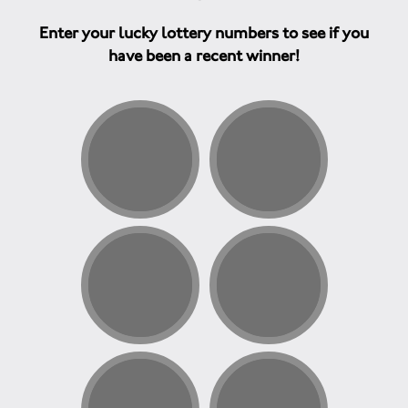
Enter your lucky lottery numbers to see if you
have been a recent winner!