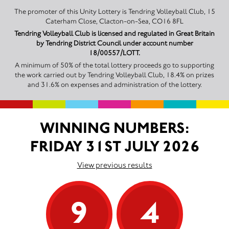
The promoter of this Unity Lottery is Tendring Volleyball Club, 15
Caterham Close, Clacton-on-Sea, CO16 8FL
Tendring Volleyball Club is licensed and regulated in Great Britain
by Tendring District Council under account number
18/00557/LOTT.
A minimum of 50% of the total lottery proceeds go to supporting
the work carried out by Tendring Volleyball Club, 18.4% on prizes
and 31.6% on expenses and administration of the lottery.
WINNING NUMBERS:
FRIDAY 31ST JULY 2026
View previous results
9
4