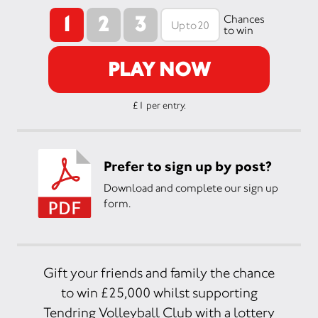
1
2
3
Chances
to win
PLAY NOW
£1 per entry.
Prefer to sign up by post?
Download and complete our sign up
form.
Gift your friends and family the chance
to win £25,000 whilst supporting
Tendring Volleyball Club with a lottery