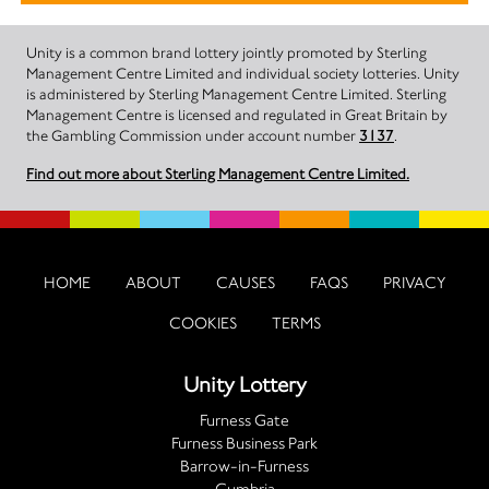
Unity is a common brand lottery jointly promoted by Sterling
Management Centre Limited and individual society lotteries. Unity
is administered by Sterling Management Centre Limited. Sterling
Management Centre is licensed and regulated in Great Britain by
the Gambling Commission under account number
3137
.
Find out more about Sterling Management Centre Limited.
HOME
ABOUT
CAUSES
FAQS
PRIVACY
COOKIES
TERMS
Unity Lottery
Furness Gate
Furness Business Park
Barrow-in-Furness