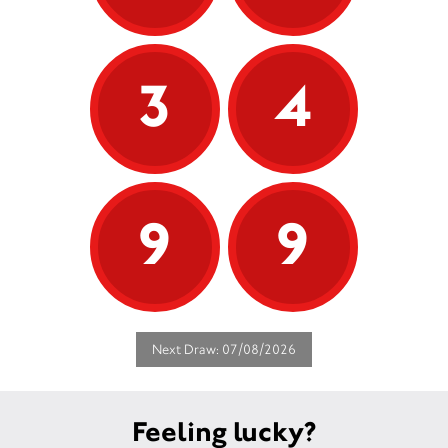
3
4
9
9
Next Draw: 07/08/2026
Feeling lucky?