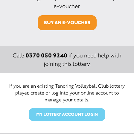
e-voucher.
BUY AN E-VOUCHER
0370 050 9240
Call:
if you need help with
joining this lottery.
If you are an existing Tendring Volleyball Club lottery
player, create or log into your online account to
manage your details.
MY LOTTERY ACCOUNT LOGIN