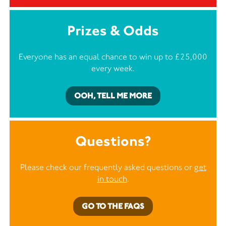
Prizes & Odds
Everyone has an equal chance to win up to £25,000
every week.
OOH, TELL ME MORE
Questions?
Please check our frequently asked questions or
get
in touch
.
GO TO THE FAQS