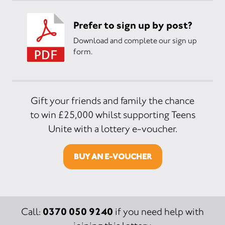
Prefer to sign up by post?
Download and complete our sign up
form.
Gift your friends and family the chance
to win £25,000 whilst supporting Teens
Unite with a lottery e-voucher.
BUY AN E-VOUCHER
0370 050 9240
Call:
if you need help with