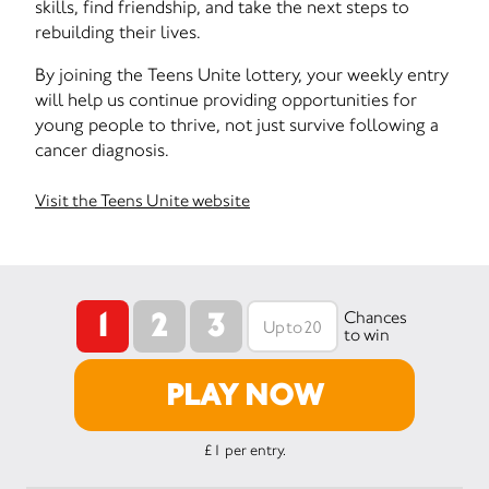
skills, find friendship, and take the next steps to
rebuilding their lives.
By joining the Teens Unite lottery, your weekly entry
will help us continue providing opportunities for
young people to thrive, not just survive following a
cancer diagnosis.
Visit the Teens Unite website
1
2
3
Chances
to win
PLAY NOW
£1 per entry.