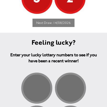
Next Draw: 14/08/2026
Feeling lucky?
Enter your lucky lottery numbers to see if you
have been a recent winner!