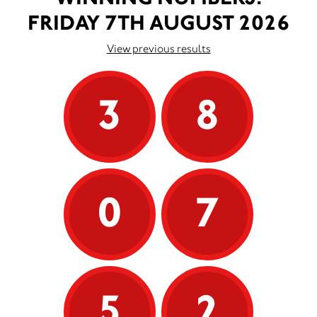
FRIDAY 7TH AUGUST 2026
View previous results
3
8
0
7
5
2