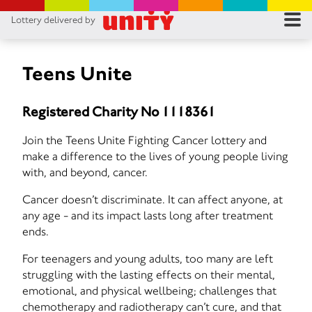
Lottery delivered by
RES
RU
Teens Unite
FA
Registered Charity No 1118361
CON
Join the Teens Unite Fighting Cancer lottery and
make a difference to the lives of young people living
with, and beyond, cancer.
Cancer doesn’t discriminate. It can affect anyone, at
any age - and its impact lasts long after treatment
ends.
For teenagers and young adults, too many are left
struggling with the lasting effects on their mental,
emotional, and physical wellbeing; challenges that
chemotherapy and radiotherapy can’t cure, and that