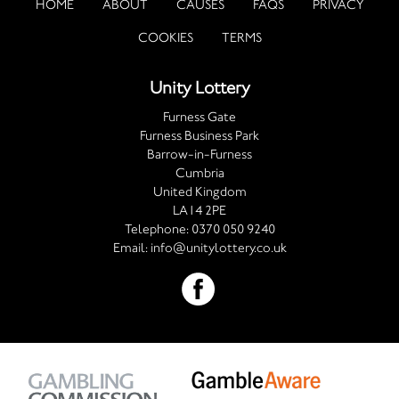
HOME
ABOUT
CAUSES
FAQS
PRIVACY
COOKIES
TERMS
Unity Lottery
Furness Gate
Furness Business Park
Barrow-in-Furness
Cumbria
United Kingdom
LA14 2PE
Telephone:
0370 050 9240
Email:
info@unitylottery.co.uk