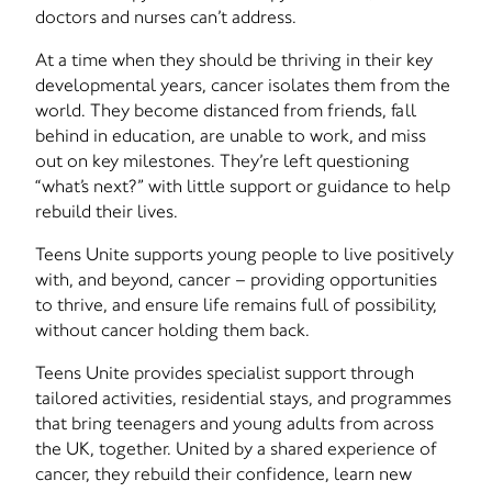
doctors and nurses can’t address.
At a time when they should be thriving in their key
developmental years, cancer isolates them from the
world. They become distanced from friends, fall
behind in education, are unable to work, and miss
out on key milestones. They’re left questioning
“what’s next?” with little support or guidance to help
rebuild their lives.
Teens Unite supports young people to live positively
with, and beyond, cancer – providing opportunities
to thrive, and ensure life remains full of possibility,
without cancer holding them back.
Teens Unite provides specialist support through
tailored activities, residential stays, and programmes
that bring teenagers and young adults from across
the UK, together. United by a shared experience of
cancer, they rebuild their confidence, learn new