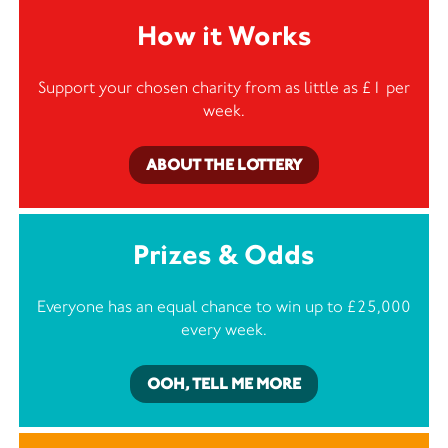
How it Works
Support your chosen charity from as little as £1 per
week.
ABOUT THE LOTTERY
Prizes & Odds
Everyone has an equal chance to win up to £25,000
every week.
OOH, TELL ME MORE