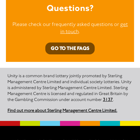
Questions?
Please check our frequently asked questions or
get
in touch
.
GO TO THE FAQS
Unity is a common brand lottery jointly promoted by Sterling
Management Centre Limited and individual society lotteries. Unity
is administered by Sterling Management Centre Limited. Sterling
Management Centre is licensed and regulated in Great Britain by
the Gambling Commission under account number
3137
.
Find out more about Sterling Management Centre Limited.