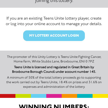
joining this lottery.
If you are an existing Teens Unite lottery player, create
or log into your online account to manage your details.
MY LOTTERY ACCOUNT LOGIN
The promoter of this Unity Lottery is Teens Unite Fighting Cancer,
Home Farm, White Stubbs Lane, Broxbourne, EN10 7PZ
Teens Unite is licensed and regulated in Great Britain by
Broxbourne Borough Council under account number 145.
A minimum of 50% of the total lottery proceeds go to supporting
the work carried out by Teens Unite, 18.4% on prizes and 31.6% on
expenses and administration of the lottery.
WINNING NUMBERS: