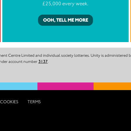
£25,000 every week.
OOH, TELL ME MORE
nt Centre Limited and individual society lotteries. Unity is administered
 under account number
3137
.
COOKIES
TERMS