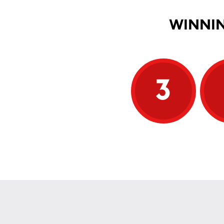
WINNIN
3