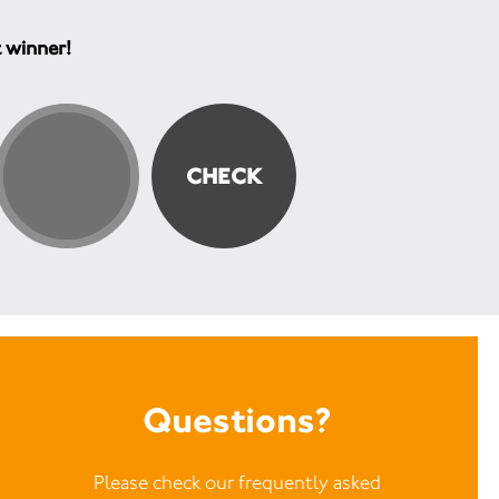
t winner!
Questions?
Please check our frequently asked