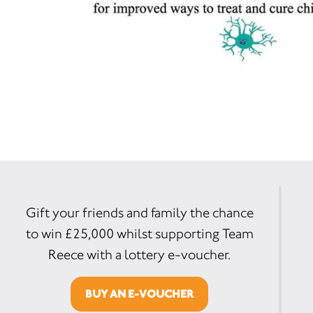
Gift your friends and family the chance
to win £25,000 whilst supporting Team
Reece with a lottery e-voucher.
BUY AN E-VOUCHER