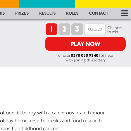
RES
KS
PRIZES
RESULTS
RULES
CONTACT
1
2
3
RU
Chances
to win
FA
PLAY NOW
or call:
0370 050 9240
for help
CON
with joining this lottery
of one little boy with a cancerous brain tumour
oliday home, respite breaks and fund research
tions for childhood cancers.