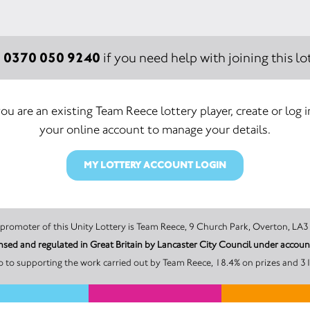
0370 050 9240
:
if you need help with joining this lot
you are an existing Team Reece lottery player, create or log 
your online account to manage your details.
MY LOTTERY ACCOUNT LOGIN
The promoter of this Unity Lottery is Team Reece, 9 Church Park, Overton,
ensed and regulated in Great Britain by Lancaster City Council under acco
 to supporting the work carried out by Team Reece, 18.4% on prizes and 31