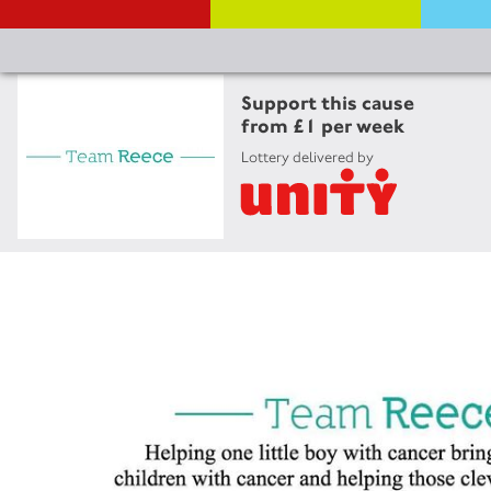
Support this cause
from £1 per week
Lottery delivered by