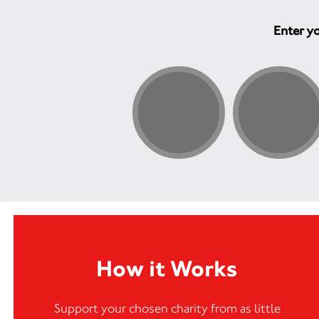
Enter yo
How it Works
Support your chosen charity from as little