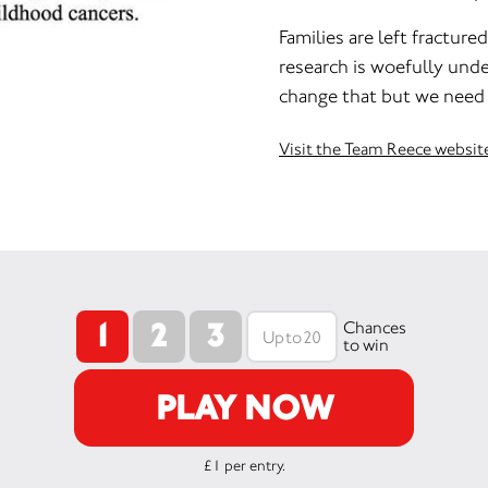
Families are left fractur
research is woefully und
change that but we need 
Visit the Team Reece websit
1
2
3
Chances
to win
PLAY NOW
£1 per entry.