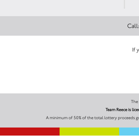
Call
If 
Team Reece is lic
A minimum of 50% of the total lottery proceeds go