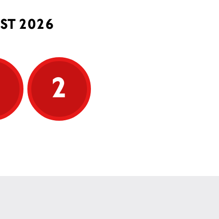
ST 2026
5
2