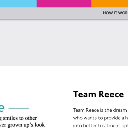
HOW IT WOR
Team Reece
Team Reece is the dream 
who wants to provide a h
into better treatment op