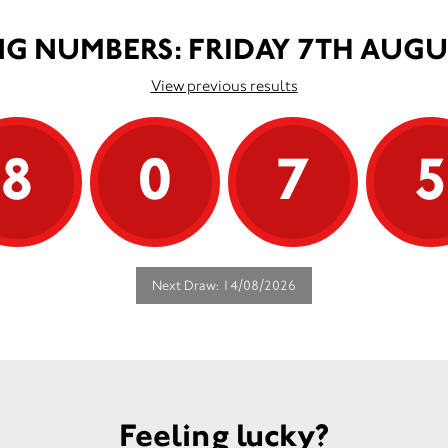
G NUMBERS: FRIDAY 7TH AUGU
View previous results
8
0
7
Next Draw: 14/08/2026
Feeling lucky?