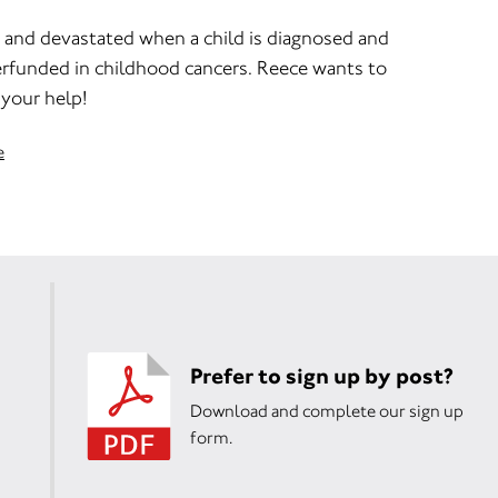
ed and devastated when a child is diagnosed and
erfunded in childhood cancers. Reece wants to
your help!
e
Prefer to sign up by post?
Download and complete our sign up
form.