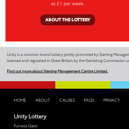
as £1 per week.
ABOUT THE LOTTERY
Unity is a common brand lottery jointly promoted by Sterling Manageme
licensed and regulated in Great Britain by the Gambling Commission
Find out more about Sterling Management Centre Limited.
HOME
ABOUT
CAUSES
FAQS
PRIVACY
Unity Lottery
Furness Gate