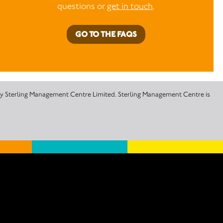
questions or
get in touch
.
GO TO THE FAQS
 by Sterling Management Centre Limited. Sterling Management Centre is