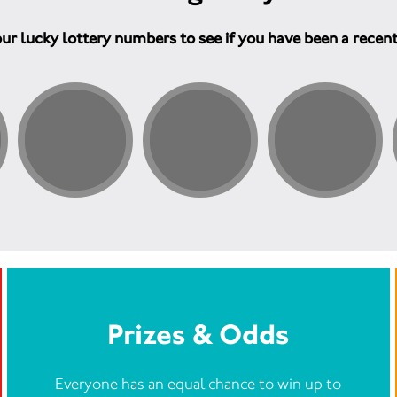
ur lucky lottery numbers to see if you have been a recen
Prizes & Odds
Everyone has an equal chance to win up to