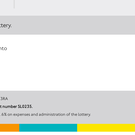
tery.
into
 LA3 3RA
unt number SL0235.
.6% on expenses and administration of the lottery.