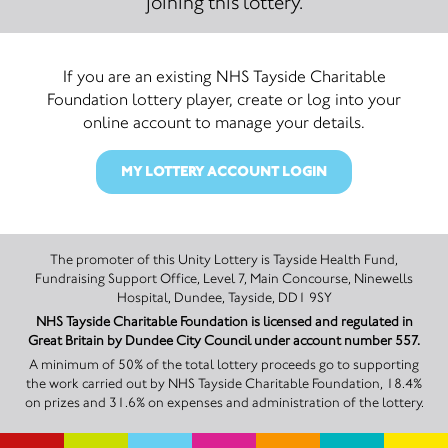
joining this lottery.
If you are an existing NHS Tayside Charitable
Foundation lottery player, create or log into your
online account to manage your details.
MY LOTTERY ACCOUNT LOGIN
The promoter of this Unity Lottery is Tayside Health Fund,
Fundraising Support Office, Level 7, Main Concourse, Ninewells
Hospital, Dundee, Tayside, DD1 9SY
NHS Tayside Charitable Foundation is licensed and regulated in
Great Britain by Dundee City Council under account number 557.
A minimum of 50% of the total lottery proceeds go to supporting
the work carried out by NHS Tayside Charitable Foundation, 18.4%
on prizes and 31.6% on expenses and administration of the lottery.