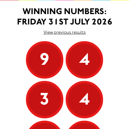
WINNING NUMBERS:
FRIDAY 31ST JULY 2026
View previous results
9
4
3
4