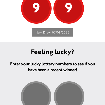
9
9
Next Draw: 07/08/2026
Feeling lucky?
Enter your lucky lottery numbers to see if you
have been a recent winner!