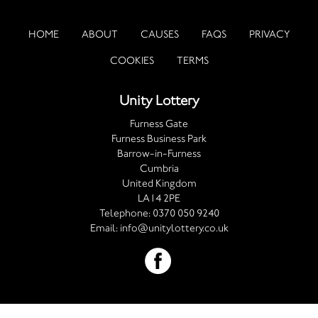
HOME
ABOUT
CAUSES
FAQS
PRIVACY
COOKIES
TERMS
Unity Lottery
Furness Gate
Furness Business Park
Barrow-in-Furness
Cumbria
United Kingdom
LA14 2PE
Telephone:
0370 050 9240
Email:
info@unitylottery.co.uk