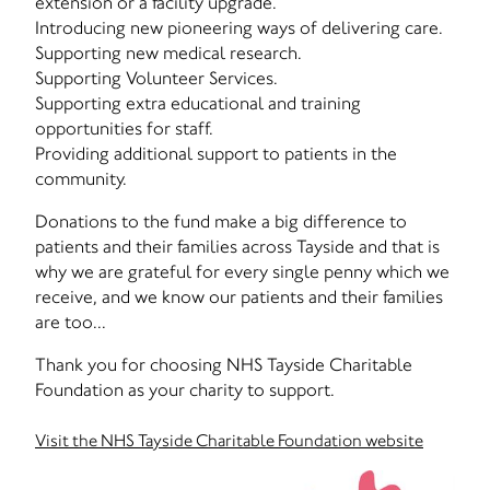
extension or a facility upgrade.
Introducing new pioneering ways of delivering care.
Supporting new medical research.
Supporting Volunteer Services.
Supporting extra educational and training
opportunities for staff.
Providing additional support to patients in the
community.
Donations to the fund make a big difference to
patients and their families across Tayside and that is
why we are grateful for every single penny which we
receive, and we know our patients and their families
are too...
Thank you for choosing NHS Tayside Charitable
Foundation as your charity to support.
Visit the NHS Tayside Charitable Foundation website