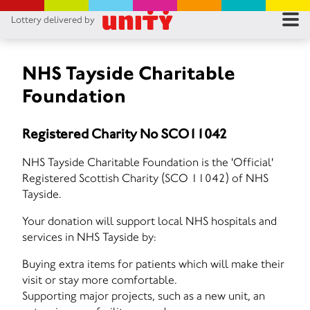
Lottery delivered by
RES
RU
NHS Tayside Charitable
Foundation
FA
Registered Charity No SCO11042
CON
NHS Tayside Charitable Foundation is the 'Official'
Registered Scottish Charity (SCO 11042) of NHS
Tayside.
Your donation will support local NHS hospitals and
services in NHS Tayside by:
Buying extra items for patients which will make their
visit or stay more comfortable.
Supporting major projects, such as a new unit, an