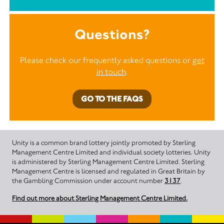
Questions?
Please check our frequently asked questions or
get
in touch
.
GO TO THE FAQS
Unity is a common brand lottery jointly promoted by Sterling
Management Centre Limited and individual society lotteries. Unity
is administered by Sterling Management Centre Limited. Sterling
Management Centre is licensed and regulated in Great Britain by
the Gambling Commission under account number
3137
.
Find out more about Sterling Management Centre Limited.