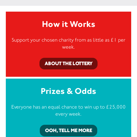
How it Works
Support your chosen charity from as little as £1 per
week.
ABOUT THE LOTTERY
Prizes & Odds
Everyone has an equal chance to win up to £25,000
every week.
OOH, TELL ME MORE