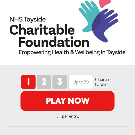
1
2
3
Chances
to win
PLAY NOW
£1 per entry.