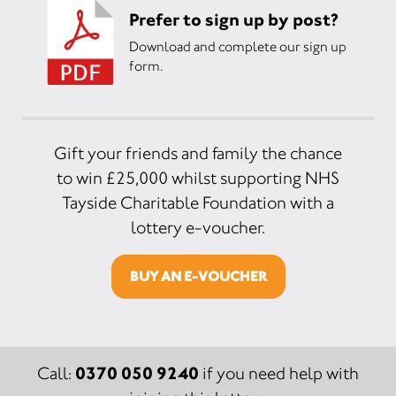
Prefer to sign up by post?
Download and complete our sign up
form.
Gift your friends and family the chance
to win £25,000 whilst supporting NHS
Tayside Charitable Foundation with a
lottery e-voucher.
BUY AN E-VOUCHER
0370 050 9240
Call:
if you need help with