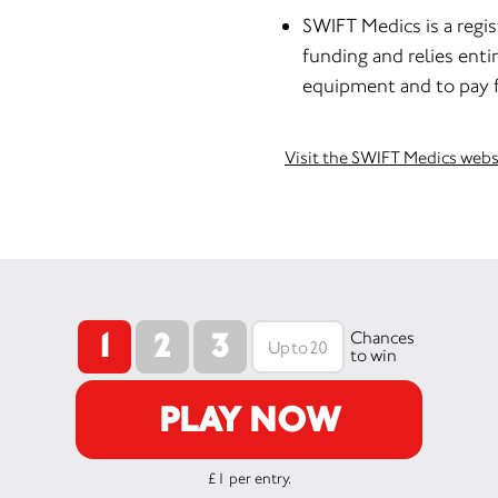
SWIFT Medics is a regi
funding and relies enti
equipment and to pay fo
Visit the SWIFT Medics webs
1
2
3
Chances
to win
PLAY NOW
£1 per entry.