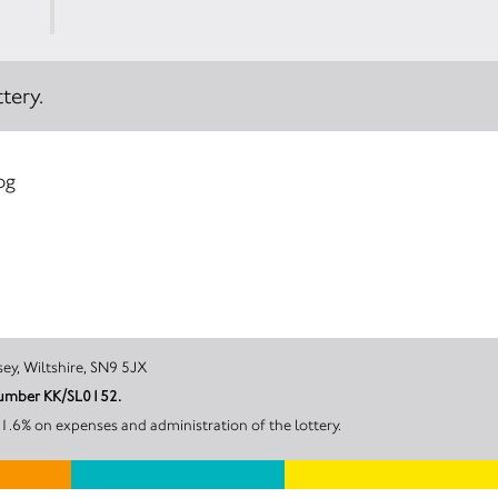
tery.
og
ater, Pewsey, Wiltshire, SN9 5JX
t number KK/SL0152.
the work carried out by SWIFT Medics, 18.4% on prizes and 31.6% on expenses and administration of the lottery.