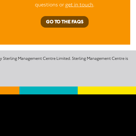
questions or
get in touch
.
GO TO THE FAQS
 by Sterling Management Centre Limited. Sterling Management Centre is