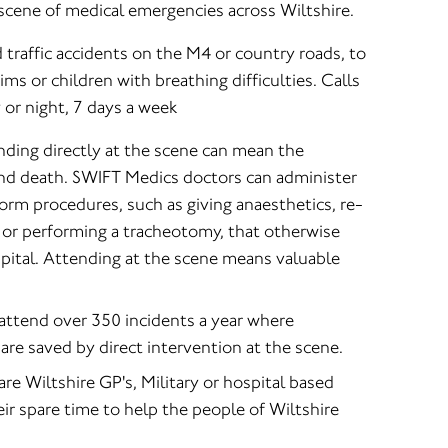
scene of medical emergencies across Wiltshire.
 traffic accidents on the M4 or country roads, to
tims or children with breathing difficulties. Calls
 or night, 7 days a week
ding directly at the scene can mean the
and death. SWIFT Medics doctors can administer
form procedures, such as giving anaesthetics, re-
g or performing a tracheotomy, that otherwise
pital. Attending at the scene means valuable
ttend over 350 incidents a year where
are saved by direct intervention at the scene.
e Wiltshire GP's, Military or hospital based
eir spare time to help the people of Wiltshire