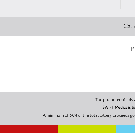
Call
I
SWIFT Medic