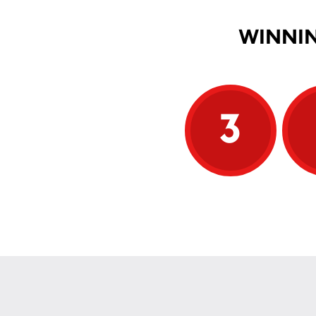
WINNIN
3