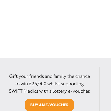
Gift your friends and family the chance
to win £25,000 whilst supporting
SWIFT Medics with a lottery e-voucher.
BUY AN E-VOUCHER