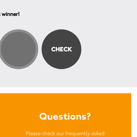
t winner!
Questions?
Please check our frequently asked