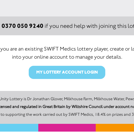
0370 050 9240
:
if you need help with joining this lot
f you are an existing SWIFT Medics lottery player, create or l
into your online account to manage your details.
MY LOTTERY ACCOUNT LOGIN
The promoter of this Unity Lottery is Dr Jonathan Glover, Milkhouse Farm, Milkhouse W
s is licensed and regulated in Great Britain by Wiltshire Council under accoun
A minimum of 50% of the total lottery proceeds go to supporting 