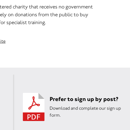
stered charity that receives no government
rely on donations from the public to buy
r specialist training.
ite
Prefer to sign up by post?
Download and complete our sign up
form.