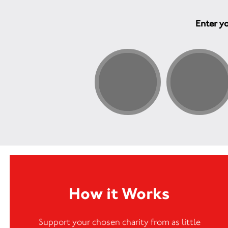
Enter yo
How it Works
Support your chosen charity from as little