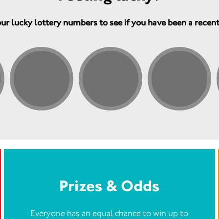
ur lucky lottery numbers to see if you have been a recen
Prizes & Odds
Everyone has an equal chance to win up to