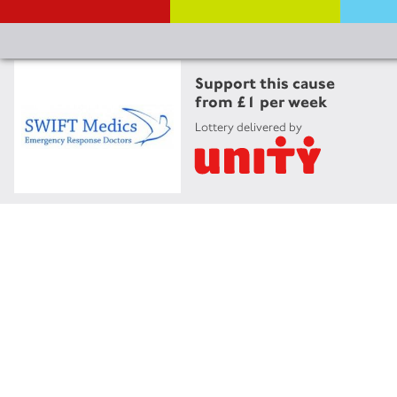
Support this cause
from £1 per week
Lottery delivered by