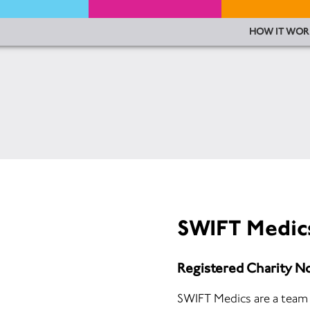
HOW IT WOR
SWIFT Medic
Registered Charity N
SWIFT Medics are a team 