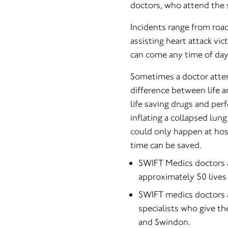
doctors, who attend the 
Incidents range from road
assisting heart attack vic
can come any time of day
Sometimes a doctor atten
difference between life 
life saving drugs and per
inflating a collapsed lun
could only happen at hos
time can be saved.
SWIFT Medics doctors a
approximately 50 lives 
SWIFT medics doctors ar
specialists who give th
and Swindon.