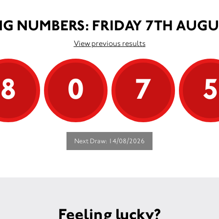
G NUMBERS: FRIDAY 7TH AUGU
View previous results
8
0
7
Next Draw: 14/08/2026
Feeling lucky?