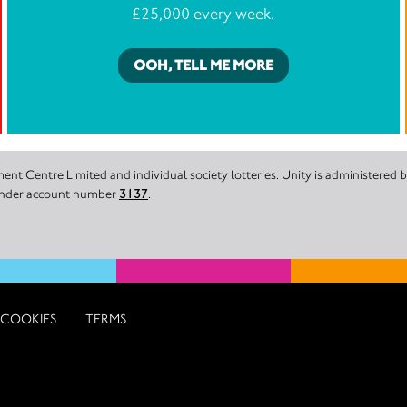
£25,000 every week.
OOH, TELL ME MORE
nt Centre Limited and individual society lotteries. Unity is administered
 under account number
3137
.
COOKIES
TERMS