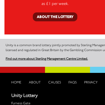
as £1 per week.
ABOUT THE LOTTERY
Unity is a common brand lottery jointly promoted by Sterling Manageme
licensed and regulated in Great Britain by the Gambling Commission
Find out more about Sterling Management Centre Limited.
HOME
ABOUT
CAUSES
FAQS
PRIVACY
Unity Lottery
Furness Gate