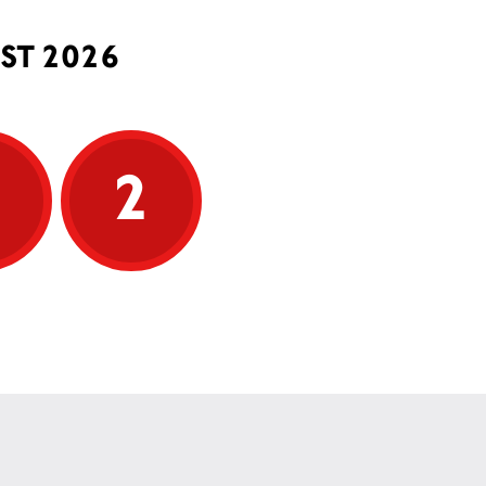
ST 2026
5
2