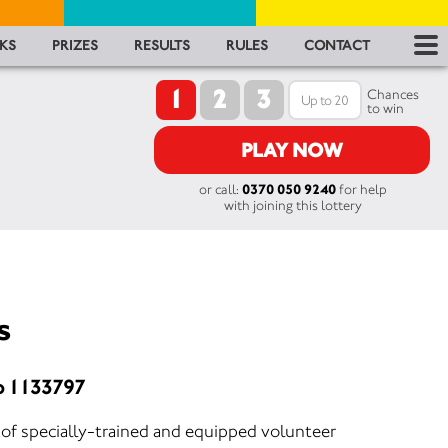
RES
KS
PRIZES
RESULTS
RULES
CONTACT
1
2
3
RU
Chances
to win
FA
PLAY NOW
or call:
0370 050 9240
for help
CON
with joining this lottery
s
o 1133797
of specially-trained and equipped volunteer