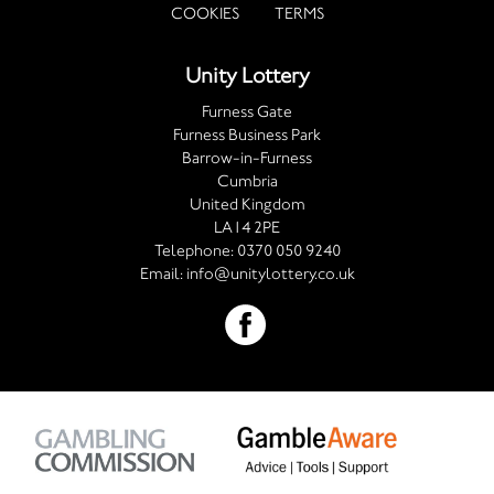
COOKIES
TERMS
Unity Lottery
Furness Gate
Furness Business Park
Barrow-in-Furness
Cumbria
United Kingdom
LA14 2PE
Telephone:
0370 050 9240
Email:
info@unitylottery.co.uk