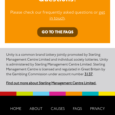
Please check our frequently asked questions or
get
in touch
.
GO TO THE FAQS
Unity is a common brand lottery jointly promoted by Sterling
Management Centre Limited and individual society lotteries. Unity
is administered by Sterling Management Centre Limited. Sterling
Management Centre is licensed and regulated in Great Britain by
the Gambling Commission under account number
3137
.
Find out more about Sterling Management Centre Limited.
HOME
ABOUT
CAUSES
FAQS
PRIVACY