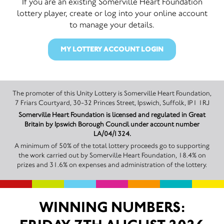
If you are an existing Somerville Heart Foundation
lottery player, create or log into your online account
to manage your details.
MY LOTTERY ACCOUNT LOGIN
The promoter of this Unity Lottery is Somerville Heart Foundation,
7 Friars Courtyard, 30-32 Princes Street, Ipswich, Suffolk, IP1 1RJ
Somerville Heart Foundation is licensed and regulated in Great
Britain by Ipswich Borough Council under account number
LA/04/1324.
A minimum of 50% of the total lottery proceeds go to supporting
the work carried out by Somerville Heart Foundation, 18.4% on
prizes and 31.6% on expenses and administration of the lottery.
WINNING NUMBERS: