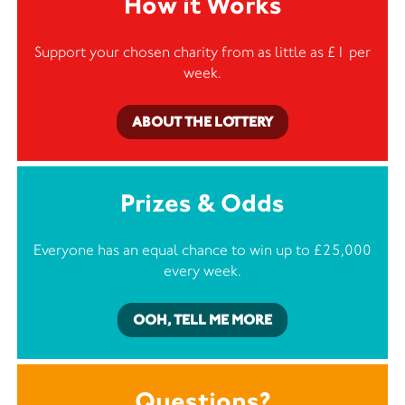
How it Works
Support your chosen charity from as little as £1 per
week.
ABOUT THE LOTTERY
Prizes & Odds
Everyone has an equal chance to win up to £25,000
every week.
OOH, TELL ME MORE
Questions?