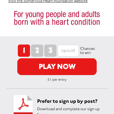
Visit the Somerville Heart Foundation website
1
2
3
Chances
to win
PLAY NOW
£1 per entry.
Prefer to sign up by post?
Download and complete our sign up