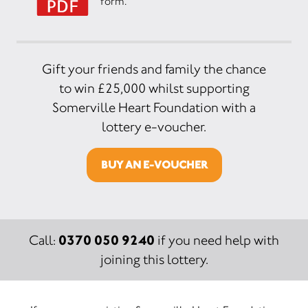
form.
Gift your friends and family the chance
to win £25,000 whilst supporting
Somerville Heart Foundation with a
lottery e-voucher.
BUY AN E-VOUCHER
0370 050 9240
Call:
if you need help with
joining this lottery.