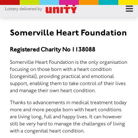
Lottery delivered by
RES
RU
Somerville Heart Foundation
FA
Registered Charity No 1138088
CON
Somerville Heart Foundation is the only organisation
focusing on those born with a heart condition
(congenital), providing practical and emotional
support, enabling them to take control of their lives
and manage their own heart condition.
Thanks to advancements in medical treatment today
more and more people born with heart conditions
are living long, full and happy lives. It can however
still be very hard to manage the challenges of living
with a congenital heart condition.