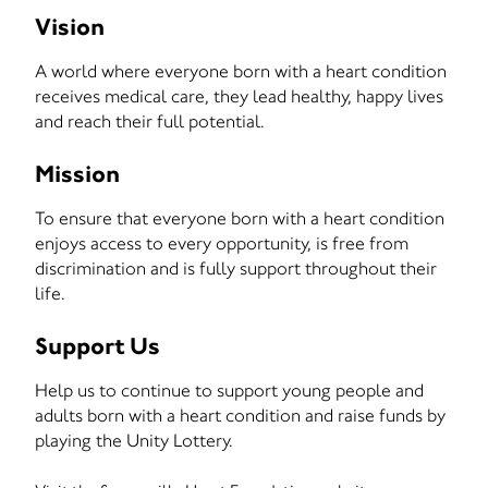
Vision
A world where everyone born with a heart condition
receives medical care, they lead healthy, happy lives
and reach their full potential.
Mission
To ensure that everyone born with a heart condition
enjoys access to every opportunity, is free from
discrimination and is fully support throughout their
life.
Support Us
Help us to continue to support young people and
adults born with a heart condition and raise funds by
playing the Unity Lottery.