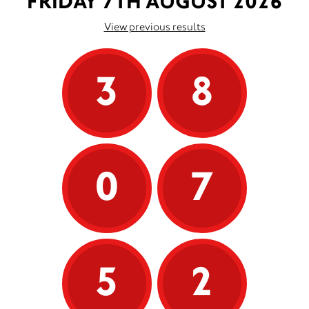
FRIDAY 7TH AUGUST 2026
View previous results
3
8
0
7
5
2