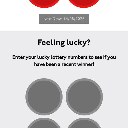
Next Draw: 14/08/2026
Feeling lucky?
Enter your lucky lottery numbers to see if you
have been a recent winner!