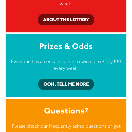
week.
ABOUT THE LOTTERY
Prizes & Odds
Everyone has an equal chance to win up to £25,000
every week.
OOH, TELL ME MORE
Questions?
Please check our frequently asked questions or
get