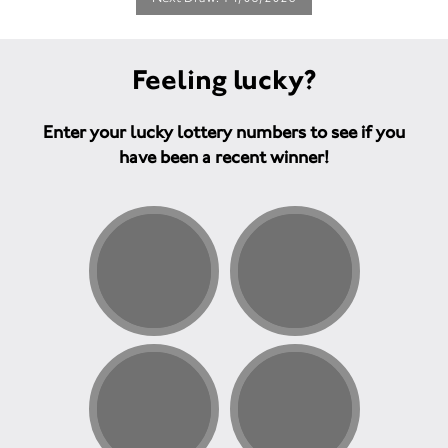
Feeling lucky?
Enter your lucky lottery numbers to see if you
have been a recent winner!