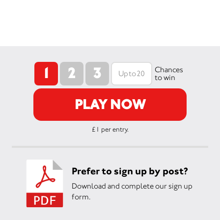
1
2
3
Chances
to win
PLAY NOW
£1 per entry.
Prefer to sign up by post?
Download and complete our sign up
form.