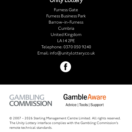
Unity Lottery
Furness Gate
Furness Business Park
Barrow-in-Furness
Cumbria
United Kingdom
LA14 2PE
Telephone:
0370 050 9240
Email:
info@unitylottery.co.uk
© 2007 -
2026 Sterling Management Centre Limited. All rights reserved.
The Unity Lottery interface complies with the Gambling Commission's
remote technical standards.