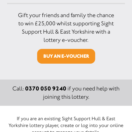
Gift your friends and family the chance
to win £25,000 whilst supporting Sight
Support Hull & East Yorkshire with a
lottery e-voucher.
BUY AN E-VOUCHER
0370 050 9240
Call:
if you need help with
joining this lottery.
If you are an existing Sight Support Hull & East
Yorkshire lottery player, create or log into your online
account to manage your details.