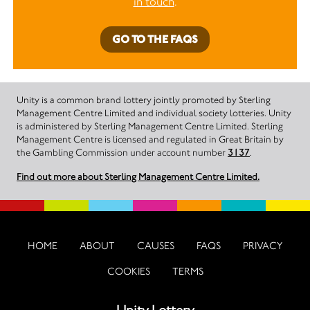
in touch
.
GO TO THE FAQS
Unity is a common brand lottery jointly promoted by Sterling
Management Centre Limited and individual society lotteries. Unity
is administered by Sterling Management Centre Limited. Sterling
Management Centre is licensed and regulated in Great Britain by
the Gambling Commission under account number
3137
.
Find out more about Sterling Management Centre Limited.
HOME
ABOUT
CAUSES
FAQS
PRIVACY
COOKIES
TERMS