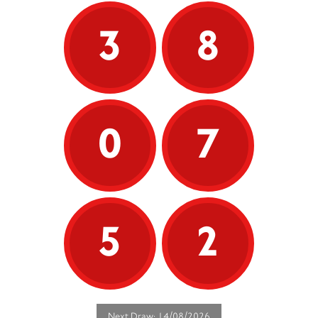
3
8
0
7
5
2
Next Draw: 14/08/2026