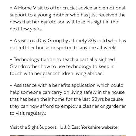
• A Home Visit to offer crucial advice and emotional
support to a young mother who has just received the
news that her 6yr old son will lose his sight in the
next few years.
• A visit to a Day Group by a lonely 80yr old who has
not left her house or spoken to anyone all week.
• Technology tuition to teach a partially sighted
Grandmother how to use technology to keep in
touch with her grandchildren living abroad.
• Assistance with a benefits application which could
help someone can carry on living safely in the house
that has been their home for the last 30yrs because
they can now afford to employ a cleaner or gardener
to visit regularly.
Visit the Sight Support Hull & East Yorkshire website