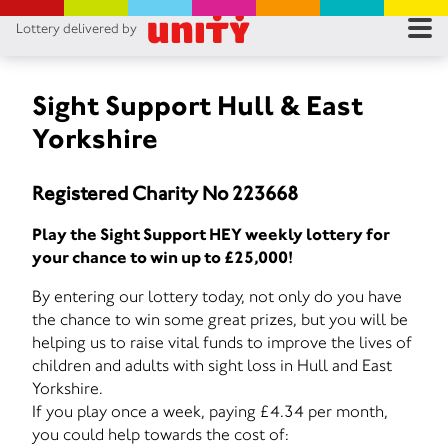
Lottery delivered by
RES
RU
Sight Support Hull & East
Yorkshire
FA
Registered Charity No 223668
CON
Play the Sight Support HEY weekly lottery for
your chance to win up to £25,000!
By entering our lottery today, not only do you have
the chance to win some great prizes, but you will be
helping us to raise vital funds to improve the lives of
children and adults with sight loss in Hull and East
Yorkshire.
If you play once a week, paying £4.34 per month,
you could help towards the cost of: