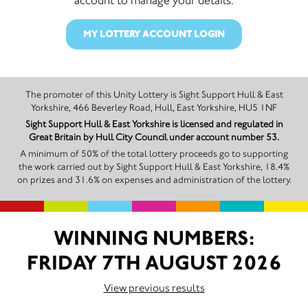
MY LOTTERY ACCOUNT LOGIN
The promoter of this Unity Lottery is Sight Support Hull & East
Yorkshire, 466 Beverley Road, Hull, East Yorkshire, HU5 1NF
Sight Support Hull & East Yorkshire is licensed and regulated in
Great Britain by Hull City Council under account number 53.
A minimum of 50% of the total lottery proceeds go to supporting
the work carried out by Sight Support Hull & East Yorkshire, 18.4%
on prizes and 31.6% on expenses and administration of the lottery.
WINNING NUMBERS:
FRIDAY 7TH AUGUST 2026
View previous results