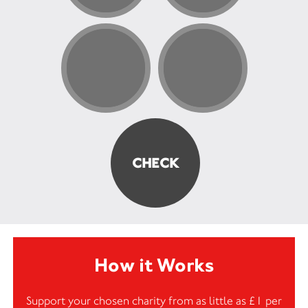
How it Works
Support your chosen charity from as little as £1 per