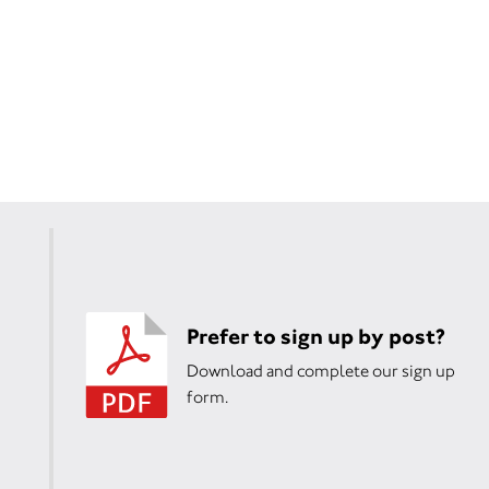
Prefer to sign up by post?
Download and complete our sign up
form.