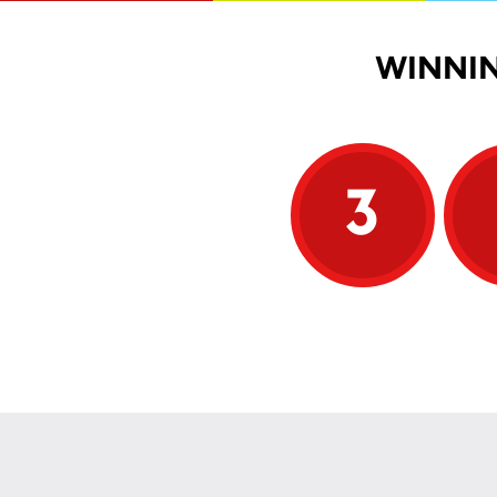
WINNIN
3