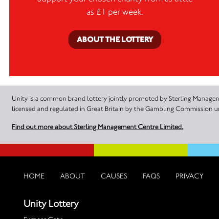
as £1 per week.
ABOUT THE LOTTERY
Unity is a common brand lottery jointly promoted by Sterling Manageme
licensed and regulated in Great Britain by the Gambling Commission
Find out more about Sterling Management Centre Limited.
HOME
ABOUT
CAUSES
FAQS
PRIVACY
Unity Lottery