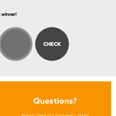
t winner!
Questions?
Please check our frequently asked