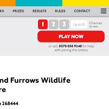
RES
KS
PRIZES
RESULTS
RULES
CONTACT
1
2
3
RU
Chances
to win
FA
PLAY NOW
or call:
0370 050 9240
for help
CON
with joining this lottery
nd Furrows Wildlife
re
o 268444