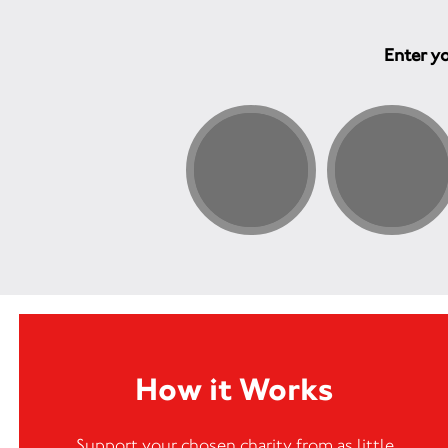
Enter yo
How it Works
Support your chosen charity from as little