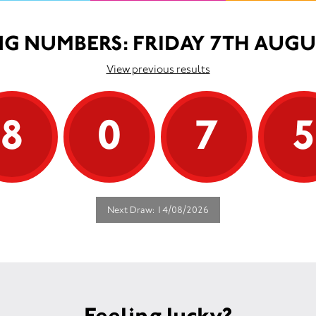
G NUMBERS: FRIDAY 7TH AUGU
View previous results
8
0
7
Next Draw: 14/08/2026
Feeling lucky?