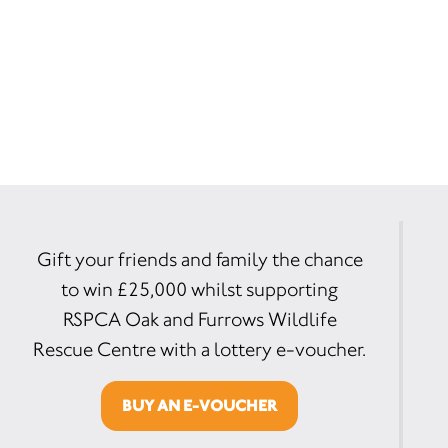
Gift your friends and family the chance
to win £25,000 whilst supporting
RSPCA Oak and Furrows Wildlife
Rescue Centre with a lottery e-voucher.
BUY AN E-VOUCHER