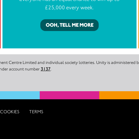
£25,000 every week.
OOH, TELL ME MORE
nt Centre Limited and individual society lotteries. Unity is administered
 under account number
3137
.
COOKIES
TERMS