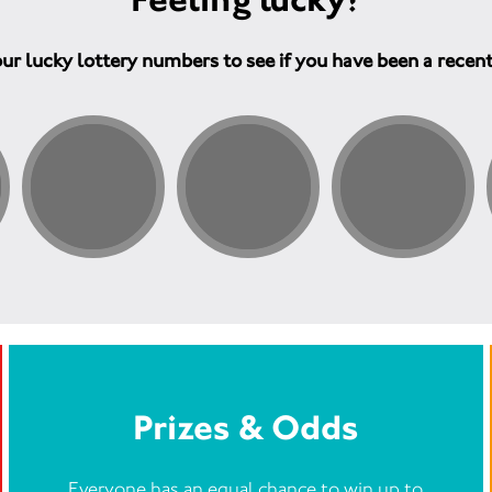
ur lucky lottery numbers to see if you have been a recen
Prizes & Odds
Everyone has an equal chance to win up to