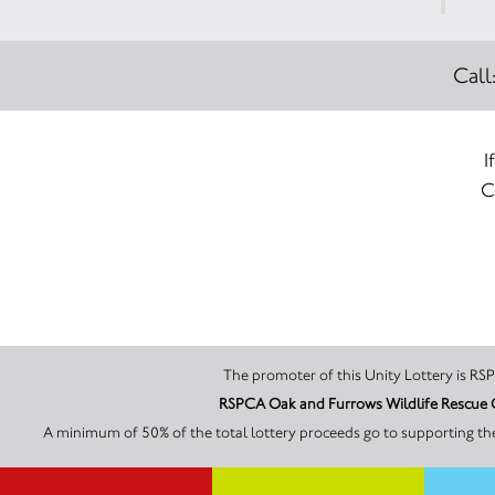
Call
I
C
The 
A minimum of 50% of the total lottery proceeds go to supporting th