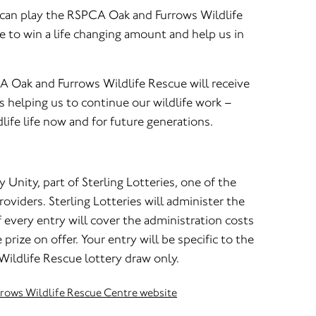
u can play the RSPCA Oak and Furrows Wildlife
e to win a life changing amount and help us in
A Oak and Furrows Wildlife Rescue will receive
 helping us to continue our wildlife work –
life life now and for future generations.
y Unity, part of Sterling Lotteries, one of the
oviders. Sterling Lotteries will administer the
every entry will cover the administration costs
 prize on offer. Your entry will be specific to the
ldlife Rescue lottery draw only.
rrows Wildlife Rescue Centre website