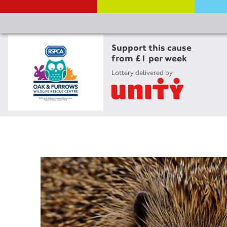
Support this cause
from £1 per week
Lottery delivered by