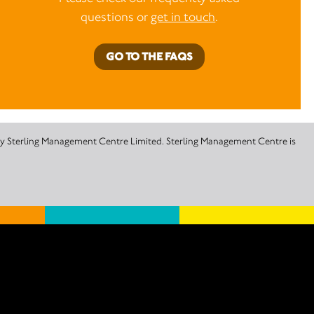
questions or
get in touch
.
GO TO THE FAQS
 by Sterling Management Centre Limited. Sterling Management Centre is