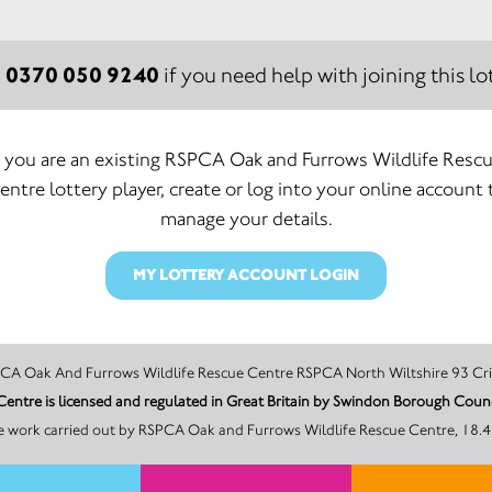
0370 050 9240
:
if you need help with joining this lot
f you are an existing RSPCA Oak and Furrows Wildlife Resc
entre lottery player, create or log into your online account 
manage your details.
MY LOTTERY ACCOUNT LOGIN
promoter of this Unity Lottery is RSPCA Oak And Furrows Wildlife Rescue Centre RSPCA North Wi
e work carried out by RSPCA Oak and Furrows Wildlife Rescue Centre, 18.4%