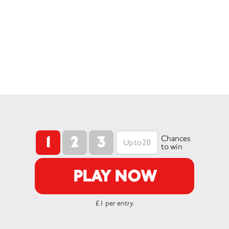
1
2
3
Chances
to win
PLAY NOW
£1 per entry.