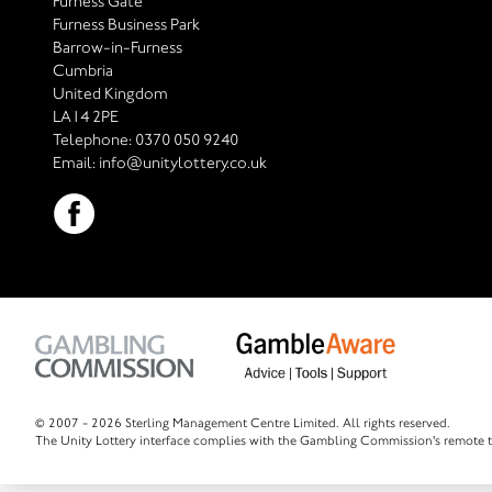
Furness Gate
Furness Business Park
Barrow-in-Furness
Cumbria
United Kingdom
LA14 2PE
Telephone:
0370 050 9240
Email:
info@unitylottery.co.uk
© 2007 -
2026 Sterling Management Centre Limited. All rights reserved.
The Unity Lottery interface complies with the Gambling Commission's remote t