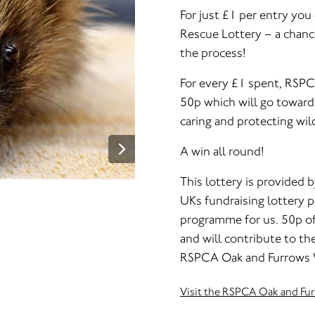
For just £1 per entry yo
Rescue Lottery – a chanc
the process!
For every £1 spent, RSPC
50p which will go towards
caring and protecting wild
A win all round!
This lottery is provided b
UKs fundraising lottery pr
programme for us. 50p of 
and will contribute to the
RSPCA Oak and Furrows Wi
Visit the RSPCA Oak and Fu