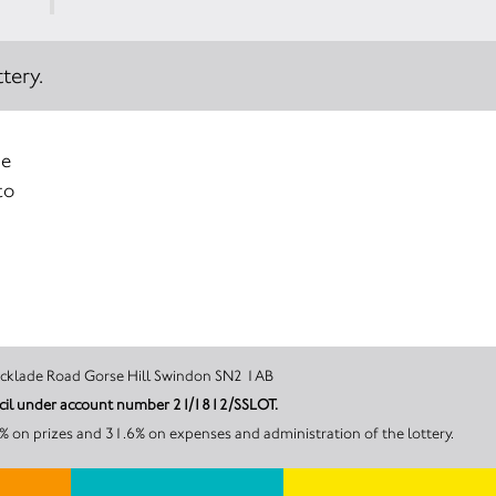
tery.
ue
to
ltshire 93 Cricklade Road Gorse Hill Swindon SN2 1AB
RSPCA Oak and Furrows Wildlife Rescue Centre is licensed and regulated in Great Britain by Swindon Borough Council under account number 21/1812/SSLOT.
 on prizes and 31.6% on expenses and administration of the lottery.