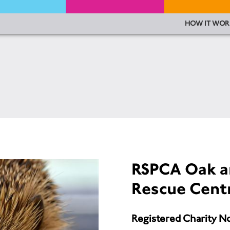
HOW IT WOR
RSPCA Oak a
Rescue Cent
Registered Charity N