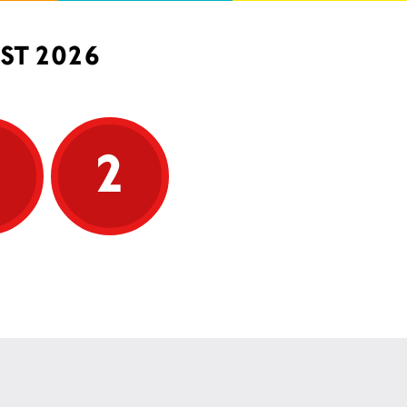
ST 2026
5
2