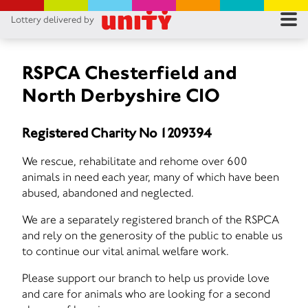
Lottery delivered by
RES
RU
RSPCA Chesterfield and
North Derbyshire CIO
FA
Registered Charity No 1209394
CON
We rescue, rehabilitate and rehome over 600
animals in need each year, many of which have been
abused, abandoned and neglected.
We are a separately registered branch of the RSPCA
and rely on the generosity of the public to enable us
to continue our vital animal welfare work.
Please support our branch to help us provide love
and care for animals who are looking for a second