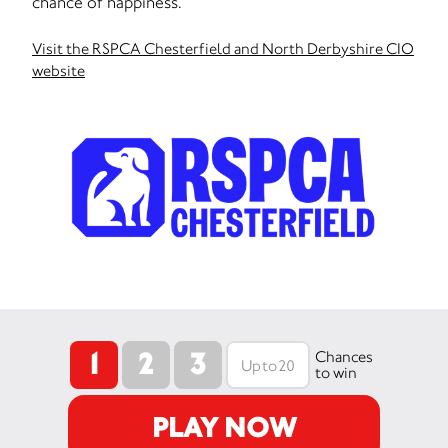
chance of happiness.
Visit the RSPCA Chesterfield and North Derbyshire CIO
website
1
2
3
Chances
to win
PLAY NOW