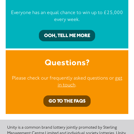
Everyone has an equal chance to win up to £25,000
every week.
OOH, TELL ME MORE
Questions?
Please check our frequently asked questions or
get
in touch
.
GO TO THE FAQS
Unity is a common brand lottery jointly promoted by Sterling
Management Centre Limited and individual society lotteries. Unity