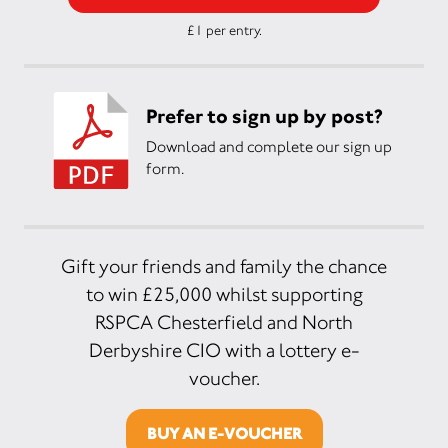
£1 per entry.
Prefer to sign up by post?
Download and complete our sign up
form.
Gift your friends and family the chance
to win £25,000 whilst supporting
RSPCA Chesterfield and North
Derbyshire CIO with a lottery e-
voucher.
BUY AN E-VOUCHER