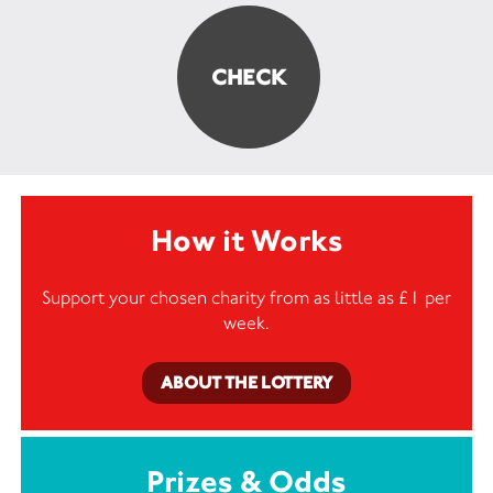
How it Works
Support your chosen charity from as little as £1 per
week.
ABOUT THE LOTTERY
Prizes & Odds