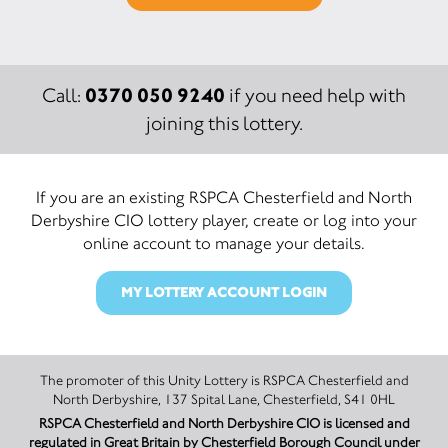
0370 050 9240
Call:
if you need help with
joining this lottery.
If you are an existing RSPCA Chesterfield and North
Derbyshire CIO lottery player, create or log into your
online account to manage your details.
MY LOTTERY ACCOUNT LOGIN
The promoter of this Unity Lottery is RSPCA Chesterfield and
North Derbyshire, 137 Spital Lane, Chesterfield, S41 0HL
RSPCA Chesterfield and North Derbyshire CIO is licensed and
regulated in Great Britain by Chesterfield Borough Council under