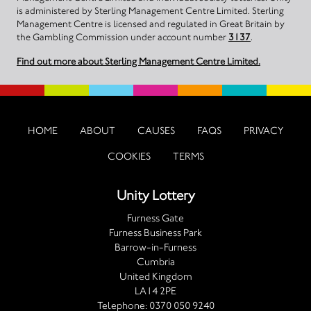
is administered by Sterling Management Centre Limited. Sterling
Management Centre is licensed and regulated in Great Britain by
the Gambling Commission under account number
3137
.
Find out more about Sterling Management Centre Limited.
HOME
ABOUT
CAUSES
FAQS
PRIVACY
COOKIES
TERMS
Unity Lottery
Furness Gate
Furness Business Park
Barrow-in-Furness
Cumbria
United Kingdom
LA14 2PE
Telephone:
0370 050 9240