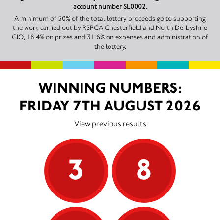
account number SL0002.
A minimum of 50% of the total lottery proceeds go to supporting
the work carried out by RSPCA Chesterfield and North Derbyshire
CIO, 18.4% on prizes and 31.6% on expenses and administration of
the lottery.
WINNING NUMBERS:
FRIDAY 7TH AUGUST 2026
View previous results
3
8