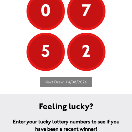
0
7
5
2
Next Draw: 14/08/2026
Feeling lucky?
Enter your lucky lottery numbers to see if you
have been a recent winner!