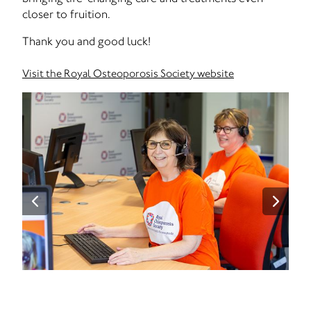
closer to fruition.
Thank you and good luck!
Visit the Royal Osteoporosis Society website