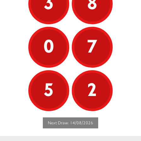
3
8
0
7
5
2
Next Draw: 14/08/2026