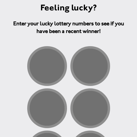
Feeling lucky?
Enter your lucky lottery numbers to see if you
have been a recent winner!