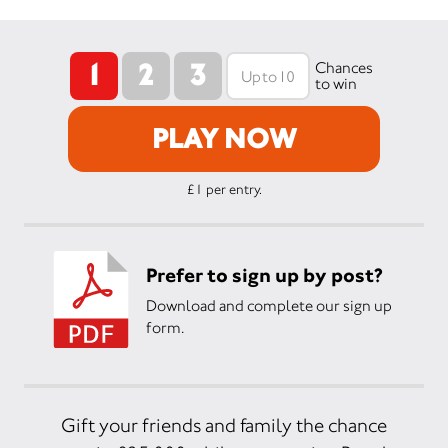
1
2
3
Chances
to win
PLAY NOW
£1 per entry.
Prefer to sign up by post?
Download and complete our sign up
form.
Gift your friends and family the chance