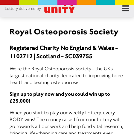
Lottery delivered by
RES
RU
Royal Osteoporosis Society
FA
Registered Charity No England & Wales -
1102712 | Scotland - SC039755
CON
We’re the Royal Osteoporosis Society– the UK’s
largest national charity dedicated to improving bone
health and beating osteoporosis.
Sign up to play now and you could win up to
£25,000!
When you start to play our weekly Lottery, every
BODY wins! The money raised from our lottery will
go towards all our work and help fund vital research,
bringing life-changing care and treatments even