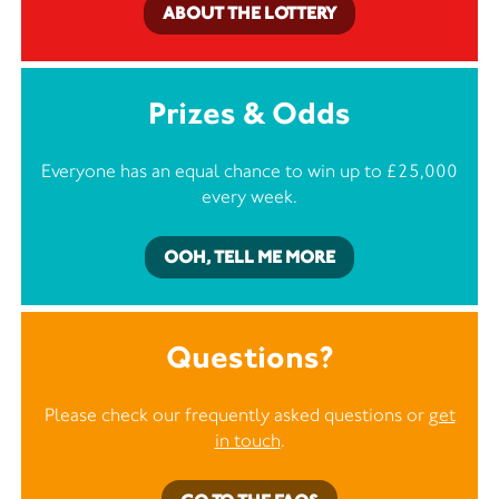
ABOUT THE LOTTERY
Prizes & Odds
Everyone has an equal chance to win up to £25,000
every week.
OOH, TELL ME MORE
Questions?
Please check our frequently asked questions or
get
in touch
.