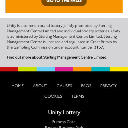
GO TO THE FAQS
Unity is a common brand lottery jointly promoted by Sterling
Management Centre Limited and individual society lotteries. Unity
is administered by Sterling Management Centre Limited. Sterling
Management Centre is licensed and regulated in Great Britain by
the Gambling Commission under account number
3137
.
Find out more about Sterling Management Centre Limited.
HOME
ABOUT
CAUSES
FAQS
PRIVACY
COOKIES
TERMS
Unity Lottery
Furness Gate
Furness Business Park