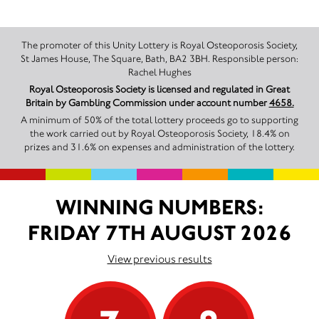
The promoter of this Unity Lottery is Royal Osteoporosis Society,
St James House, The Square, Bath, BA2 3BH. Responsible person:
Rachel Hughes
Royal Osteoporosis Society is licensed and regulated in Great
Britain by Gambling Commission under account number
4658.
A minimum of 50% of the total lottery proceeds go to supporting
the work carried out by Royal Osteoporosis Society, 18.4% on
prizes and 31.6% on expenses and administration of the lottery.
WINNING NUMBERS:
FRIDAY 7TH AUGUST 2026
View previous results