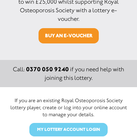
to win £25,000 whilst supporting Royal
Osteoporosis Society with a lottery e-
voucher.
BUY AN E-VOUCHER
0370 050 9240
Call:
if you need help with
joining this lottery.
If you are an existing Royal Osteoporosis Society
lottery player, create or log into your online account
to manage your details.
MY LOTTERY ACCOUNT LOGIN