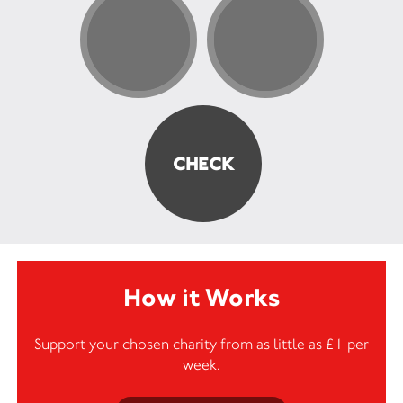
How it Works
Support your chosen charity from as little as £1 per
week.