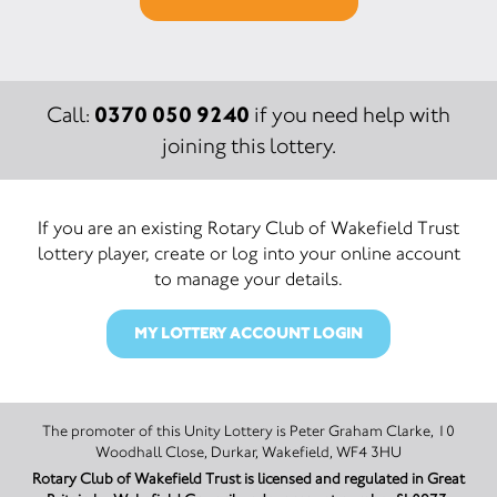
0370 050 9240
Call:
if you need help with
joining this lottery.
If you are an existing Rotary Club of Wakefield Trust
lottery player, create or log into your online account
to manage your details.
MY LOTTERY ACCOUNT LOGIN
The promoter of this Unity Lottery is Peter Graham Clarke, 10
Woodhall Close, Durkar, Wakefield, WF4 3HU
Rotary Club of Wakefield Trust is licensed and regulated in Great