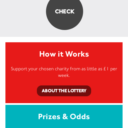
How it Works
Support your chosen charity from as little as £1 per
week.
ABOUT THE LOTTERY
Prizes & Odds