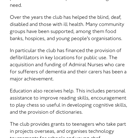
need.
Over the years the club has helped the blind, deaf,
disabled and those with ill health. Many community
groups have been supported, among them food
banks, hospices, and young people's organisations.
In particular the club has financed the provision of
defibrillators in key locations for public use. The
acquisition and funding of Admiral Nurses who care
for sufferers of dementia and their carers has been a
major achievement.
Education also receives help. This includes personal
assistance to improve reading skills, encouragement
to play chess so useful in developing cognitive skills,
and the provision of dictionaries.
The club provides grants to teenagers who take part
in projects overseas, and organises technology