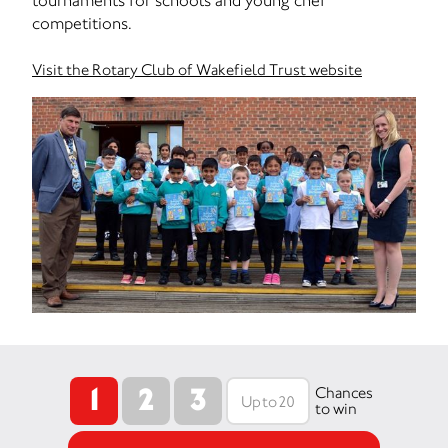
tournaments for schools and young chef
competitions.
Visit the Rotary Club of Wakefield Trust website
1
2
3
Chances
to win