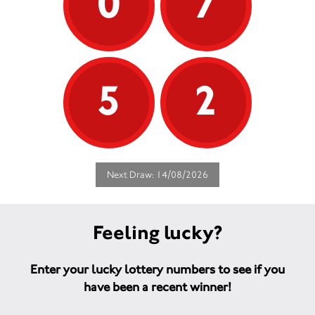
0
7
5
2
Next Draw: 14/08/2026
Feeling lucky?
Enter your lucky lottery numbers to see if you
have been a recent winner!