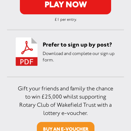
PLAY NOW
£1 per entry.
Prefer to sign up by post?
Download and complete our sign up
form.
Gift your friends and family the chance
to win £25,000 whilst supporting
Rotary Club of Wakefield Trust with a
lottery e-voucher.
BUY AN E-VOUCHER