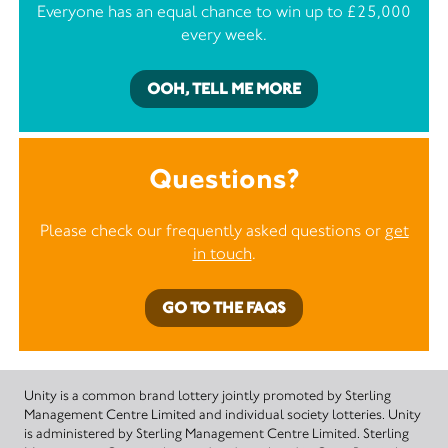
Everyone has an equal chance to win up to £25,000
every week.
OOH, TELL ME MORE
Questions?
Please check our frequently asked questions or
get
in touch
.
GO TO THE FAQS
Unity is a common brand lottery jointly promoted by Sterling
Management Centre Limited and individual society lotteries. Unity
is administered by Sterling Management Centre Limited. Sterling