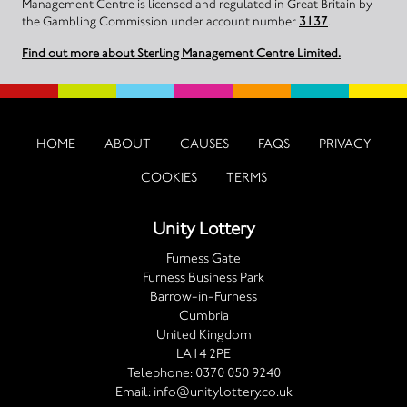
Management Centre is licensed and regulated in Great Britain by
the Gambling Commission under account number
3137
.
Find out more about Sterling Management Centre Limited.
HOME
ABOUT
CAUSES
FAQS
PRIVACY
COOKIES
TERMS
Unity Lottery
Furness Gate
Furness Business Park
Barrow-in-Furness
Cumbria
United Kingdom
LA14 2PE
Telephone:
0370 050 9240
Email:
info@unitylottery.co.uk