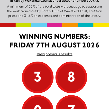
Britain by Wakefield Council under account number SL0973.
A minimum of 50% of the total lottery proceeds go to supporting
the work carried out by Rotary Club of Wakefield Trust, 18.4% on
prizes and 31.6% on expenses and administration of the lottery.
WINNING NUMBERS:
FRIDAY 7TH AUGUST 2026
View previous results
3
8