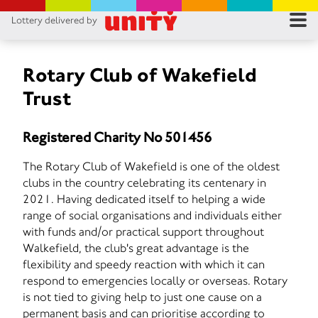
Lottery delivered by
RES
RU
Rotary Club of Wakefield
Trust
FA
Registered Charity No 501456
CON
The Rotary Club of Wakefield is one of the oldest
clubs in the country celebrating its centenary in
2021. Having dedicated itself to helping a wide
range of social organisations and individuals either
with funds and/or practical support throughout
Walkefield, the club's great advantage is the
flexibility and speedy reaction with which it can
respond to emergencies locally or overseas. Rotary
is not tied to giving help to just one cause on a
permanent basis and can prioritise according to