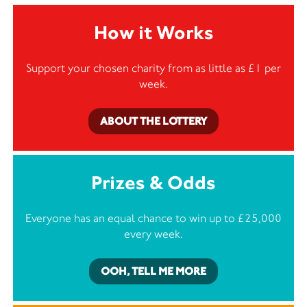
How it Works
Support your chosen charity from as little as £1 per
week.
ABOUT THE LOTTERY
Prizes & Odds
Everyone has an equal chance to win up to £25,000
every week.
OOH, TELL ME MORE