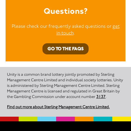
Questions?
Please check our frequently asked questions or
get
in touch
.
GO TO THE FAQS
Unity is a common brand lottery jointly promoted by Sterling
Management Centre Limited and individual society lotteries. Unity
is administered by Sterling Management Centre Limited. Sterling
Management Centre is licensed and regulated in Great Britain by
the Gambling Commission under account number
3137
.
Find out more about Sterling Management Centre Limited.