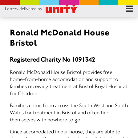
Lottery delivered by
RES
RU
Ronald McDonald House
Bristol
FA
Registered Charity No 1091342
CON
Ronald McDonald House Bristol provides free
home-from-home accomodation and support to
families receiving treatment at Bristol Royal Hospital
for Children.
Families come from across the South West and South
Wales for treatment in Bristol and often find
themselves with nowhere to go.
Once accomodated in our house, they are able to