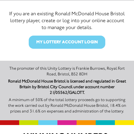
If you are an existing Ronald McDonald House Bristol
lottery player, create or log into your online account
to manage your details.
MY LOTTERY ACCOUNT LOGIN
The promoter of this Unity Lottery is Frankie Burrows, Royal Fort
Road, Bristol, BS2 8DH
Ronald McDonald House Bristol is licensed and regulated in Great
Britain by Bristol City Council under account number
21/05562/GALOTT.
A minimum of 50% of the total lottery proceeds go to supporting
the work carried out by Ronald McDonald House Bristol, 18.4% on
prizes and 31.6% on expenses and administration of the lottery.