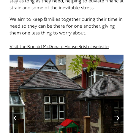
stay as long as they need, helping to eliviate financial
strain and some of the inevitable stress.
We aim to keep families together during their time in
need so they can be there for one another, giving
them one less thing to worry about.
Visit the Ronald McDonald House Bristol website