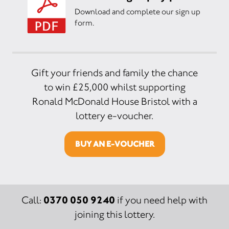
Download and complete our sign up
form.
Gift your friends and family the chance
to win £25,000 whilst supporting
Ronald McDonald House Bristol with a
lottery e-voucher.
BUY AN E-VOUCHER
0370 050 9240
Call:
if you need help with
joining this lottery.