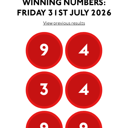
WINNING NUMBERS:
FRIDAY 31ST JULY 2026
View previous results
9
4
3
4