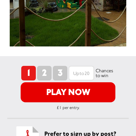
1
2
3
Chances
to win
PLAY NOW
£1 per entry.
Prefer to sign up by post?