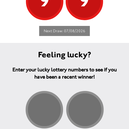
9
9
Next Draw: 07/08/2026
Feeling lucky?
Enter your lucky lottery numbers to see if you
have been a recent winner!