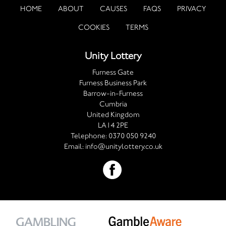
HOME
ABOUT
CAUSES
FAQS
PRIVACY
COOKIES
TERMS
Unity Lottery
Furness Gate
Furness Business Park
Barrow-in-Furness
Cumbria
United Kingdom
LA14 2PE
Telephone:
0370 050 9240
Email:
info@unitylottery.co.uk