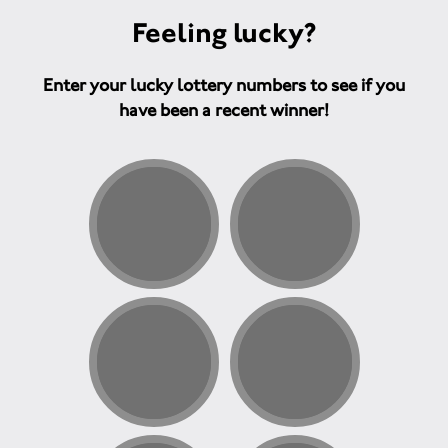
Feeling lucky?
Enter your lucky lottery numbers to see if you
have been a recent winner!