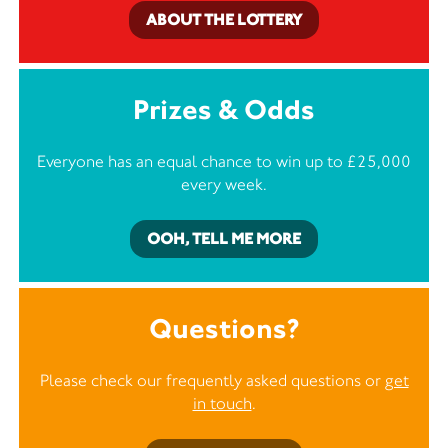
ABOUT THE LOTTERY
Prizes & Odds
Everyone has an equal chance to win up to £25,000
every week.
OOH, TELL ME MORE
Questions?
Please check our frequently asked questions or
get
in touch
.