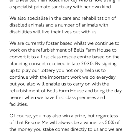
a specialist primate sanctuary with her own kind.
We also specialise in the care and rehabilitation of
disabled animals and a number of animals with
disabilities will live their lives out with us.
We are currently foster based whilst we continue to
work on the refurbishment of Bells Farm House to
convert it to a first class rescue centre based on the
planning consent received in late 2020. By signing
up to play our lottery you not only help us to
continue with the important work we do everyday
but you also will enable us to carry on with the
refurbishment of Bells Farm House and bring the day
nearer when we have first class premises and
facilities.
Of course, you may also win a prize, but regardless
of that Rescue Me will always be a winner as 50% of
the money you stake comes directly to us and we are