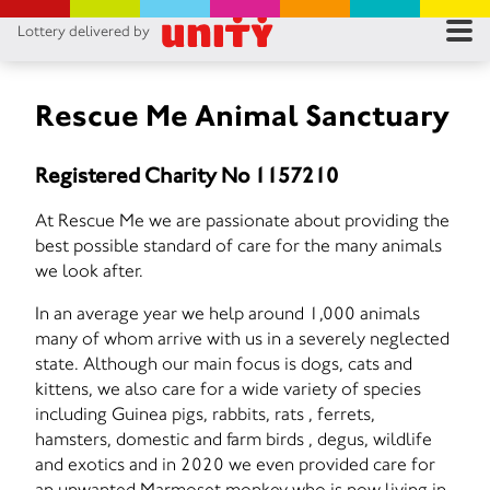
Lottery delivered by
RES
RU
Rescue Me Animal Sanctuary
FA
Registered Charity No 1157210
CON
At Rescue Me we are passionate about providing the
best possible standard of care for the many animals
we look after.
In an average year we help around 1,000 animals
many of whom arrive with us in a severely neglected
state. Although our main focus is dogs, cats and
kittens, we also care for a wide variety of species
including Guinea pigs, rabbits, rats , ferrets,
hamsters, domestic and farm birds , degus, wildlife
and exotics and in 2020 we even provided care for
an unwanted Marmoset monkey who is now living in