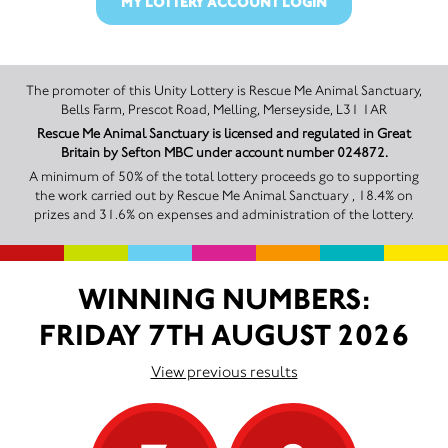
MY LOTTERY ACCOUNT LOGIN
The promoter of this Unity Lottery is Rescue Me Animal Sanctuary,
Bells Farm, Prescot Road, Melling, Merseyside, L31 1AR
Rescue Me Animal Sanctuary is licensed and regulated in Great
Britain by Sefton MBC under account number 024872.
A minimum of 50% of the total lottery proceeds go to supporting
the work carried out by Rescue Me Animal Sanctuary , 18.4% on
prizes and 31.6% on expenses and administration of the lottery.
WINNING NUMBERS:
FRIDAY 7TH AUGUST 2026
View previous results