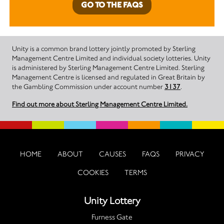
GO TO THE FAQS
Unity is a common brand lottery jointly promoted by Sterling
Management Centre Limited and individual society lotteries. Unity
is administered by Sterling Management Centre Limited. Sterling
Management Centre is licensed and regulated in Great Britain by
the Gambling Commission under account number
3137
.
Find out more about Sterling Management Centre Limited.
HOME
ABOUT
CAUSES
FAQS
PRIVACY
COOKIES
TERMS
Unity Lottery
Furness Gate