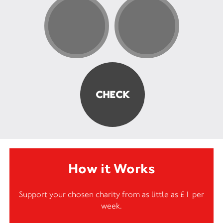
How it Works
Support your chosen charity from as little as £1 per
week.