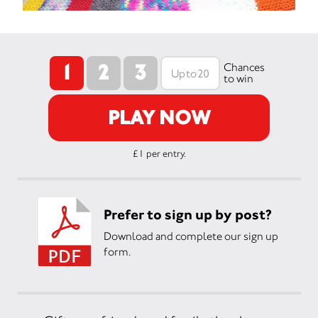
1
2
3
Chances
to win
PLAY NOW
£1 per entry.
Prefer to sign up by post?
Download and complete our sign up
form.