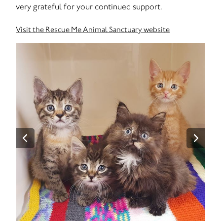
very grateful for your continued support.
Visit the Rescue Me Animal Sanctuary website