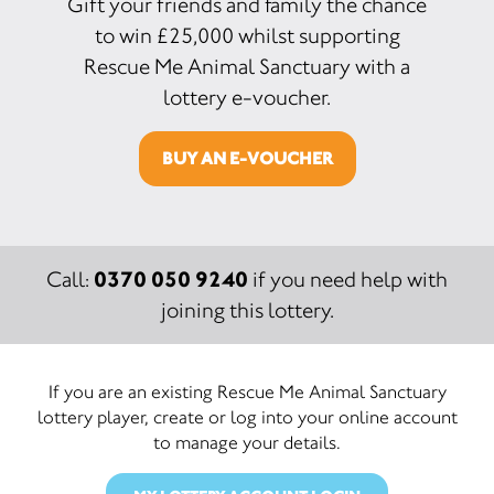
Gift your friends and family the chance
to win £25,000 whilst supporting
Rescue Me Animal Sanctuary with a
lottery e-voucher.
BUY AN E-VOUCHER
0370 050 9240
Call:
if you need help with
joining this lottery.
If you are an existing Rescue Me Animal Sanctuary
lottery player, create or log into your online account
to manage your details.