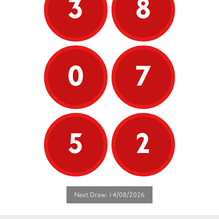
3
8
0
7
5
2
Next Draw: 14/08/2026