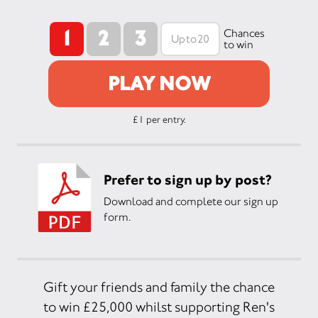
1
2
3
Chances
to win
PLAY NOW
£1 per entry.
Prefer to sign up by post?
Download and complete our sign up
form.
Gift your friends and family the chance
to win £25,000 whilst supporting Ren's