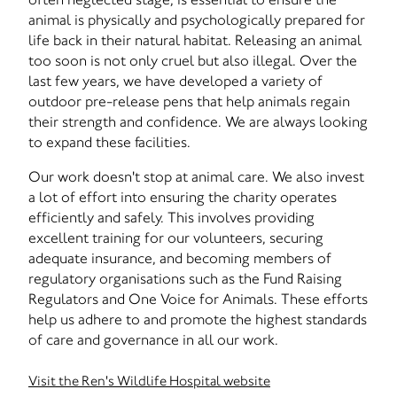
animal is physically and psychologically prepared for
life back in their natural habitat. Releasing an animal
too soon is not only cruel but also illegal. Over the
last few years, we have developed a variety of
outdoor pre-release pens that help animals regain
their strength and confidence. We are always looking
to expand these facilities.
Our work doesn't stop at animal care. We also invest
a lot of effort into ensuring the charity operates
efficiently and safely. This involves providing
excellent training for our volunteers, securing
adequate insurance, and becoming members of
regulatory organisations such as the Fund Raising
Regulators and One Voice for Animals. These efforts
help us adhere to and promote the highest standards
of care and governance in all our work.
Visit the Ren's Wildlife Hospital website