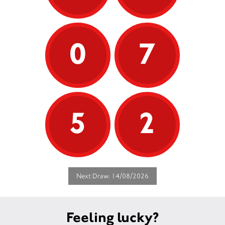
0
7
5
2
Next Draw: 14/08/2026
Feeling lucky?