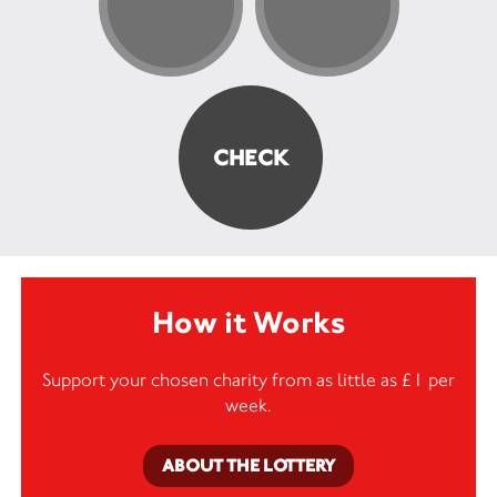
How it Works
Support your chosen charity from as little as £1 per
week.
ABOUT THE LOTTERY