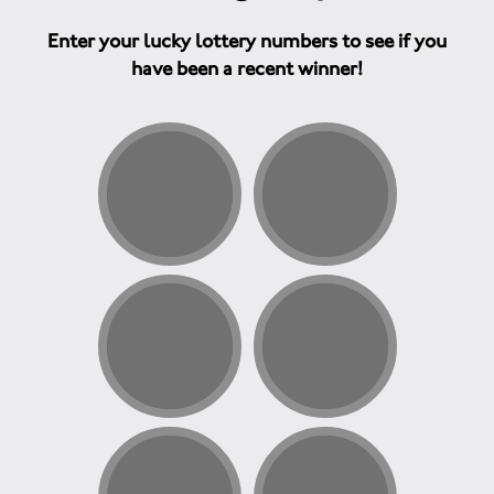
Enter your lucky lottery numbers to see if you
have been a recent winner!