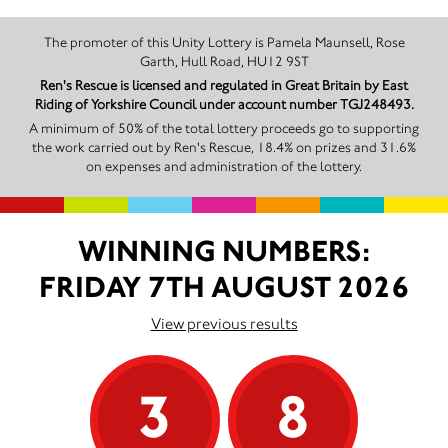
The promoter of this Unity Lottery is Pamela Maunsell, Rose
Garth, Hull Road, HU12 9ST
Ren's Rescue is licensed and regulated in Great Britain by East
Riding of Yorkshire Council under account number TGJ248493.
A minimum of 50% of the total lottery proceeds go to supporting
the work carried out by Ren's Rescue, 18.4% on prizes and 31.6%
on expenses and administration of the lottery.
WINNING NUMBERS:
FRIDAY 7TH AUGUST 2026
View previous results
3
8