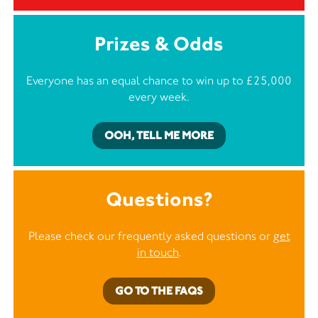
Prizes & Odds
Everyone has an equal chance to win up to £25,000
every week.
OOH, TELL ME MORE
Questions?
Please check our frequently asked questions or
get
in touch
.
GO TO THE FAQS