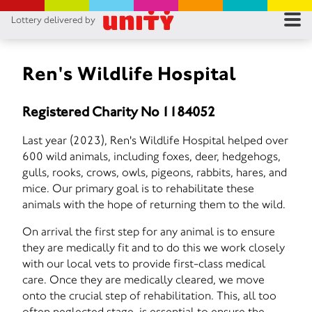
Lottery delivered by
RES
RU
Ren's Wildlife Hospital
FA
Registered Charity No 1184052
CON
Last year (2023), Ren's Wildlife Hospital helped over
600 wild animals, including foxes, deer, hedgehogs,
gulls, rooks, crows, owls, pigeons, rabbits, hares, and
mice. Our primary goal is to rehabilitate these
animals with the hope of returning them to the wild.
On arrival the first step for any animal is to ensure
they are medically fit and to do this we work closely
with our local vets to provide first-class medical
care. Once they are medically cleared, we move
onto the crucial step of rehabilitation. This, all too
often neglected stage, is essential to ensure the