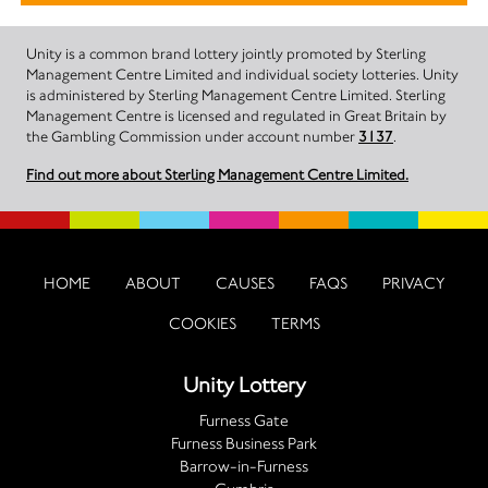
Unity is a common brand lottery jointly promoted by Sterling
Management Centre Limited and individual society lotteries. Unity
is administered by Sterling Management Centre Limited. Sterling
Management Centre is licensed and regulated in Great Britain by
the Gambling Commission under account number
3137
.
Find out more about Sterling Management Centre Limited.
HOME
ABOUT
CAUSES
FAQS
PRIVACY
COOKIES
TERMS
Unity Lottery
Furness Gate
Furness Business Park
Barrow-in-Furness