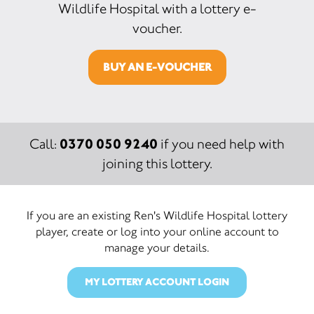
Wildlife Hospital with a lottery e-
voucher.
BUY AN E-VOUCHER
0370 050 9240
Call:
if you need help with
joining this lottery.
If you are an existing Ren's Wildlife Hospital lottery
player, create or log into your online account to
manage your details.
MY LOTTERY ACCOUNT LOGIN