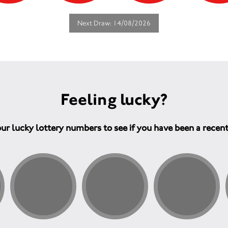
Next Draw: 14/08/2026
Feeling lucky?
ur lucky lottery numbers to see if you have been a recen