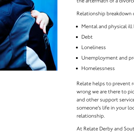
the aftermath of a divorc
Relationship breakdown c
Mental and physical ill
Debt
Loneliness
Unemployment and pr
Homelessness
Relate helps to prevent 
wrong we are there to pic
and other support servic
someone's life in your loc
relationship.
At Relate Derby and Sout