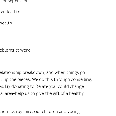
e or seperation.
an lead to:
 health
oblems at work
relationship breakdown, and when things go
k up the pieces. We do this through conselling,
es. By donating to Relate you could change
al area-help us to give the gift of a healthy
hern Derbyshire, our children and young