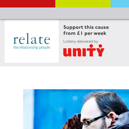
Support this cause
from £1 per week
Lottery delivered by