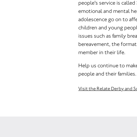
people's service is called
emotional and mental he
adolescence go on to affe
children and young peopl
issues such as family bre
bereavement, the formatio
member in their life.
Help us continue to make 
people and their families.
Visit the Relate Derby and 