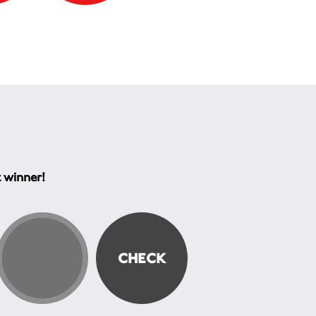
t winner!