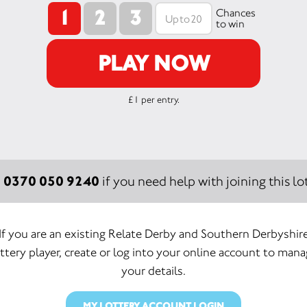
1
2
3
Chances
to win
PLAY NOW
£1 per entry.
0370 050 9240
:
if you need help with joining this lot
If you are an existing Relate Derby and Southern Derbyshir
ttery player, create or log into your online account to man
your details.
MY LOTTERY ACCOUNT LOGIN