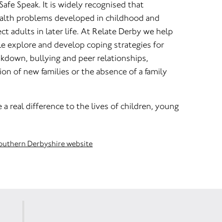
 Safe Speak. It is widely recognised that
alth problems developed in childhood and
ct adults in later life. At Relate Derby we help
e explore and develop coping strategies for
akdown, bullying and peer relationships,
n of new families or the absence of a family
a real difference to the lives of children, young
Southern Derbyshire website