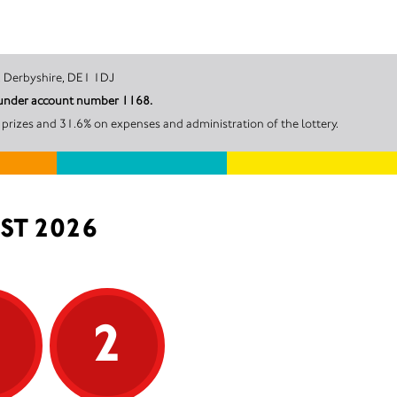
ate, Derby, Derbyshire, DE1 1DJ
l under account number 1168.
prizes and 31.6% on expenses and administration of the lottery.
ST 2026
5
2