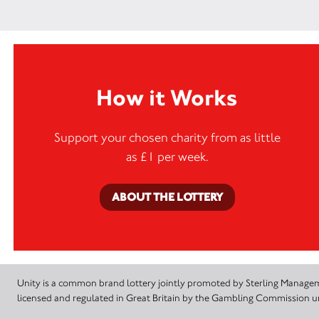
How it Works
Support your chosen charity from as little
as £1 per week.
ABOUT THE LOTTERY
Unity is a common brand lottery jointly promoted by Sterling Manageme
licensed and regulated in Great Britain by the Gambling Commission