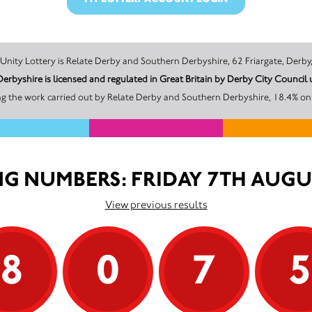
The promoter of this Unity Lottery is Relate Derby and Southern Derbyshire, 62 Friarg
erbyshire is licensed and regulated in Great Britain by Derby City Counci
g the work carried out by Relate Derby and Southern Derbyshire, 18.4% on 
G NUMBERS: FRIDAY 7TH AUGU
View previous results
8
0
7