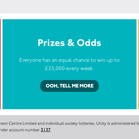
Prizes & Odds
Everyone has an equal chance to win up to
£25,000 every week.
OOH, TELL ME MORE
nt Centre Limited and individual society lotteries. Unity is administered
 under account number
3137
.