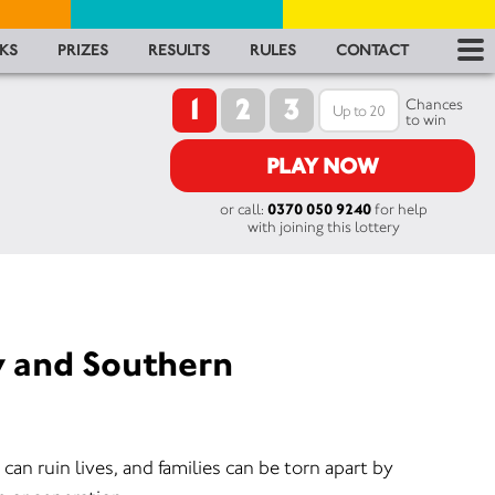
RES
KS
PRIZES
RESULTS
RULES
CONTACT
1
2
3
RU
Chances
to win
FA
PLAY NOW
or call:
0370 050 9240
for help
CON
with joining this lottery
y and Southern
an ruin lives, and families can be torn apart by