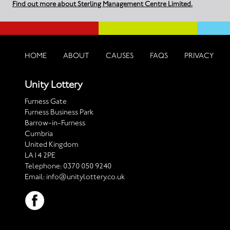
Find out more about Sterling Management Centre Limited.
HOME
ABOUT
CAUSES
FAQS
PRIVACY
Unity Lottery
Furness Gate
Furness Business Park
Barrow-in-Furness
Cumbria
United Kingdom
LA14 2PE
Telephone:
0370 050 9240
Email:
info@unitylottery.co.uk