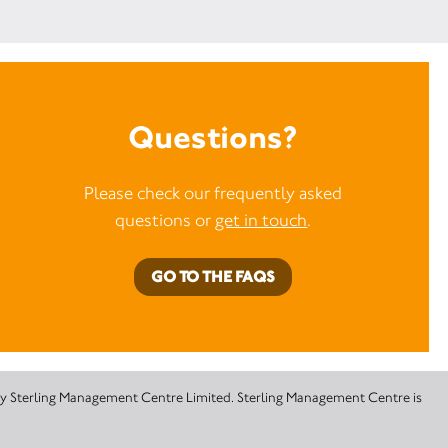
Questions?
Please check our frequently asked
questions or
get in touch
.
GO TO THE FAQS
 by Sterling Management Centre Limited. Sterling Management Centre is