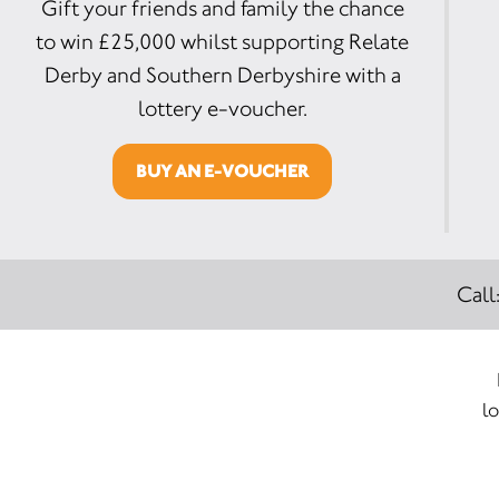
Gift your friends and family the chance
to win £25,000 whilst supporting Relate
Derby and Southern Derbyshire with a
lottery e-voucher.
BUY AN E-VOUCHER
Call
lo