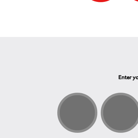
Enter yo