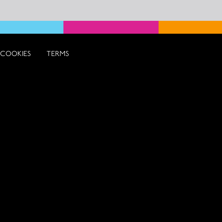
COOKIES
TERMS