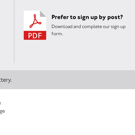
Prefer to sign up by post?
Download and complete our sign up
form.
tery.
e
age