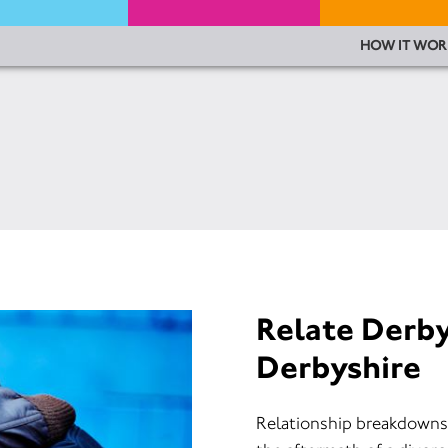
HOW IT WOR
Relate Derb
Derbyshire
Relationship breakdowns c