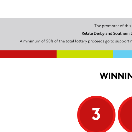
Relate Derby and Southern D
A minimum of 50% of the total lottery proceeds go to supportin
WINNIN
3