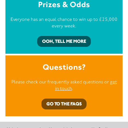
Prizes & Odds
Everyone has an equal chance to win up to £25,000
every week.
OOH, TELL ME MORE
Questions?
Please check our frequently asked questions or
get
in touch
.
GO TO THE FAQS