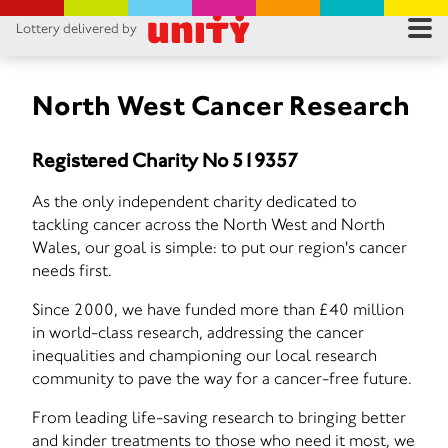
Lottery delivered by
RES
RU
North West Cancer Research
FA
Registered Charity No 519357
CON
As the only independent charity dedicated to
tackling cancer across the North West and North
Wales, our goal is simple: to put our region's cancer
needs first.
Since 2000, we have funded more than £40 million
in world-class research, addressing the cancer
inequalities and championing our local research
community to pave the way for a cancer-free future.
From leading life-saving research to bringing better
and kinder treatments to those who need it most, we