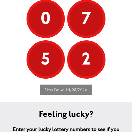
0
7
5
2
Next Draw: 14/08/2026
Feeling lucky?
Enter your lucky lottery numbers to see if you