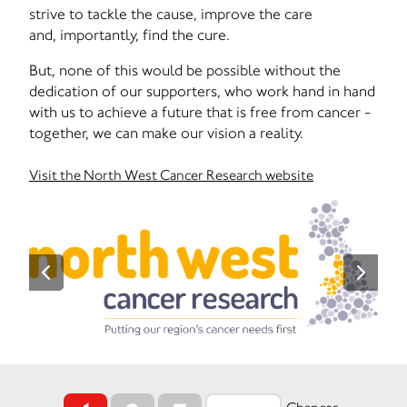
strive to tackle the cause, improve the care
and, importantly, find the cure.
But, none of this would be possible without the
dedication of our supporters, who work hand in hand
with us to achieve a future that is free from cancer -
together, we can make our vision a reality.
Visit the North West Cancer Research website