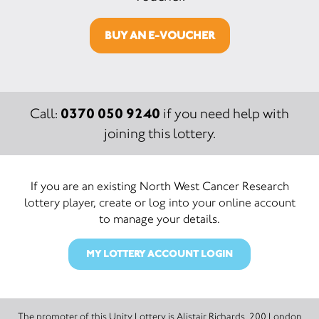
BUY AN E-VOUCHER
0370 050 9240
Call:
if you need help with
joining this lottery.
If you are an existing North West Cancer Research
lottery player, create or log into your online account
to manage your details.
MY LOTTERY ACCOUNT LOGIN
The promoter of this Unity Lottery is Alistair Richards, 200 London