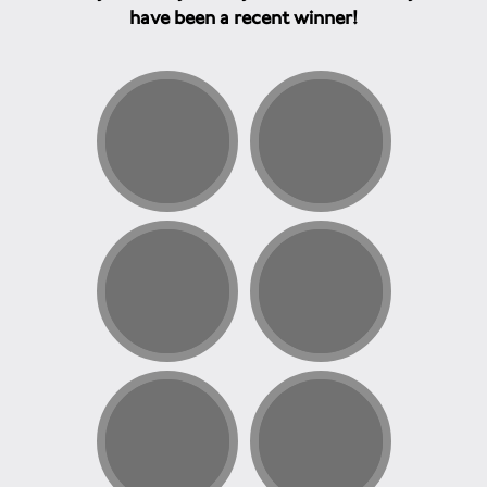
have been a recent winner!