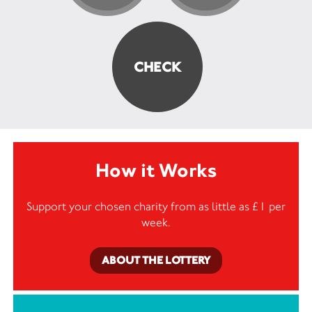
How it Works
Support your chosen charity from as little as £1 per
week.
ABOUT THE LOTTERY