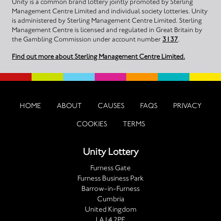
Unity is a common brand lottery jointly promoted by Sterling
Management Centre Limited and individual society lotteries. Unity
is administered by Sterling Management Centre Limited. Sterling
Management Centre is licensed and regulated in Great Britain by
the Gambling Commission under account number
3137
.
Find out more about Sterling Management Centre Limited.
HOME
ABOUT
CAUSES
FAQS
PRIVACY
COOKIES
TERMS
Unity Lottery
Furness Gate
Furness Business Park
Barrow-in-Furness
Cumbria
United Kingdom
LA14 2PE