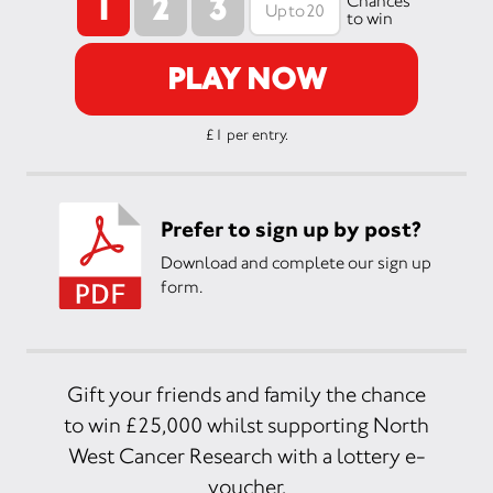
1
2
3
Chances
to win
PLAY NOW
£1 per entry.
Prefer to sign up by post?
Download and complete our sign up
form.
Gift your friends and family the chance
to win £25,000 whilst supporting North
West Cancer Research with a lottery e-
voucher.