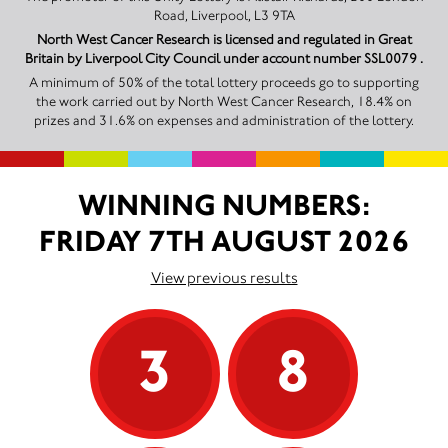
Road, Liverpool, L3 9TA
North West Cancer Research is licensed and regulated in Great
Britain by Liverpool City Council under account number SSL0079 .
A minimum of 50% of the total lottery proceeds go to supporting
the work carried out by North West Cancer Research, 18.4% on
prizes and 31.6% on expenses and administration of the lottery.
WINNING NUMBERS:
FRIDAY 7TH AUGUST 2026
View previous results
3
8