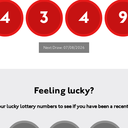
4
3
4
Next Draw: 07/08/2026
Feeling lucky?
ur lucky lottery numbers to see if you have been a recen