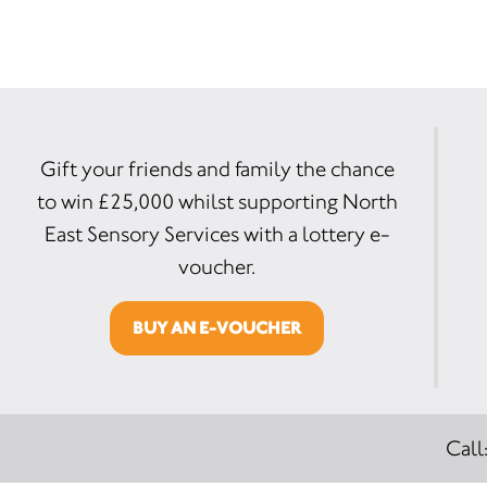
Gift your friends and family the chance
to win £25,000 whilst supporting North
East Sensory Services with a lottery e-
voucher.
BUY AN E-VOUCHER
Call