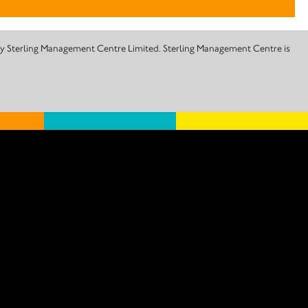
 by Sterling Management Centre Limited. Sterling Management Centre is