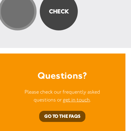
Questions?
Please check our frequently asked
questions or
get in touch
.
GO TO THE FAQS