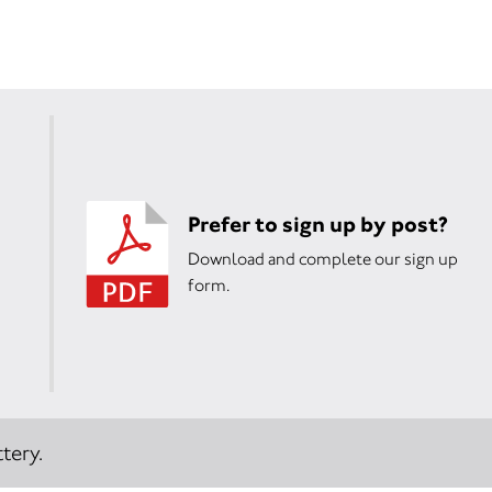
Prefer to sign up by post?
Download and complete our sign up
form.
tery.