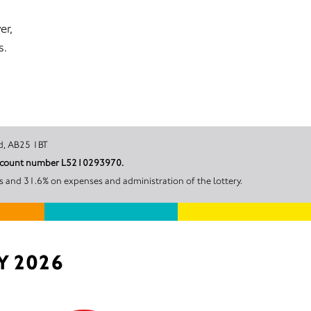
er,
s.
 Scotland, AB25 1BT
r account number L5210293970.
s and 31.6% on expenses and administration of the lottery.
Y 2026