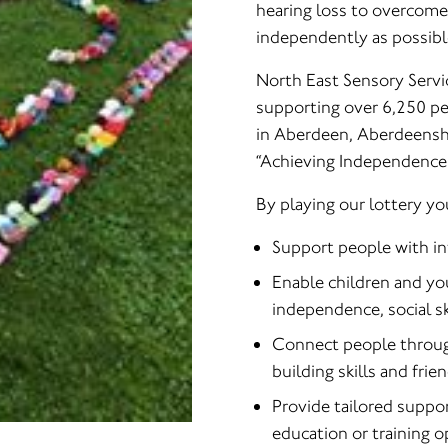
hearing loss to overcome d
independently as possibl
North East Sensory Servic
supporting over 6,250 peo
in Aberdeen, Aberdeensh
“Achieving Independence 
By playing our lottery yo
Support people with inf
Enable children and yo
independence, social ski
Connect people through
building skills and frie
Provide tailored suppo
education or training 