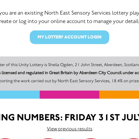
 you are an existing North East Sensory Services lottery play
reate or log into your online account to manage your detail
MY LOTTERY ACCOUNT LOGIN
The promoter of this Unity Lottery is Sheila Ogden, 21 John Street, Aberdeen,
is licensed and regulated in Great Britain by Aberdeen City Council unde
orting the work carried out by North East Sensory Services, 18.4% on prize
NG NUMBERS: FRIDAY 31ST JUL
View previous results