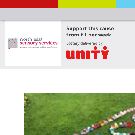
Support this cause
from £1 per week
Lottery delivered by