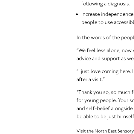
following a diagnosis.
Increase independence 
people to use accessibl
In the words of the peop
“We feel less alone, now 
advice and support as we 
“I just love coming here.
after a visit.”
"Thank you so, so much fo
for young people. Your s
and self-belief alongside
be able to be just himself
Visit the North East Sensory