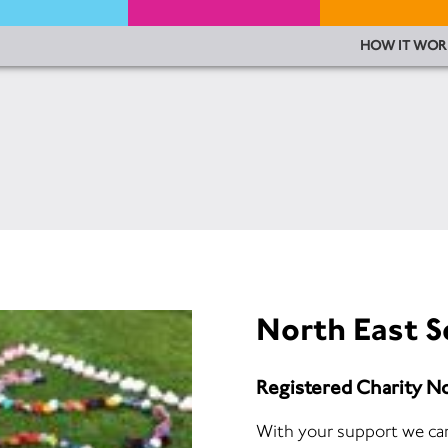
HOW IT WOR
North East S
Registered Charity 
With your support we can