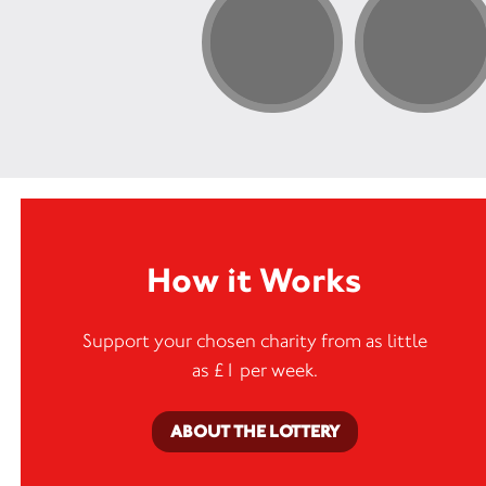
How it Works
Support your chosen charity from as little
as £1 per week.
ABOUT THE LOTTERY