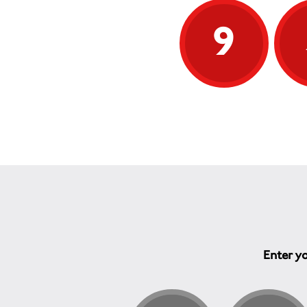
9
Enter yo