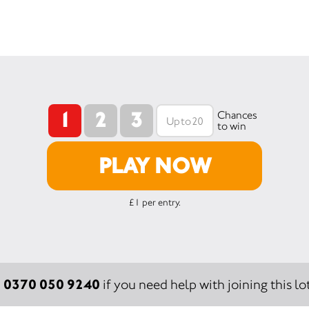
1
2
3
Chances
to win
PLAY NOW
£1 per entry.
0370 050 9240
:
if you need help with joining this lot