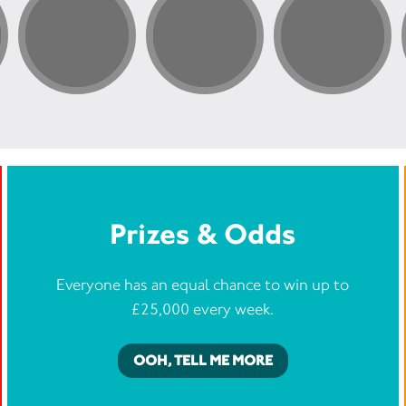
Prizes & Odds
Everyone has an equal chance to win up to
£25,000 every week.
OOH, TELL ME MORE