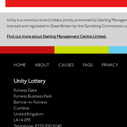
Unity is a common brand lottery jointly promoted by Sterling Manageme
licensed and regulated in Great Britain by the Gambling Commission
Find out more about Sterling Management Centre Limited.
HOME
ABOUT
CAUSES
FAQS
PRIVACY
Unity Lottery
Furness Gate
Furness Business Park
Barrow-in-Furness
Cumbria
United Kingdom
LA14 2PE
Telephone:
0370 050 9240