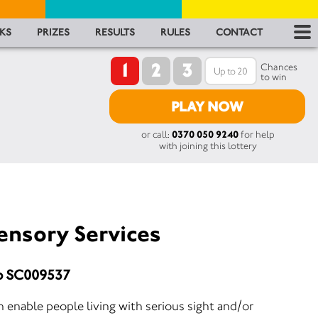
RES
KS
PRIZES
RESULTS
RULES
CONTACT
1
2
3
RU
Chances
to win
FA
PLAY NOW
or call:
0370 050 9240
for help
CON
with joining this lottery
ensory Services
No SC009537
 enable people living with serious sight and/or