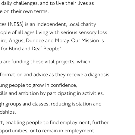
aily challenges, and to live their lives as
e on their own terms.
es (NESS) is an independent, local charity
ple of all ages living with serious sensory loss
ire, Angus, Dundee and Moray. Our Mission is
for Blind and Deaf People”.
u are funding these vital projects, which:
ormation and advice as they receive a diagnosis.
ung people to grow in confidence,
lls and ambition by participating in activities.
 groups and classes, reducing isolation and
ndships.
rt, enabling people to find employment, further
opportunities, or to remain in employment