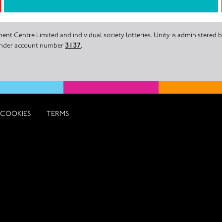
nt Centre Limited and individual society lotteries. Unity is administered
 under account number
3137
.
COOKIES
TERMS