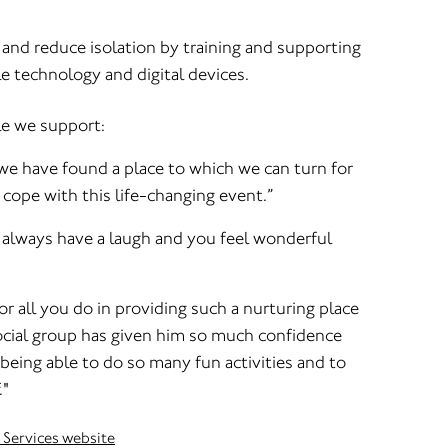
and reduce isolation by training and supporting
e technology and digital devices.
le we support:
we have found a place to which we can turn for
cope with this life-changing event.”
 I always have a laugh and you feel wonderful
r all you do in providing such a nurturing place
ocial group has given him so much confidence
 being able to do so many fun activities and to
."
 Services website