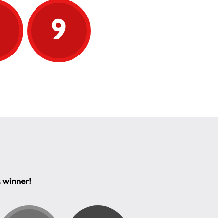
9
9
t winner!