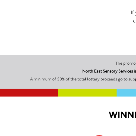
If
c
North East Sensory Services 
A minimum of 50% of the total lottery proceeds go to supp
WINNI