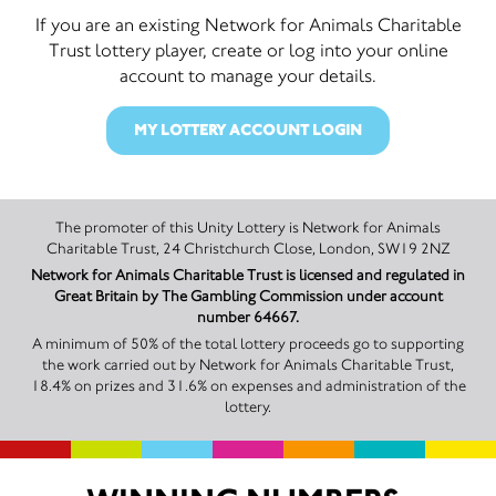
If you are an existing Network for Animals Charitable
Trust lottery player, create or log into your online
account to manage your details.
MY LOTTERY ACCOUNT LOGIN
The promoter of this Unity Lottery is Network for Animals
Charitable Trust, 24 Christchurch Close, London, SW19 2NZ
Network for Animals Charitable Trust is licensed and regulated in
Great Britain by The Gambling Commission under account
number 64667.
A minimum of 50% of the total lottery proceeds go to supporting
the work carried out by Network for Animals Charitable Trust,
18.4% on prizes and 31.6% on expenses and administration of the
lottery.