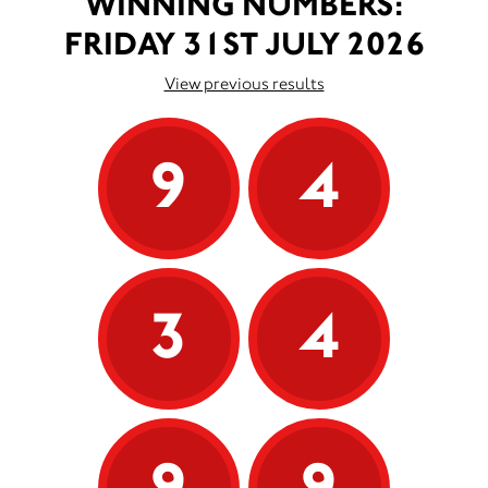
WINNING NUMBERS:
FRIDAY 31ST JULY 2026
View previous results
9
4
3
4
9
9