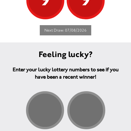
Next Draw: 07/08/2026
Feeling lucky?
Enter your lucky lottery numbers to see if you
have been a recent winner!