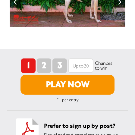
1
2
3
Chances
to win
PLAY NOW
£1 per entry.
Prefer to sign up by post?
Download and complete our sign up