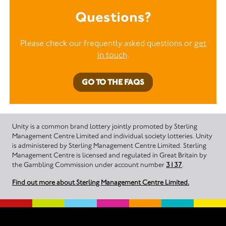
Questions?
Please check our frequently asked questions or
get
in touch
.
GO TO THE FAQS
Unity is a common brand lottery jointly promoted by Sterling
Management Centre Limited and individual society lotteries. Unity
is administered by Sterling Management Centre Limited. Sterling
Management Centre is licensed and regulated in Great Britain by
the Gambling Commission under account number
3137
.
Find out more about Sterling Management Centre Limited.