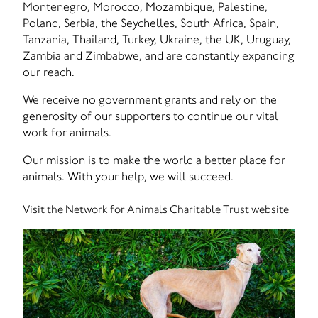
Montenegro, Morocco, Mozambique, Palestine,
Poland, Serbia, the Seychelles, South Africa, Spain,
Tanzania, Thailand, Turkey, Ukraine, the UK, Uruguay,
Zambia and Zimbabwe, and are constantly expanding
our reach.
We receive no government grants and rely on the
generosity of our supporters to continue our vital
work for animals.
Our mission is to make the world a better place for
animals. With your help, we will succeed.
Visit the Network for Animals Charitable Trust website