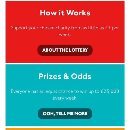
How it Works
Support your chosen charity from as little as £1 per
week.
ABOUT THE LOTTERY
Prizes & Odds
Everyone has an equal chance to win up to £25,000
every week.
OOH, TELL ME MORE