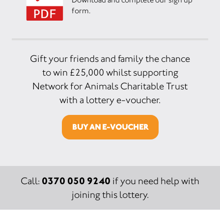
form.
Gift your friends and family the chance
to win £25,000 whilst supporting
Network for Animals Charitable Trust
with a lottery e-voucher.
BUY AN E-VOUCHER
0370 050 9240
Call:
if you need help with
joining this lottery.