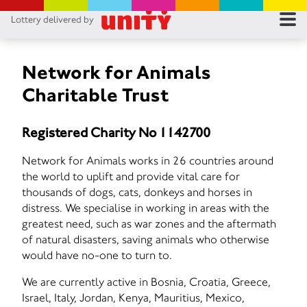
Lottery delivered by
RES
RU
Network for Animals
Charitable Trust
FA
Registered Charity No 1142700
CON
Network for Animals works in 26 countries around
the world to uplift and provide vital care for
thousands of dogs, cats, donkeys and horses in
distress. We specialise in working in areas with the
greatest need, such as war zones and the aftermath
of natural disasters, saving animals who otherwise
would have no-one to turn to.
We are currently active in Bosnia, Croatia, Greece,
Israel, Italy, Jordan, Kenya, Mauritius, Mexico,