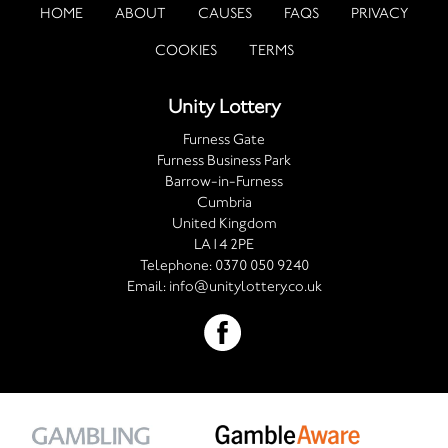
HOME
ABOUT
CAUSES
FAQS
PRIVACY
COOKIES
TERMS
Unity Lottery
Furness Gate
Furness Business Park
Barrow-in-Furness
Cumbria
United Kingdom
LA14 2PE
Telephone:
0370 050 9240
Email:
info@unitylottery.co.uk