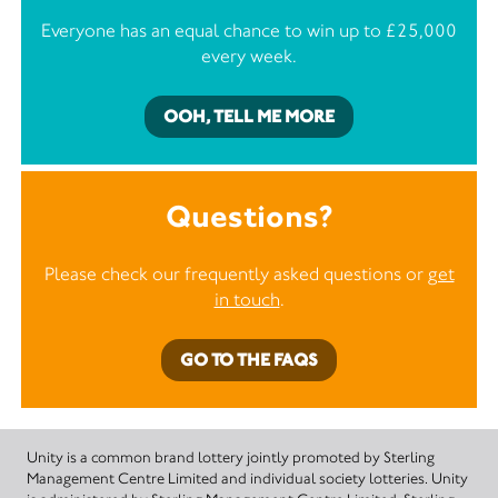
Everyone has an equal chance to win up to £25,000
every week.
OOH, TELL ME MORE
Questions?
Please check our frequently asked questions or
get
in touch
.
GO TO THE FAQS
Unity is a common brand lottery jointly promoted by Sterling
Management Centre Limited and individual society lotteries. Unity