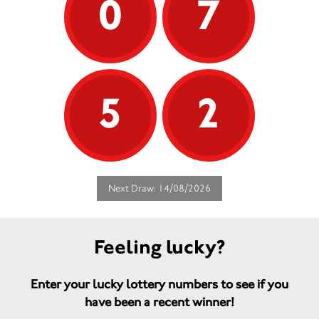
0
7
5
2
Next Draw: 14/08/2026
Feeling lucky?
Enter your lucky lottery numbers to see if you
have been a recent winner!