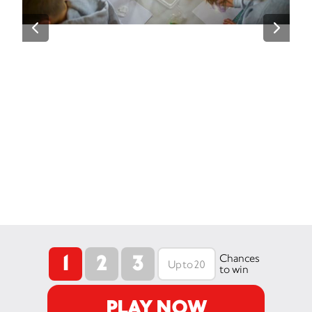
1
2
3
Chances
to win
PLAY NOW