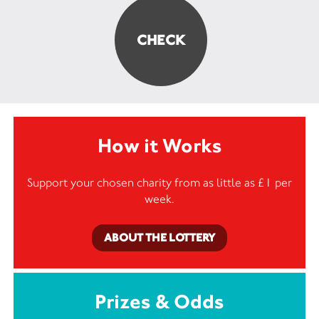
How it Works
Support your chosen charity from as little as £1 per
week.
ABOUT THE LOTTERY
Prizes & Odds