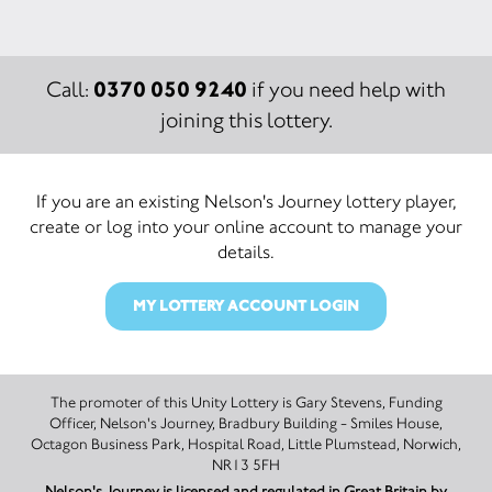
0370 050 9240
Call:
if you need help with
joining this lottery.
If you are an existing Nelson's Journey lottery player,
create or log into your online account to manage your
details.
MY LOTTERY ACCOUNT LOGIN
The promoter of this Unity Lottery is Gary Stevens, Funding
Officer, Nelson's Journey, Bradbury Building - Smiles House,
Octagon Business Park, Hospital Road, Little Plumstead, Norwich,
NR13 5FH
Nelson's Journey is licensed and regulated in Great Britain by