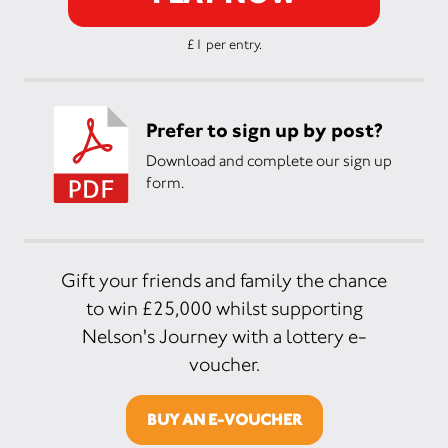
£1 per entry.
Prefer to sign up by post?
Download and complete our sign up
form.
Gift your friends and family the chance
to win £25,000 whilst supporting
Nelson's Journey with a lottery e-
voucher.
BUY AN E-VOUCHER