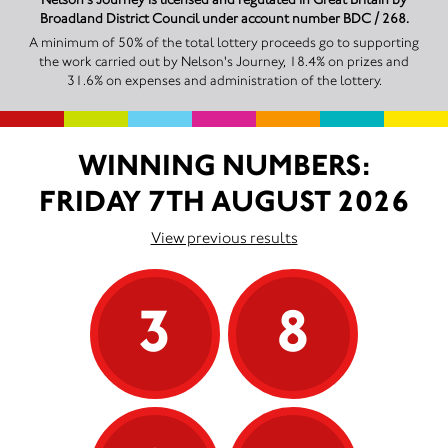
Broadland District Council under account number BDC / 268.
A minimum of 50% of the total lottery proceeds go to supporting
the work carried out by Nelson's Journey, 18.4% on prizes and
31.6% on expenses and administration of the lottery.
WINNING NUMBERS:
FRIDAY 7TH AUGUST 2026
View previous results
3
8