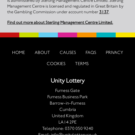
is administered by Sterling Management Centre Limited. Sterling
Management Centre is licensed and regulated in Great Britain by
the Gambling Commission under account number
3137
.
Find out more about Sterling Management Centre Limited.
HOME
ABOUT
CAUSES
FAQS
PRIVACY
COOKIES
TERMS
Unity Lottery
Furness Gate
Furness Business Park
Barrow-in-Furness
Cumbria
United Kingdom
LA14 2PE
Telephone:
0370 050 9240
Email:
info@unitylottery.co.uk