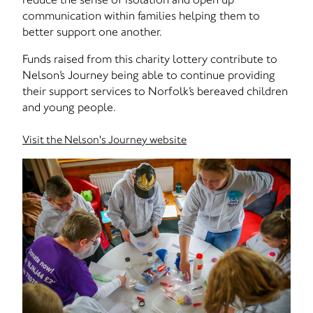
communication within families helping them to
better support one another.
Funds raised from this charity lottery contribute to
Nelson’s Journey being able to continue providing
their support services to Norfolk’s bereaved children
and young people.
Visit the Nelson's Journey website