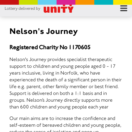
Lottery delivered by
RES
RU
Nelson's Journey
FA
Registered Charity No 1170605
CON
Nelson's Journey provides specialist therapeutic
support to children and young people aged 0 - 17
years inclusive, living in Norfolk, who have
experienced the death of a significant person in their
life e.g. parent, other family member or best friend.
Support is delivered on both a 1:1 basis and in
groups. Nelson’s Journey directly supports more
than 600 children and young people each year
Our main aims are to increase the confidence and
self-esteem of bereaved children and young people,
reduce the sense of isolation and open up