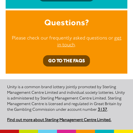
Questions?
Please check our frequently asked questions or
get
in touch
.
GO TO THE FAQS
Unity is a common brand lottery jointly promoted by Sterling
Management Centre Limited and individual society lotteries. Unity
is administered by Sterling Management Centre Limited. Sterling
Management Centre is licensed and regulated in Great Britain by
the Gambling Commission under account number
3137
.
Find out more about Sterling Management Centre Limited.