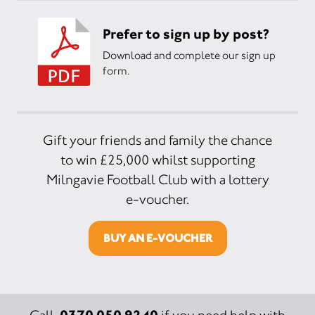
Prefer to sign up by post?
Download and complete our sign up
form.
Gift your friends and family the chance
to win £25,000 whilst supporting
Milngavie Football Club with a lottery
e-voucher.
BUY AN E-VOUCHER
0370 050 9240