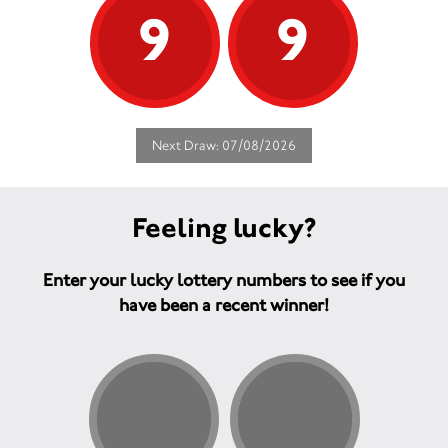
9
9
Next Draw: 07/08/2026
Feeling lucky?
Enter your lucky lottery numbers to see if you
have been a recent winner!