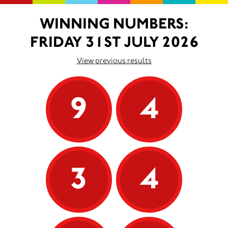
WINNING NUMBERS:
FRIDAY 31ST JULY 2026
View previous results
9
4
3
4