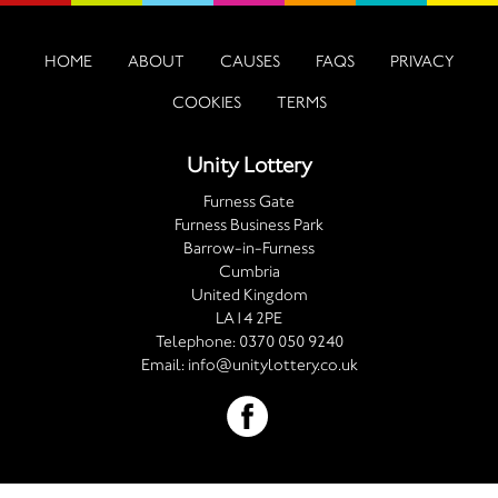
HOME
ABOUT
CAUSES
FAQS
PRIVACY
COOKIES
TERMS
Unity Lottery
Furness Gate
Furness Business Park
Barrow-in-Furness
Cumbria
United Kingdom
LA14 2PE
Telephone:
0370 050 9240
Email:
info@unitylottery.co.uk