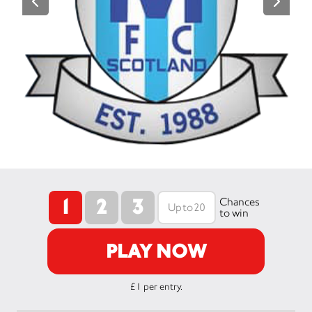
1
2
3
Chances
to win
PLAY NOW
£1 per entry.