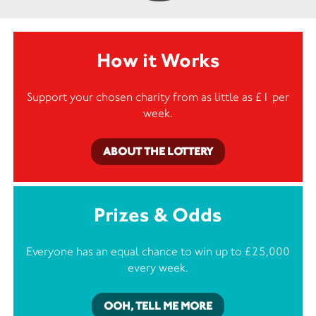
How it Works
Support your chosen charity from as little as £1 per
week.
ABOUT THE LOTTERY
Prizes & Odds
Everyone has an equal chance to win up to £25,000
every week.
OOH, TELL ME MORE