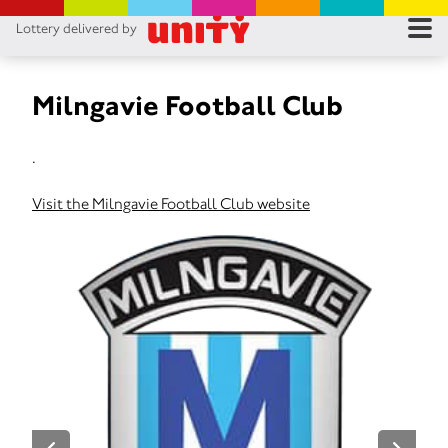
Lottery delivered by
RES
RU
Milngavie Football Club
FA
.
CON
Visit the Milngavie Football Club website