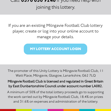
Call:
if you need help with
joining this lottery.
If you are an existing Milngavie Football Club lottery
player, create or log into your online account to
manage your details.
MY LOTTERY ACCOUNT LOGIN
The promoter of this Unity Lottery is Milngavie Football Club, 11
Watt Place, Milngavie, Glasgow, Lanarkshire, G62 7LQ
Milngavie Football Club is licensed and regulated in Great Britain
by East Dunbartonshire Council under account number LA082.
A minimum of 50% of the total lottery proceeds go to supporting
the work carried out by Milngavie Football Club, 18.4% on prizes
and 31.6% on expenses and administration of the lottery.