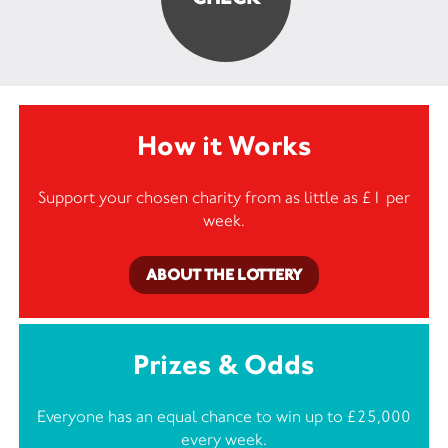
How it Works
Support your chosen charity from as little as £1 per
week.
ABOUT THE LOTTERY
Prizes & Odds
Everyone has an equal chance to win up to £25,000
every week.