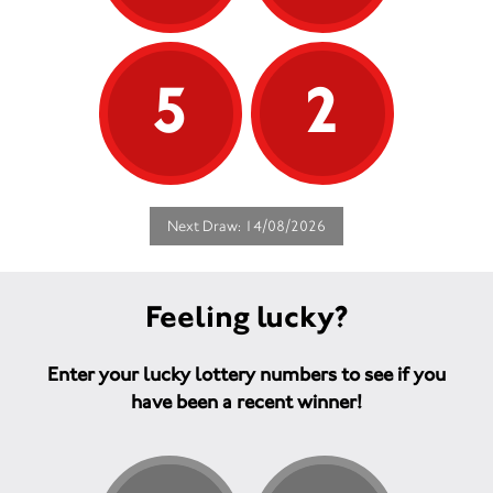
5
2
Next Draw: 14/08/2026
Feeling lucky?
Enter your lucky lottery numbers to see if you
have been a recent winner!