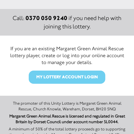
0370 050 9240
Call:
if you need help with
joining this lottery.
If you are an existing Margaret Green Animal Rescue
lottery player, create or log into your online account
to manage your details.
MY LOTTERY ACCOUNT LOGIN
The promoter of this Unity Lottery is Margaret Green Animal
Rescue, Church Knowle, Wareham, Dorset, BH20 5NQ
Margaret Green Animal Rescue is licensed and regulated in Great
Britain by Dorset Council under account number SL0044.
A minimum of 50% of the total lottery proceeds go to supporting