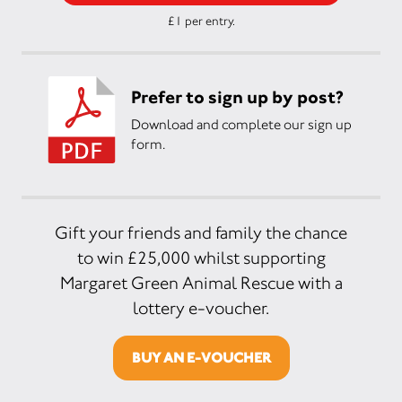
£1 per entry.
Prefer to sign up by post?
Download and complete our sign up
form.
Gift your friends and family the chance
to win £25,000 whilst supporting
Margaret Green Animal Rescue with a
lottery e-voucher.
BUY AN E-VOUCHER