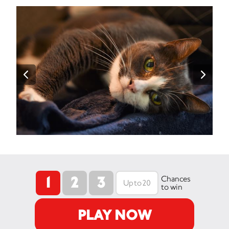
1
2
3
Chances
to win
PLAY NOW