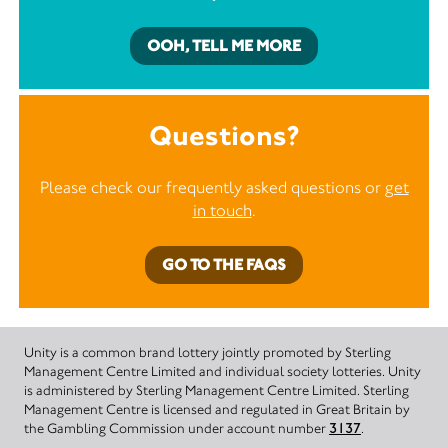
OOH, TELL ME MORE
Questions?
Please check our frequently asked questions or
get
in touch
.
GO TO THE FAQS
Unity is a common brand lottery jointly promoted by Sterling
Management Centre Limited and individual society lotteries. Unity
is administered by Sterling Management Centre Limited. Sterling
Management Centre is licensed and regulated in Great Britain by
the Gambling Commission under account number
3137
.