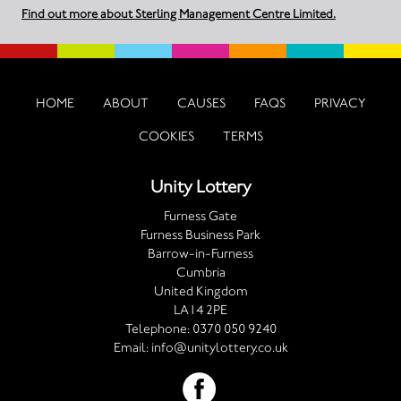
Find out more about Sterling Management Centre Limited.
HOME
ABOUT
CAUSES
FAQS
PRIVACY
COOKIES
TERMS
Unity Lottery
Furness Gate
Furness Business Park
Barrow-in-Furness
Cumbria
United Kingdom
LA14 2PE
Telephone:
0370 050 9240
Email:
info@unitylottery.co.uk