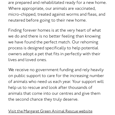
are prepared and rehabilitated ready for a new home.
Where appropriate, our animals are vaccinated,
micro-chipped, treated against worms and fleas, and
neutered before going to their new home.
Finding forever homes is at the very heart of what
we do and there is no better feeling than knowing
we have found the perfect match. Our rehoming
process is designed specifically to help potential
owners adopt a pet that fits in perfectly with their
lives and loved ones.
We receive no government funding and rely heavily
on public support to care for the increasing number
of animals who need us each year. Your support will
help us to rescue and look after thousands of
animals that come into our centres and give them
the second chance they truly deserve.
Visit the Margaret Green Animal Rescue website