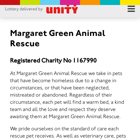
Lottery delivered by
RES
RU
Margaret Green Animal
Rescue
FA
Registered Charity No 1167990
CON
At Margaret Green Animal Rescue we take in pets
that have become homeless due to a change in
circumstances, or that have been neglected,
mistreated or abandoned. Regardless of their
circumstance, each pet will find a warm bed, a kind
team and all the love and respect they deserve
awaiting them at Margaret Green Animal Rescue.
We pride ourselves on the standard of care each
rescue pet receives. As well as veterinary care, pets