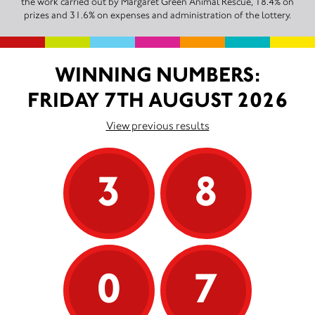
the work carried out by Margaret Green Animal Rescue, 18.4% on
prizes and 31.6% on expenses and administration of the lottery.
WINNING NUMBERS:
FRIDAY 7TH AUGUST 2026
View previous results
3
8
0
7