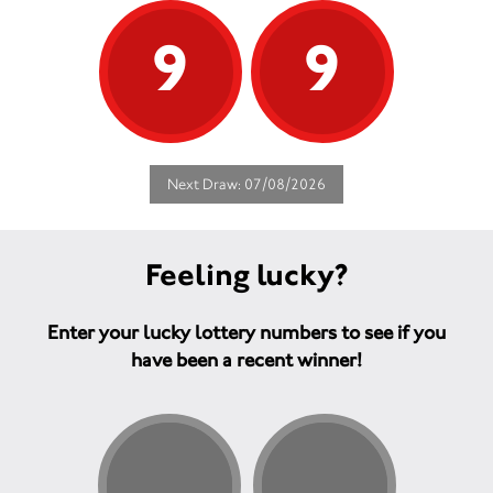
9
9
Next Draw: 07/08/2026
Feeling lucky?
Enter your lucky lottery numbers to see if you
have been a recent winner!