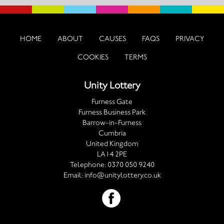
HOME
ABOUT
CAUSES
FAQS
PRIVACY
COOKIES
TERMS
Unity Lottery
Furness Gate
Furness Business Park
Barrow-in-Furness
Cumbria
United Kingdom
LA14 2PE
Telephone:
0370 050 9240
Email:
info@unitylottery.co.uk