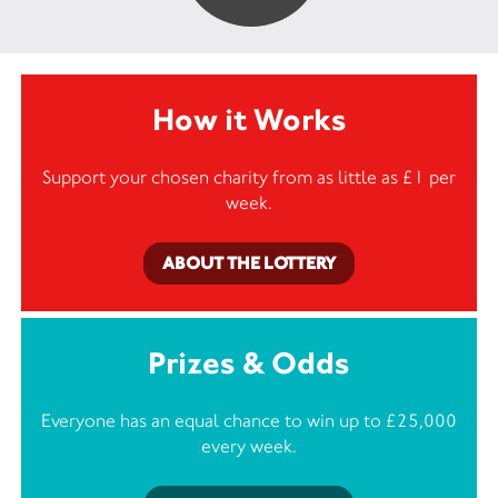
How it Works
Support your chosen charity from as little as £1 per
week.
ABOUT THE LOTTERY
Prizes & Odds
Everyone has an equal chance to win up to £25,000
every week.