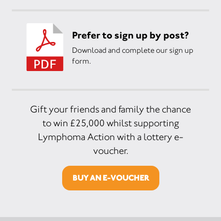
Prefer to sign up by post?
Download and complete our sign up
form.
Gift your friends and family the chance
to win £25,000 whilst supporting
Lymphoma Action with a lottery e-
voucher.
BUY AN E-VOUCHER