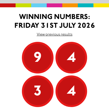
WINNING NUMBERS:
FRIDAY 31ST JULY 2026
View previous results
9
4
3
4