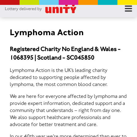
Lottery delivered by
RES
RU
Lymphoma Action
FA
Registered Charity No England & Wales -
1068395 | Scotland - SC045850
CON
Lymphoma Action is the UK’s leading charity
dedicated to supporting people affected by
lymphoma, the most common blood cancer.
We are here for everyone affected by lymphoma and
provide expert information, dedicated support and a
community that understands – right from day one.
We also support healthcare professionals and
advocate for better treatment and care.
In our 40th year we’re more determined than ever to