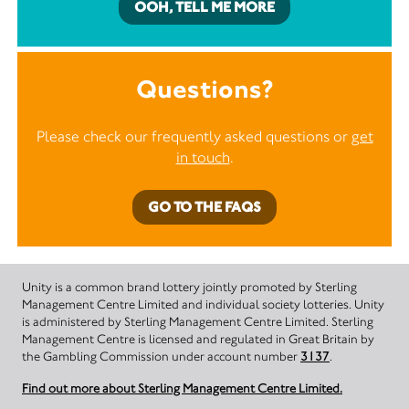
OOH, TELL ME MORE
Questions?
Please check our frequently asked questions or
get
in touch
.
GO TO THE FAQS
Unity is a common brand lottery jointly promoted by Sterling
Management Centre Limited and individual society lotteries. Unity
is administered by Sterling Management Centre Limited. Sterling
Management Centre is licensed and regulated in Great Britain by
the Gambling Commission under account number
3137
.
Find out more about Sterling Management Centre Limited.