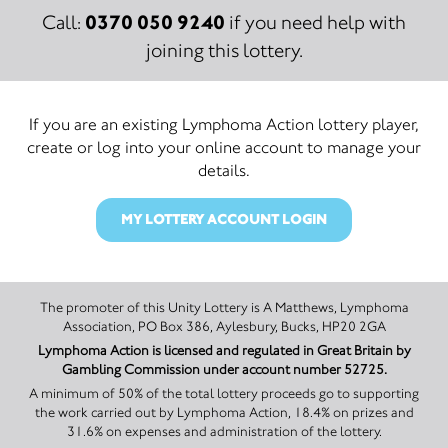
0370 050 9240
Call:
if you need help with
joining this lottery.
If you are an existing Lymphoma Action lottery player,
create or log into your online account to manage your
details.
MY LOTTERY ACCOUNT LOGIN
The promoter of this Unity Lottery is A Matthews, Lymphoma
Association, PO Box 386, Aylesbury, Bucks, HP20 2GA
Lymphoma Action is licensed and regulated in Great Britain by
Gambling Commission under account number 52725.
A minimum of 50% of the total lottery proceeds go to supporting
the work carried out by Lymphoma Action, 18.4% on prizes and
31.6% on expenses and administration of the lottery.