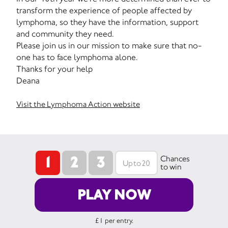
transform the experience of people affected by
lymphoma, so they have the information, support
and community they need.
Please join us in our mission to make sure that no-
one has to face lymphoma alone.
Thanks for your help
Deana
Visit the Lymphoma Action website
1
2
3
Chances
to win
PLAY NOW
£1 per entry.