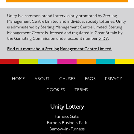
Unity is a common brand lottery jointly promoted by Sterling
Management Centre Limited and individual society lotteries. Unity
is administered by Sterling Management Centre Limited. Sterling
Management Centre is licensed and regulated in Great Britain by
the Gambling Commission under account number
3137
.
Find out more about Sterling Management Centre Limited.
HOME
ABOUT
CAUSES
FAQS
PRIVACY
COOKIES
TERMS
Unity Lottery
Furness Gate
Furness Business Park
Barrow-in-Furness