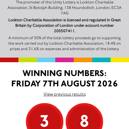
The promoter of this Unity Lottery is Lockton Charitable
Association, St Botolph Building, 138 Houndsditch, London, EC3A
7AG
Lockton Charitable Association is licensed and regulated in Great
Britain by Corporation of London under account number
200507411.
A minimum of 50% of the total lottery proceeds go to supporting
the work carried out by Lockton Charitable Association, 18.4% on
prizes and 31.6% on expenses and administration of the lottery.
WINNING NUMBERS:
FRIDAY 7TH AUGUST 2026
View previous results
3
8