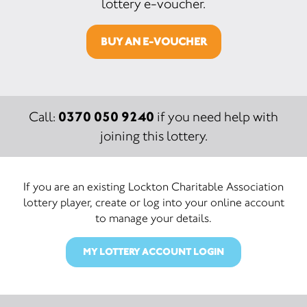
lottery e-voucher.
BUY AN E-VOUCHER
0370 050 9240
Call:
if you need help with
joining this lottery.
If you are an existing Lockton Charitable Association
lottery player, create or log into your online account
to manage your details.
MY LOTTERY ACCOUNT LOGIN