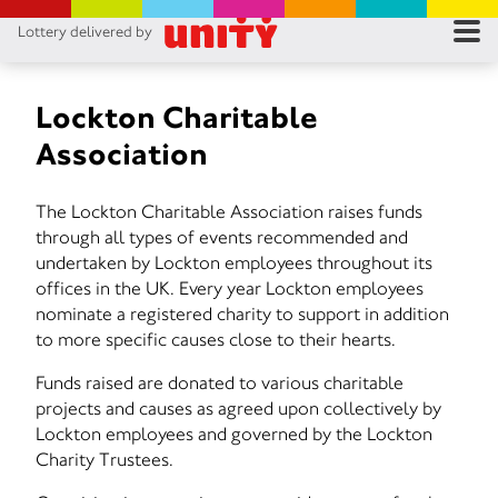
Lottery delivered by
RES
RU
Lockton Charitable
Association
FA
The Lockton Charitable Association raises funds
CON
through all types of events recommended and
undertaken by Lockton employees throughout its
offices in the UK. Every year Lockton employees
nominate a registered charity to support in addition
to more specific causes close to their hearts.
Funds raised are donated to various charitable
projects and causes as agreed upon collectively by
Lockton employees and governed by the Lockton
Charity Trustees.