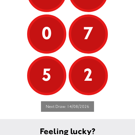
0
7
5
2
Next Draw: 14/08/2026
Feeling lucky?