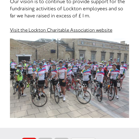
Our vision is to continue to provide support for the
fundraising activities of Lockton employees and so
far we have raised in excess of £1m.
Visit the Lockton Charitable Association website