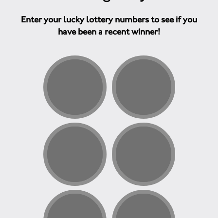
Enter your lucky lottery numbers to see if you
have been a recent winner!