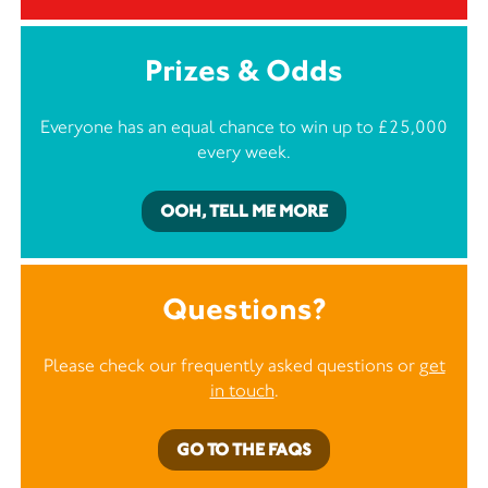
Prizes & Odds
Everyone has an equal chance to win up to £25,000
every week.
OOH, TELL ME MORE
Questions?
Please check our frequently asked questions or
get
in touch
.
GO TO THE FAQS