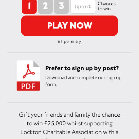
1
2
3
Chances
to win
PLAY NOW
£1 per entry.
Prefer to sign up by post?
Download and complete our sign up
form.
Gift your friends and family the chance
to win £25,000 whilst supporting
Lockton Charitable Association with a