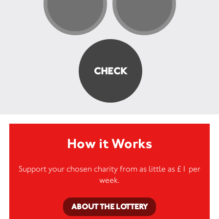
How it Works
Support your chosen charity from as little as £1 per
week.
ABOUT THE LOTTERY