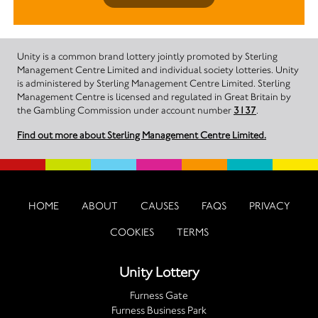
Unity is a common brand lottery jointly promoted by Sterling
Management Centre Limited and individual society lotteries. Unity
is administered by Sterling Management Centre Limited. Sterling
Management Centre is licensed and regulated in Great Britain by
the Gambling Commission under account number
3137
.
Find out more about Sterling Management Centre Limited.
HOME
ABOUT
CAUSES
FAQS
PRIVACY
COOKIES
TERMS
Unity Lottery
Furness Gate
Furness Business Park