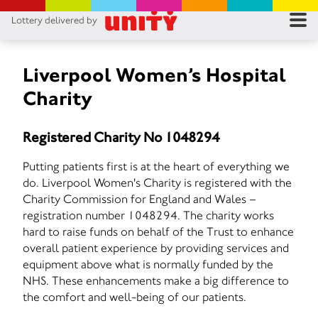
Lottery delivered by
RES
RU
Liverpool Women’s Hospital
Charity
FA
Registered Charity No 1048294
CON
Putting patients first is at the heart of everything we
do. Liverpool Women's Charity is registered with the
Charity Commission for England and Wales –
registration number 1048294. The charity works
hard to raise funds on behalf of the Trust to enhance
overall patient experience by providing services and
equipment above what is normally funded by the
NHS. These enhancements make a big difference to
the comfort and well-being of our patients.