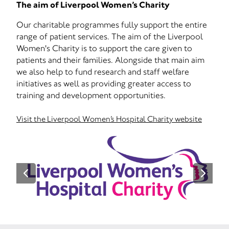
The aim of Liverpool Women’s Charity
Our charitable programmes fully support the entire
range of patient services. The aim of the Liverpool
Women's Charity is to support the care given to
patients and their families. Alongside that main aim
we also help to fund research and staff welfare
initiatives as well as providing greater access to
training and development opportunities.
Visit the Liverpool Women’s Hospital Charity website