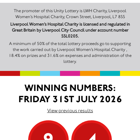
The promoter of this Unity Lottery is LWH Charity, Liverpool
Women’s Hospital Charity, Crown Street, Liverpool, L7 8SS
Liverpool Women’s Hospital Charity is licensed and regulated in
Great Britain by Liverpool City Council under account number
SSL0205.
A minimum of 50% of the total lottery proceeds go to supporting
the work carried out by Liverpool Women’s Hospital Charity ,
18.4% on prizes and 31.6% on expenses and administration of the
lottery.
WINNING NUMBERS:
FRIDAY 31ST JULY 2026
View previous results
9
4