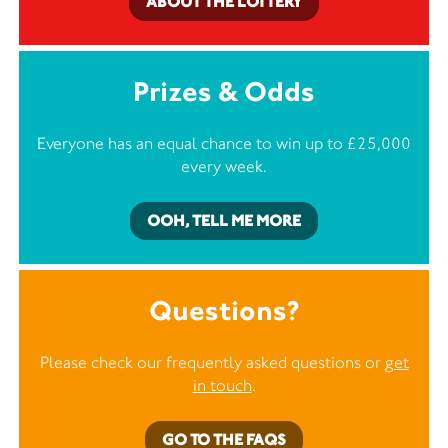
ABOUT THE LOTTERY
Prizes & Odds
Everyone has an equal chance to win up to £25,000
every week.
OOH, TELL ME MORE
Questions?
Please check our frequently asked questions or
get
in touch
.
GO TO THE FAQS