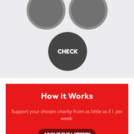
How it Works
Support your chosen charity from as little as £1 per
week.