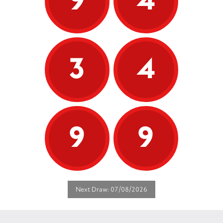
3
4
9
9
Next Draw: 07/08/2026