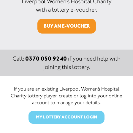
Liverpool Women’s Hospital Charity
with a lottery e-voucher.
BUY AN E-VOUCHER
0370 050 9240
Call:
if you need help with
joining this lottery.
If you are an existing Liverpool Women’s Hospital
Charity lottery player, create or log into your online
account to manage your details.
MY LOTTERY ACCOUNT LOGIN