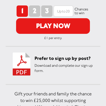
1
2
3
Chances
to win
PLAY NOW
£1 per entry.
Prefer to sign up by post?
Download and complete our sign up
form.
Gift your friends and family the chance
to win £25,000 whilst supporting