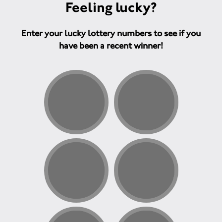
Feeling lucky?
Enter your lucky lottery numbers to see if you
have been a recent winner!