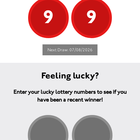
9
9
Next Draw: 07/08/2026
Feeling lucky?
Enter your lucky lottery numbers to see if you
have been a recent winner!