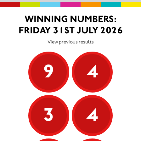
WINNING NUMBERS:
FRIDAY 31ST JULY 2026
View previous results
9
4
3
4