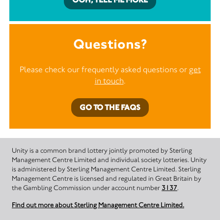
Questions?
Please check our frequently asked questions or
get
in touch
.
GO TO THE FAQS
Unity is a common brand lottery jointly promoted by Sterling
Management Centre Limited and individual society lotteries. Unity
is administered by Sterling Management Centre Limited. Sterling
Management Centre is licensed and regulated in Great Britain by
the Gambling Commission under account number
3137
.
Find out more about Sterling Management Centre Limited.