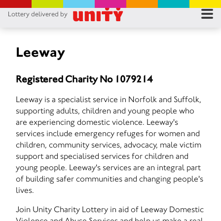
Lottery delivered by
RES
RU
Leeway
FA
Registered Charity No 1079214
CON
Leeway is a specialist service in Norfolk and Suffolk,
supporting adults, children and young people who
are experiencing domestic violence. Leeway's
services include emergency refuges for women and
children, community services, advocacy, male victim
support and specialised services for children and
young people. Leeway's services are an integral part
of building safer communities and changing people's
lives.
Join Unity Charity Lottery in aid of Leeway Domestic
Violence and Abuse Services and help us make a real