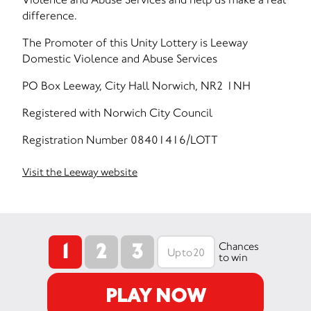
difference.
The Promoter of this Unity Lottery is Leeway
Domestic Violence and Abuse Services
PO Box Leeway, City Hall Norwich, NR2 1NH
Registered with Norwich City Council
Registration Number 08401416/LOTT
Visit the Leeway website
1
2
3
Chances
to win
PLAY NOW