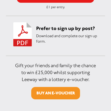
£1 per entry.
Prefer to sign up by post?
Download and complete our sign up
form.
Gift your friends and family the chance
to win £25,000 whilst supporting
Leeway with a lottery e-voucher.
BUY AN E-VOUCHER