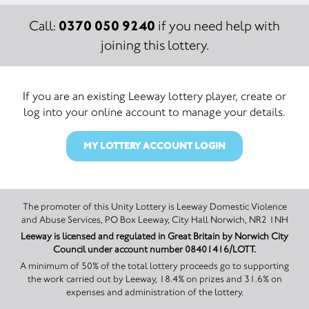
0370 050 9240
Call:
if you need help with
joining this lottery.
If you are an existing Leeway lottery player, create or
log into your online account to manage your details.
MY LOTTERY ACCOUNT LOGIN
The promoter of this Unity Lottery is Leeway Domestic Violence
and Abuse Services, PO Box Leeway, City Hall Norwich, NR2 1NH
Leeway is licensed and regulated in Great Britain by Norwich City
Council under account number 08401416/LOTT.
A minimum of 50% of the total lottery proceeds go to supporting
the work carried out by Leeway, 18.4% on prizes and 31.6% on
expenses and administration of the lottery.