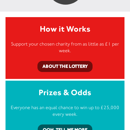
How it Works
Support your chosen charity from as little as £1 per
week.
ABOUT THE LOTTERY
Prizes & Odds
Everyone has an equal chance to win up to £25,000
every week.
OOH, TELL ME MORE