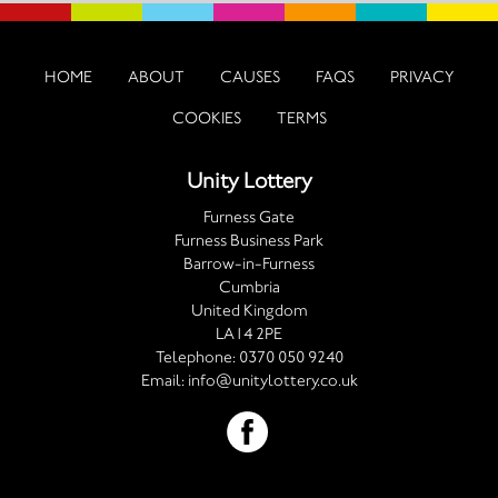
HOME
ABOUT
CAUSES
FAQS
PRIVACY
COOKIES
TERMS
Unity Lottery
Furness Gate
Furness Business Park
Barrow-in-Furness
Cumbria
United Kingdom
LA14 2PE
Telephone:
0370 050 9240
Email:
info@unitylottery.co.uk