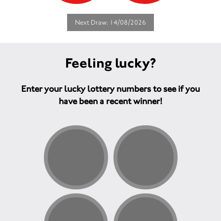
Next Draw: 14/08/2026
Feeling lucky?
Enter your lucky lottery numbers to see if you
have been a recent winner!