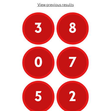
View previous results
3
8
0
7
5
2