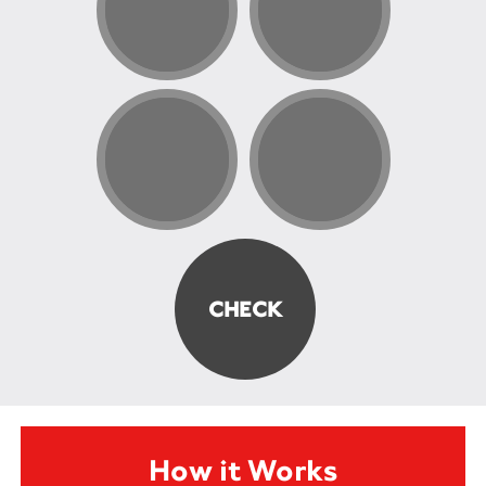
How it Works