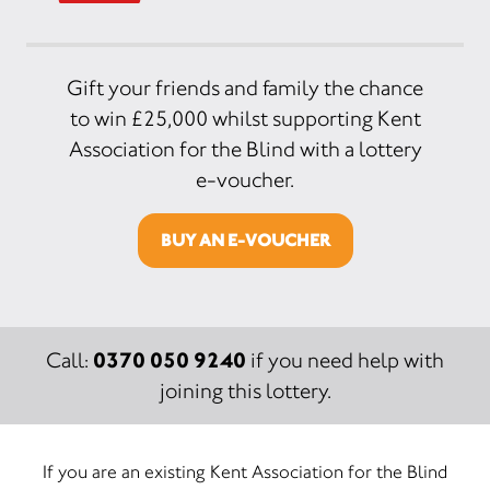
Gift your friends and family the chance
to win £25,000 whilst supporting Kent
Association for the Blind with a lottery
e-voucher.
BUY AN E-VOUCHER
0370 050 9240
Call:
if you need help with
joining this lottery.
If you are an existing Kent Association for the Blind