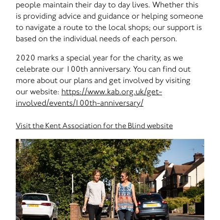
people maintain their day to day lives. Whether this
is providing advice and guidance or helping someone
to navigate a route to the local shops; our support is
based on the individual needs of each person.
2020 marks a special year for the charity, as we
celebrate our 100th anniversary. You can find out
more about our plans and get involved by visiting
our website:
https://www.kab.org.uk/get-
involved/events/100th-anniversary/
Visit the Kent Association for the Blind website