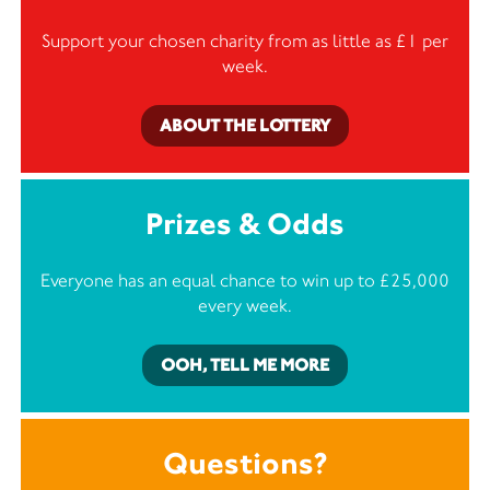
Support your chosen charity from as little as £1 per
week.
ABOUT THE LOTTERY
Prizes & Odds
Everyone has an equal chance to win up to £25,000
every week.
OOH, TELL ME MORE
Questions?