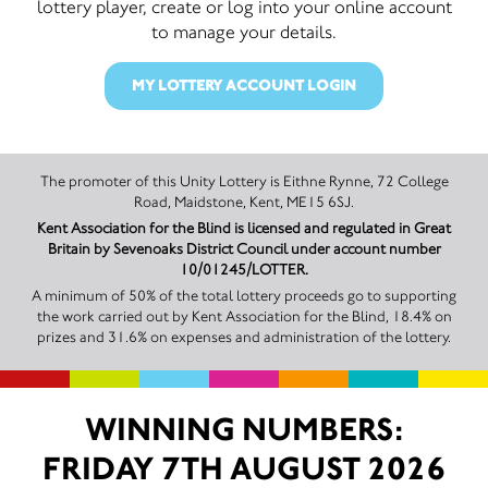
lottery player, create or log into your online account
to manage your details.
MY LOTTERY ACCOUNT LOGIN
The promoter of this Unity Lottery is Eithne Rynne, 72 College
Road, Maidstone, Kent, ME15 6SJ.
Kent Association for the Blind is licensed and regulated in Great
Britain by Sevenoaks District Council under account number
10/01245/LOTTER.
A minimum of 50% of the total lottery proceeds go to supporting
the work carried out by Kent Association for the Blind, 18.4% on
prizes and 31.6% on expenses and administration of the lottery.
WINNING NUMBERS:
FRIDAY 7TH AUGUST 2026