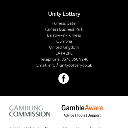
Unity Lottery
Furness Gate
Furness Business Park
Barrow-in-Furness
Cumbria
United Kingdom
LA14 2PE
Telephone:
0370 050 9240
Email:
info@unitylottery.co.uk