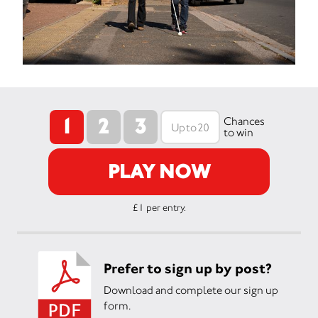
1
2
3
Chances
to win
PLAY NOW
£1 per entry.
Prefer to sign up by post?
Download and complete our sign up
form.