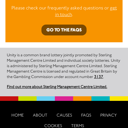
Please check our frequently asked questions or
get
in touch
.
GO TO THE FAQS
Unity is a common brand lottery jointly promoted by Sterling
Management Centre Limited and individual society lotteries. Unity
is administered by Sterling Management Centre Limited. Sterling
Management Centre is licensed and regulated in Great Britain by
the Gambling Commission under account number
3137
.
Find out more about Sterling Management Centre Limited.
HOME
ABOUT
CAUSES
FAQS
PRIVACY
COOKIES
TERMS