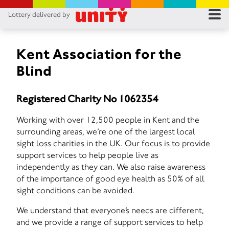
Lottery delivered by
RES
RU
Kent Association for the
Blind
FA
Registered Charity No 1062354
CON
Working with over 12,500 people in Kent and the
surrounding areas, we’re one of the largest local
sight loss charities in the UK. Our focus is to provide
support services to help people live as
independently as they can. We also raise awareness
of the importance of good eye health as 50% of all
sight conditions can be avoided.
We understand that everyone’s needs are different,
and we provide a range of support services to help