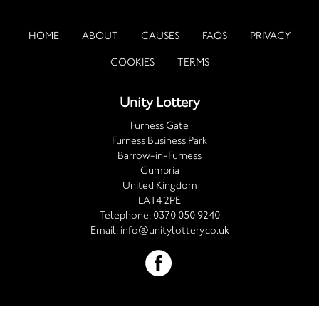
HOME
ABOUT
CAUSES
FAQS
PRIVACY
COOKIES
TERMS
Unity Lottery
Furness Gate
Furness Business Park
Barrow-in-Furness
Cumbria
United Kingdom
LA14 2PE
Telephone:
0370 050 9240
Email:
info@unitylottery.co.uk