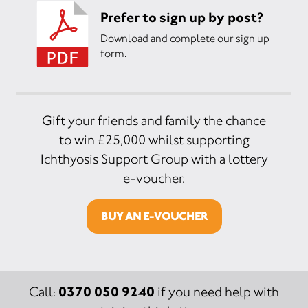
Prefer to sign up by post?
Download and complete our sign up
form.
Gift your friends and family the chance
to win £25,000 whilst supporting
Ichthyosis Support Group with a lottery
e-voucher.
BUY AN E-VOUCHER
0370 050 9240
Call:
if you need help with