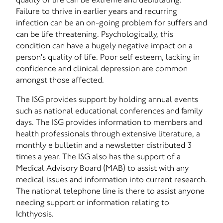
Failure to thrive in earlier years and recurring
infection can be an on-going problem for suffers and
can be life threatening. Psychologically, this
condition can have a hugely negative impact on a
person's quality of life. Poor self esteem, lacking in
confidence and clinical depression are common
amongst those affected.
The ISG provides support by holding annual events
such as national educational conferences and family
days. The ISG provides information to members and
health professionals through extensive literature, a
monthly e bulletin and a newsletter distributed 3
times a year. The ISG also has the support of a
Medical Advisory Board (MAB) to assist with any
medical issues and information into current research.
The national telephone line is there to assist anyone
needing support or information relating to
Ichthyosis.