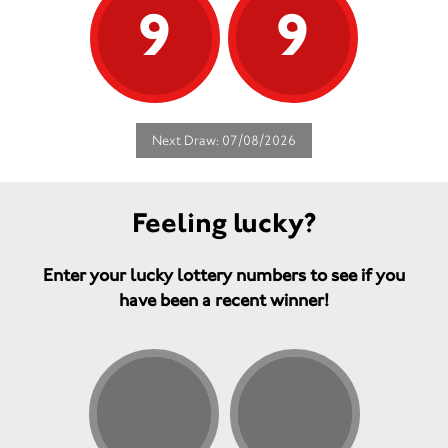
9
9
Next Draw: 07/08/2026
Feeling lucky?
Enter your lucky lottery numbers to see if you
have been a recent winner!