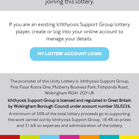
joining this lottery.
If you are an existing Ichthyosis Support Group lottery
player, create or log into your online account to
manage your details.
MY LOTTERY ACCOUNT LOGIN
The promoter of this Unity Lottery is Ichthyosis Support Group,
First Floor Rubra One, Mulberry Business Park, Fishponds Road,
Wokingham RG41 2GY UK
Ichthyosis Support Group is licensed and regulated in Great Britain
by Wokingham Borough Council under account number SSL0226.
A minimum of 50% of the total lottery proceeds go to supporting
the work carried out by Ichthyosis Support Group, 18.4% on prizes
and 31.6% on expenses and administration of the lottery.