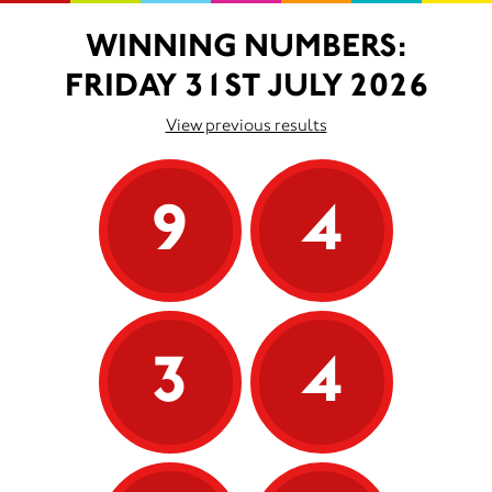
WINNING NUMBERS:
FRIDAY 31ST JULY 2026
View previous results
9
4
3
4