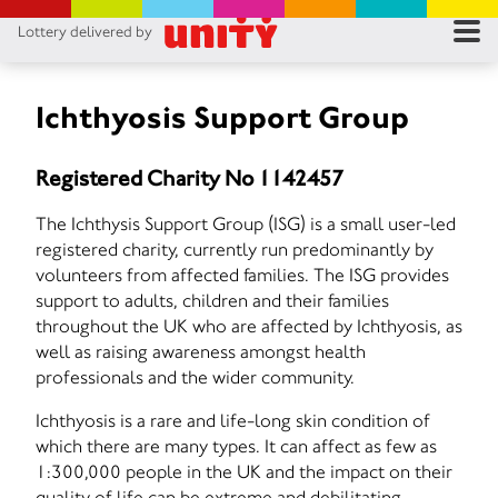
Lottery delivered by
RES
RU
Ichthyosis Support Group
FA
Registered Charity No 1142457
CON
The Ichthysis Support Group (ISG) is a small user-led
registered charity, currently run predominantly by
volunteers from affected families. The ISG provides
support to adults, children and their families
throughout the UK who are affected by Ichthyosis, as
well as raising awareness amongst health
professionals and the wider community.
Ichthyosis is a rare and life-long skin condition of
which there are many types. It can affect as few as
1:300,000 people in the UK and the impact on their
quality of life can be extreme and debilitating.