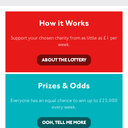
How it Works
Support your chosen charity from as little as £1 per
week.
ABOUT THE LOTTERY
Prizes & Odds
Everyone has an equal chance to win up to £25,000
every week.
OOH, TELL ME MORE