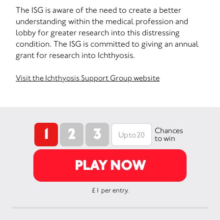
The ISG is aware of the need to create a better
understanding within the medical profession and
lobby for greater research into this distressing
condition. The ISG is committed to giving an annual
grant for research into Ichthyosis.
Visit the Ichthyosis Support Group website
1
2
3
Chances
to win
PLAY NOW
£1 per entry.