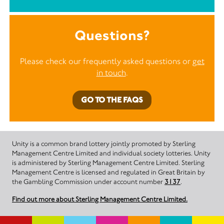
Questions?
Please check our frequently asked questions or
get
in touch
.
GO TO THE FAQS
Unity is a common brand lottery jointly promoted by Sterling
Management Centre Limited and individual society lotteries. Unity
is administered by Sterling Management Centre Limited. Sterling
Management Centre is licensed and regulated in Great Britain by
the Gambling Commission under account number
3137
.
Find out more about Sterling Management Centre Limited.