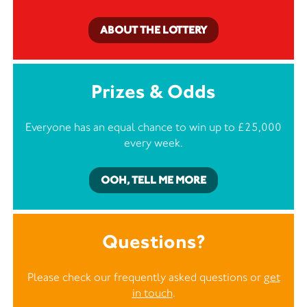
ABOUT THE LOTTERY
Prizes & Odds
Everyone has an equal chance to win up to £25,000
every week.
OOH, TELL ME MORE
Questions?
Please check our frequently asked questions or
get
in touch
.