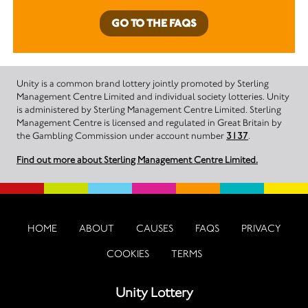
GO TO THE FAQS
Unity is a common brand lottery jointly promoted by Sterling
Management Centre Limited and individual society lotteries. Unity
is administered by Sterling Management Centre Limited. Sterling
Management Centre is licensed and regulated in Great Britain by
the Gambling Commission under account number
3137
.
Find out more about Sterling Management Centre Limited.
HOME
ABOUT
CAUSES
FAQS
PRIVACY
COOKIES
TERMS
Unity Lottery