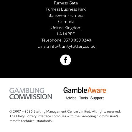
Furness Gate
Furness Business Park
Barrow-in-Furness
Cumbria
United Kingdom
LA14 2PE
Telephone:
0370 050 9240
Email:
info@unitylottery.co.uk
© 2007 -
2026 Sterling Management Centre Limited. All rights reserved.
The Unity Lottery interface complies with the Gambling Commission's
remote technical standards.