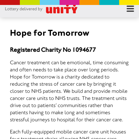
Lottery delivered by
RES
RU
Hope for Tomorrow
FA
Registered Charity No 1094677
CON
Cancer treatment can be emotional, time consuming
and often needs to take place over long periods.
Hope for Tomorrow is a charity dedicated to
reducing the stress of cancer care by bringing it
closer to NHS patients. We build and provide mobile
cancer care units to NHS trusts. The treatment units
drive out to patients’ communities rather than
patients having to make long and sometimes
stressful journeys to hospital for their cancer care.
Each fully-equipped mobile cancer care unit houses
four treatment chairs allowing NHS cancer care