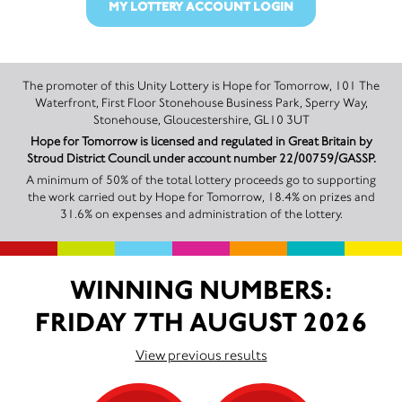
MY LOTTERY ACCOUNT LOGIN
The promoter of this Unity Lottery is Hope for Tomorrow, 101 The
Waterfront, First Floor Stonehouse Business Park, Sperry Way,
Stonehouse, Gloucestershire, GL10 3UT
Hope for Tomorrow is licensed and regulated in Great Britain by
Stroud District Council under account number 22/00759/GASSP.
A minimum of 50% of the total lottery proceeds go to supporting
the work carried out by Hope for Tomorrow, 18.4% on prizes and
31.6% on expenses and administration of the lottery.
WINNING NUMBERS:
FRIDAY 7TH AUGUST 2026
View previous results