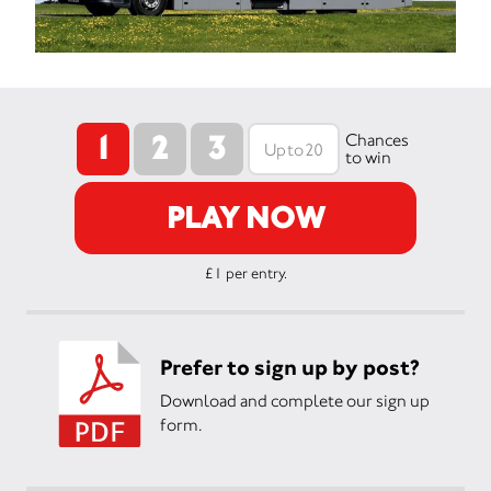
1
2
3
Chances
to win
PLAY NOW
£1 per entry.
Prefer to sign up by post?
Download and complete our sign up
form.