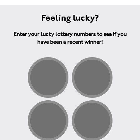
Feeling lucky?
Enter your lucky lottery numbers to see if you
have been a recent winner!