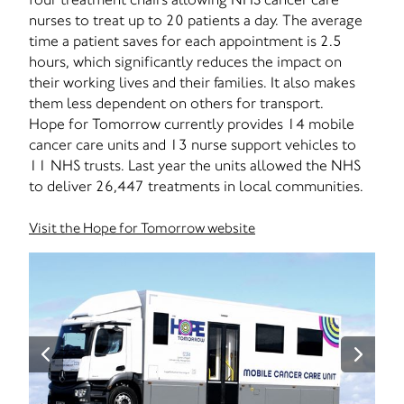
nurses to treat up to 20 patients a day. The average
time a patient saves for each appointment is 2.5
hours, which significantly reduces the impact on
their working lives and their families. It also makes
them less dependent on others for transport.
Hope for Tomorrow currently provides 14 mobile
cancer care units and 13 nurse support vehicles to
11 NHS trusts. Last year the units allowed the NHS
to deliver 26,447 treatments in local communities.
Visit the Hope for Tomorrow website