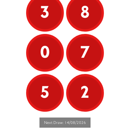
3
8
0
7
5
2
Next Draw: 14/08/2026