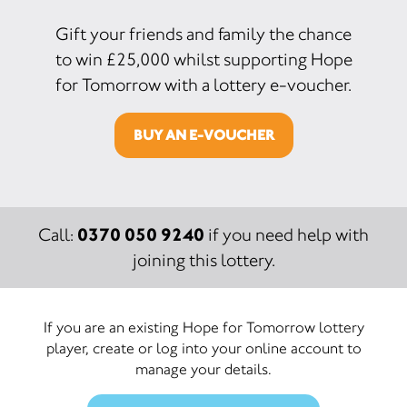
Gift your friends and family the chance
to win £25,000 whilst supporting Hope
for Tomorrow with a lottery e-voucher.
BUY AN E-VOUCHER
0370 050 9240
Call:
if you need help with
joining this lottery.
If you are an existing Hope for Tomorrow lottery
player, create or log into your online account to
manage your details.