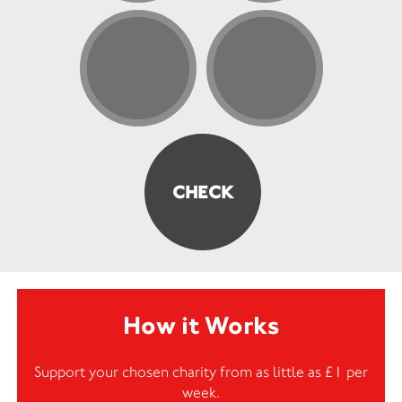
How it Works
Support your chosen charity from as little as £1 per
week.