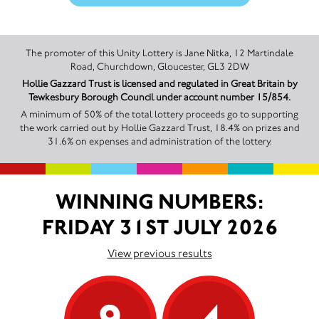
The promoter of this Unity Lottery is Jane Nitka, 12 Martindale
Road, Churchdown, Gloucester, GL3 2DW
Hollie Gazzard Trust is licensed and regulated in Great Britain by
Tewkesbury Borough Council under account number 15/854.
A minimum of 50% of the total lottery proceeds go to supporting
the work carried out by Hollie Gazzard Trust, 18.4% on prizes and
31.6% on expenses and administration of the lottery.
WINNING NUMBERS:
FRIDAY 31ST JULY 2026
View previous results