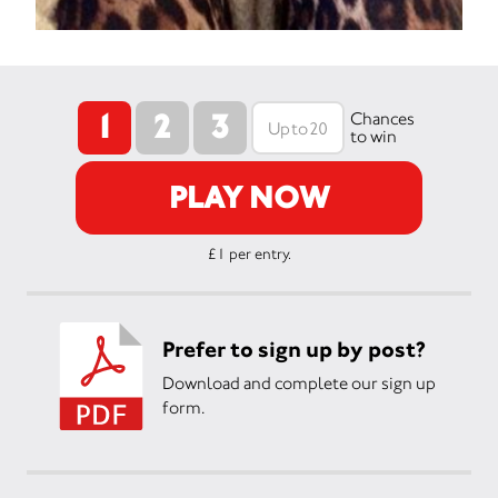
1
2
3
Chances
to win
PLAY NOW
£1 per entry.
Prefer to sign up by post?
Download and complete our sign up
form.