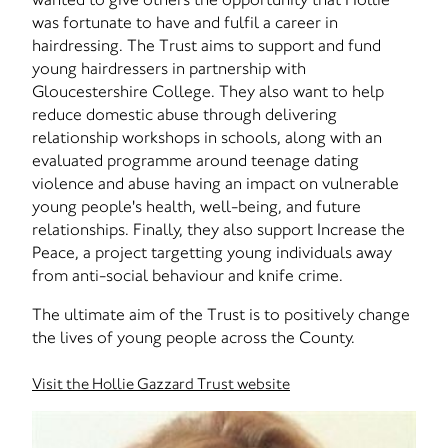
was fortunate to have and fulfil a career in
hairdressing. The Trust aims to support and fund
young hairdressers in partnership with
Gloucestershire College. They also want to help
reduce domestic abuse through delivering
relationship workshops in schools, along with an
evaluated programme around teenage dating
violence and abuse having an impact on vulnerable
young people's health, well-being, and future
relationships. Finally, they also support Increase the
Peace, a project targetting young individuals away
from anti-social behaviour and knife crime.
The ultimate aim of the Trust is to positively change
the lives of young people across the County.
Visit the Hollie Gazzard Trust website