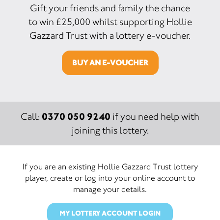
Gift your friends and family the chance
to win £25,000 whilst supporting Hollie
Gazzard Trust with a lottery e-voucher.
BUY AN E-VOUCHER
0370 050 9240
Call:
if you need help with
joining this lottery.
If you are an existing Hollie Gazzard Trust lottery
player, create or log into your online account to
manage your details.
MY LOTTERY ACCOUNT LOGIN