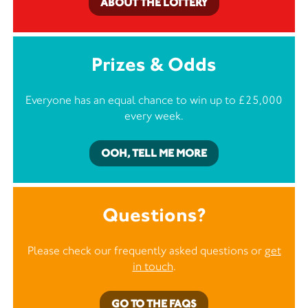
ABOUT THE LOTTERY
Prizes & Odds
Everyone has an equal chance to win up to £25,000
every week.
OOH, TELL ME MORE
Questions?
Please check our frequently asked questions or
get
in touch
.
GO TO THE FAQS