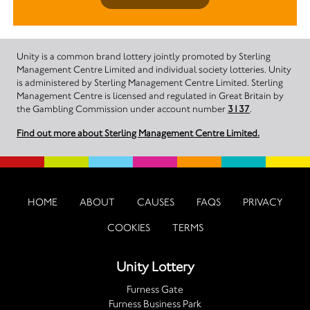
Unity is a common brand lottery jointly promoted by Sterling
Management Centre Limited and individual society lotteries. Unity
is administered by Sterling Management Centre Limited. Sterling
Management Centre is licensed and regulated in Great Britain by
the Gambling Commission under account number
3137
.
Find out more about Sterling Management Centre Limited.
HOME
ABOUT
CAUSES
FAQS
PRIVACY
COOKIES
TERMS
Unity Lottery
Furness Gate
Furness Business Park