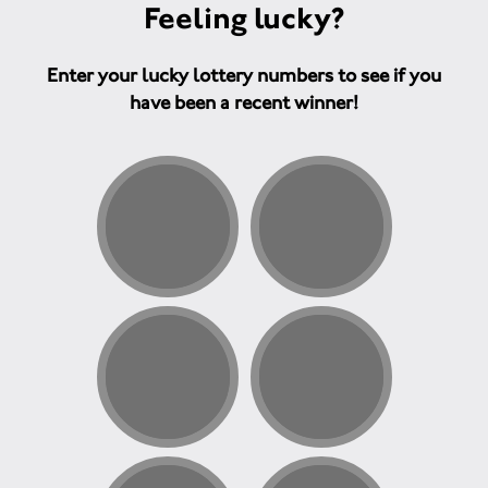
Feeling lucky?
Enter your lucky lottery numbers to see if you
have been a recent winner!