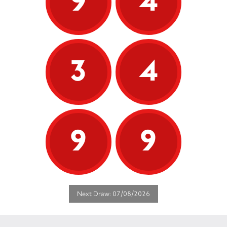
9
4
3
4
9
9
Next Draw: 07/08/2026