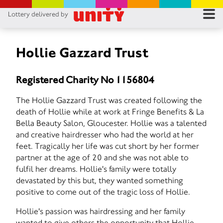
Lottery delivered by
RES
RU
Hollie Gazzard Trust
FA
Registered Charity No 1156804
CON
The Hollie Gazzard Trust was created following the
death of Hollie while at work at Fringe Benefits & La
Bella Beauty Salon, Gloucester. Hollie was a talented
and creative hairdresser who had the world at her
feet. Tragically her life was cut short by her former
partner at the age of 20 and she was not able to
fulfil her dreams. Hollie's family were totally
devastated by this but, they wanted something
positive to come out of the tragic loss of Hollie.
Hollie's passion was hairdressing and her family
wanted to give others the opportunity that Hollie