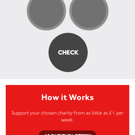
How it Works
Support your chosen charity from as little as £1 per
week.