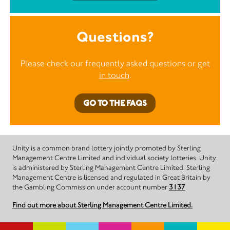
Questions?
Please check our frequently asked questions or
get
in touch
.
GO TO THE FAQS
Unity is a common brand lottery jointly promoted by Sterling
Management Centre Limited and individual society lotteries. Unity
is administered by Sterling Management Centre Limited. Sterling
Management Centre is licensed and regulated in Great Britain by
the Gambling Commission under account number
3137
.
Find out more about Sterling Management Centre Limited.