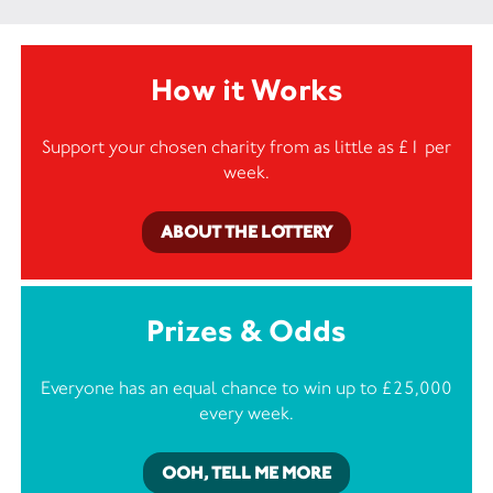
How it Works
Support your chosen charity from as little as £1 per
week.
ABOUT THE LOTTERY
Prizes & Odds
Everyone has an equal chance to win up to £25,000
every week.
OOH, TELL ME MORE