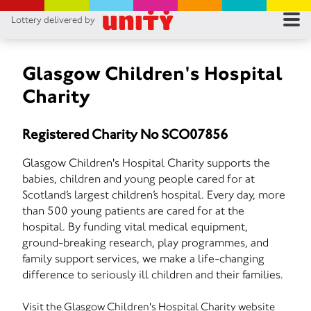
Lottery delivered by
RES
RU
Glasgow Children's Hospital
Charity
FA
Registered Charity No SCO07856
CON
Glasgow Children's Hospital Charity supports the
babies, children and young people cared for at
Scotland’s largest children’s hospital. Every day, more
than 500 young patients are cared for at the
hospital. By funding vital medical equipment,
ground-breaking research, play programmes, and
family support services, we make a life-changing
difference to seriously ill children and their families.
Visit the Glasgow Children's Hospital Charity website