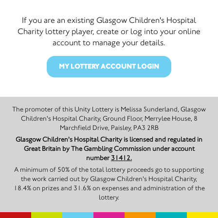
If you are an existing Glasgow Children's Hospital
Charity lottery player, create or log into your online
account to manage your details.
MY LOTTERY ACCOUNT LOGIN
The promoter of this Unity Lottery is Melissa Sunderland, Glasgow
Children's Hospital Charity, Ground Floor, Merrylee House, 8
Marchfield Drive, Paisley, PA3 2RB
Glasgow Children's Hospital Charity is licensed and regulated in
Great Britain by The Gambling Commission under account
number
31412.
A minimum of 50% of the total lottery proceeds go to supporting
the work carried out by Glasgow Children's Hospital Charity,
18.4% on prizes and 31.6% on expenses and administration of the
lottery.