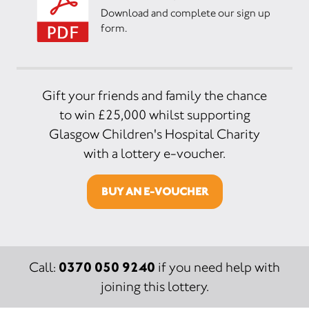
Download and complete our sign up
form.
Gift your friends and family the chance
to win £25,000 whilst supporting
Glasgow Children's Hospital Charity
with a lottery e-voucher.
BUY AN E-VOUCHER
0370 050 9240
Call:
if you need help with
joining this lottery.