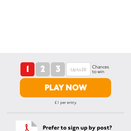
1
2
3
Chances
to win
PLAY NOW
£1 per entry.
Prefer to sign up by post?