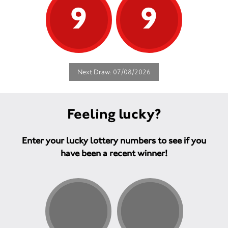
9
9
Next Draw: 07/08/2026
Feeling lucky?
Enter your lucky lottery numbers to see if you
have been a recent winner!