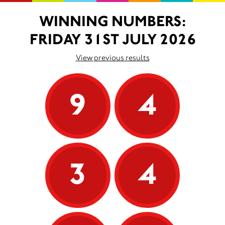
WINNING NUMBERS:
FRIDAY 31ST JULY 2026
View previous results
9
4
3
4