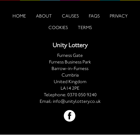
HOME
ABOUT
CAUSES
FAQS
PRIVACY
COOKIES
TERMS
Unity Lottery
Furness Gate
Furness Business Park
Barrow-in-Furness
Cumbria
United Kingdom
LA14 2PE
Telephone:
0370 050 9240
Email:
info@unitylottery.co.uk