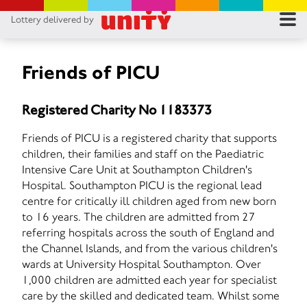
Lottery delivered by
RES
RU
Friends of PICU
FA
Registered Charity No 1183373
CON
Friends of PICU is a registered charity that supports
children, their families and staff on the Paediatric
Intensive Care Unit at Southampton Children's
Hospital. Southampton PICU is the regional lead
centre for critically ill children aged from new born
to 16 years. The children are admitted from 27
referring hospitals across the south of England and
the Channel Islands, and from the various children's
wards at University Hospital Southampton. Over
1,000 children are admitted each year for specialist
care by the skilled and dedicated team. Whilst some