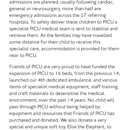
admissions are planned, usually following cardiac,
general or neurosurgery, more than half are
emergency admissions across the 27 referring
hospitals. To safely deliver these children to PICU a
specialist PICU medical team is sent to stabilise and
retrieve them. As the families may have travelled
some distance for their child to receive this
specialist care, accommodation is provided for them
near to PICU.
Friends of PICU are very proud to have funded the
expansion of PICU to 16 beds, from the previous 14,
launched our 4th dedicated ambulance, and various
items of specialist medical equipment, staff training,
and craft materials to desensitise the medical
environment, over the past 14 years. No child will
pass through PICU without being helped by
equipment and resources that Friends of PICU has
purchased and donated. We also donate a very
special and unique soft toy, Ellie the Elephant, to