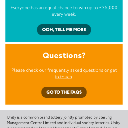
Everyone has an equal chance to win up to £25,000
every week.
OOH, TELL ME MORE
Questions?
Please check our frequently asked questions or
get
in touch
.
GO TO THE FAQS
Unity is a common brand lottery jointly promoted by Sterling
Management Centre Limited and individual society lotteries. Unity