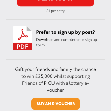
£1 per entry.
Prefer to sign up by post?
Download and complete our sign up
form.
Gift your friends and family the chance
to win £25,000 whilst supporting
Friends of PICU with a lottery e-
voucher.
BUY AN E-VOUCHER