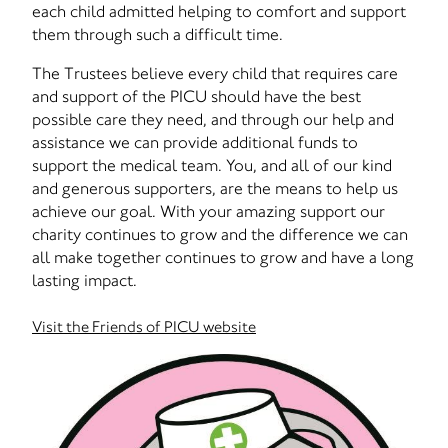
each child admitted helping to comfort and support
them through such a difficult time.
The Trustees believe every child that requires care
and support of the PICU should have the best
possible care they need, and through our help and
assistance we can provide additional funds to
support the medical team. You, and all of our kind
and generous supporters, are the means to help us
achieve our goal. With your amazing support our
charity continues to grow and the difference we can
all make together continues to grow and have a long
lasting impact.
Visit the Friends of PICU website