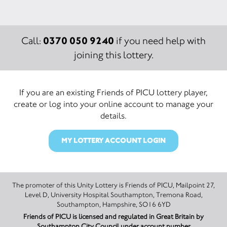
0370 050 9240
Call:
if you need help with
joining this lottery.
If you are an existing Friends of PICU lottery player,
create or log into your online account to manage your
details.
MY LOTTERY ACCOUNT LOGIN
The promoter of this Unity Lottery is Friends of PICU, Mailpoint 27,
Level D, University Hospital Southampton, Tremona Road,
Southampton, Hampshire, SO16 6YD
Friends of PICU is licensed and regulated in Great Britain by
Southampton City Council under account number