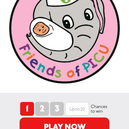
1
2
3
Chances
to win
PLAY NOW