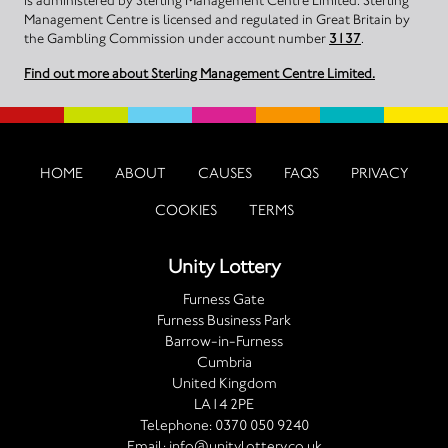
is administered by Sterling Management Centre Limited. Sterling
Management Centre is licensed and regulated in Great Britain by
the Gambling Commission under account number
3137
.
Find out more about Sterling Management Centre Limited.
HOME
ABOUT
CAUSES
FAQS
PRIVACY
COOKIES
TERMS
Unity Lottery
Furness Gate
Furness Business Park
Barrow-in-Furness
Cumbria
United Kingdom
LA14 2PE
Telephone:
0370 050 9240
Email:
info@unitylottery.co.uk