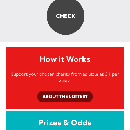
How it Works
Support your chosen charity from as little as £1 per
week.
ABOUT THE LOTTERY
Prizes & Odds