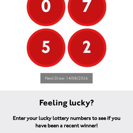
0
7
5
2
Next Draw: 14/08/2026
Feeling lucky?
Enter your lucky lottery numbers to see if you
have been a recent winner!