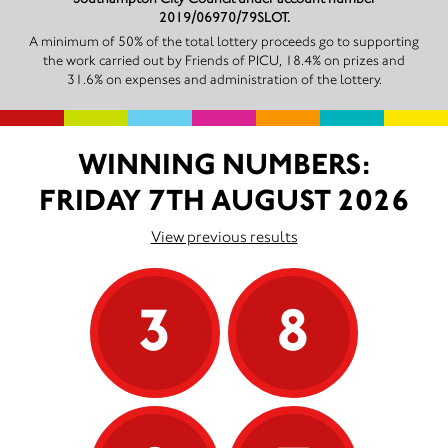
2019/06970/79SLOT.
A minimum of 50% of the total lottery proceeds go to supporting
the work carried out by Friends of PICU, 18.4% on prizes and
31.6% on expenses and administration of the lottery.
WINNING NUMBERS:
FRIDAY 7TH AUGUST 2026
View previous results
3
8