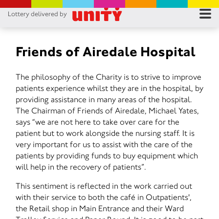
Lottery delivered by
RES
RU
Friends of Airedale Hospital
FA
The philosophy of the Charity is to strive to improve
patients experience whilst they are in the hospital, by
CON
providing assistance in many areas of the hospital.
The Chairman of Friends of Airedale, Michael Yates,
says “we are not here to take over care for the
patient but to work alongside the nursing staff. It is
very important for us to assist with the care of the
patients by providing funds to buy equipment which
will help in the recovery of patients”.
This sentiment is reflected in the work carried out
with their service to both the café in Outpatients',
the Retail shop in Main Entrance and their Ward