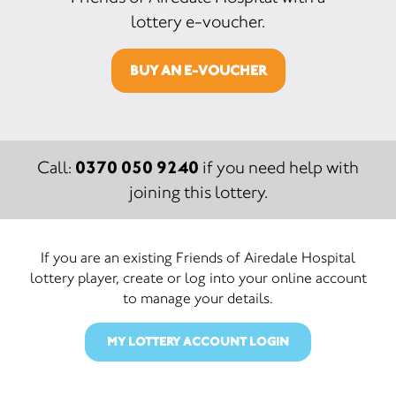
lottery e-voucher.
BUY AN E-VOUCHER
0370 050 9240
Call:
if you need help with
joining this lottery.
If you are an existing Friends of Airedale Hospital
lottery player, create or log into your online account
to manage your details.
MY LOTTERY ACCOUNT LOGIN