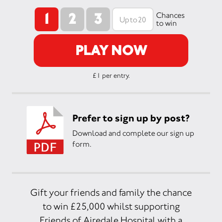
1
2
3
Chances
to win
PLAY NOW
£1 per entry.
Prefer to sign up by post?
Download and complete our sign up
form.
Gift your friends and family the chance
to win £25,000 whilst supporting
Friends of Airedale Hospital with a