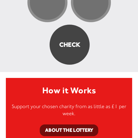
How it Works
Support your chosen charity from as little as £1 per
week.
ABOUT THE LOTTERY