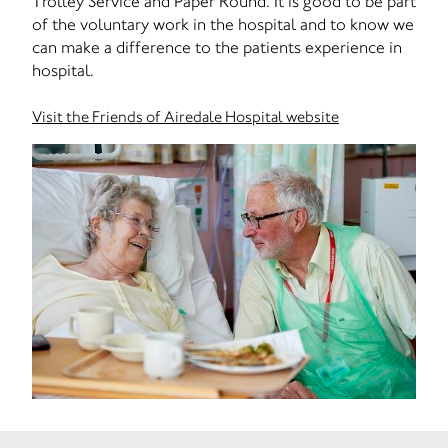
Trolley Service and Paper Round. It is good to be part
of the voluntary work in the hospital and to know we
can make a difference to the patients experience in
hospital.
Visit the Friends of Airedale Hospital website