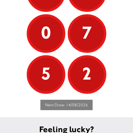
0
7
5
2
Next Draw: 14/08/2026
Feeling lucky?