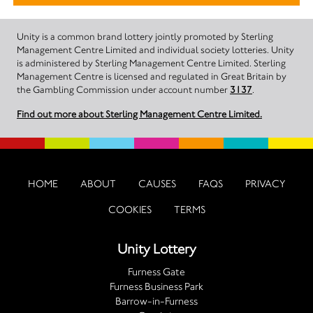
Unity is a common brand lottery jointly promoted by Sterling
Management Centre Limited and individual society lotteries. Unity
is administered by Sterling Management Centre Limited. Sterling
Management Centre is licensed and regulated in Great Britain by
the Gambling Commission under account number
3137
.
Find out more about Sterling Management Centre Limited.
HOME
ABOUT
CAUSES
FAQS
PRIVACY
COOKIES
TERMS
Unity Lottery
Furness Gate
Furness Business Park
Barrow-in-Furness