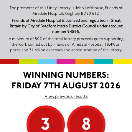
The promoter of this Unity Lottery is John Lofthouse, Friends of
Airedale Hospital, Keighley, BD20 6TD
Friends of Airedale Hospital is licensed and regulated in Great
Britain by City of Bradford Metro District Council under account
number 94595.
A minimum of 50% of the total lottery proceeds go to supporting
the work carried out by Friends of Airedale Hospital, 18.4% on
prizes and 31.6% on expenses and administration of the lottery.
WINNING NUMBERS:
FRIDAY 7TH AUGUST 2026
View previous results
3
8