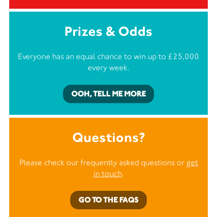
Prizes & Odds
Everyone has an equal chance to win up to £25,000
every week.
OOH, TELL ME MORE
Questions?
Please check our frequently asked questions or
get
in touch
.
GO TO THE FAQS