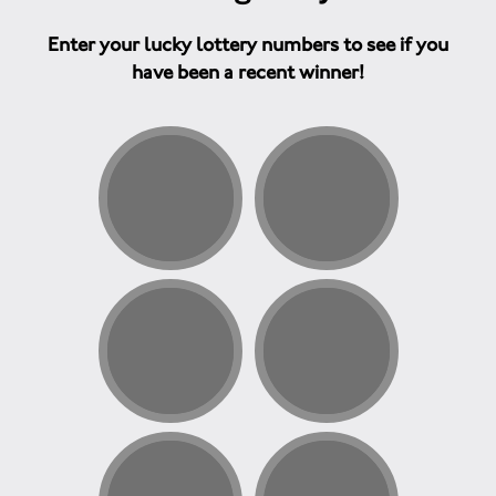
Enter your lucky lottery numbers to see if you
have been a recent winner!