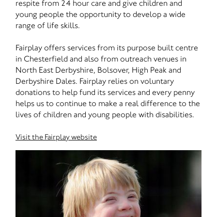
respite from 24 hour care and give children and
young people the opportunity to develop a wide
range of life skills.
Fairplay offers services from its purpose built centre
in Chesterfield and also from outreach venues in
North East Derbyshire, Bolsover, High Peak and
Derbyshire Dales. Fairplay relies on voluntary
donations to help fund its services and every penny
helps us to continue to make a real difference to the
lives of children and young people with disabilities.
Visit the Fairplay website