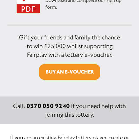
Download and complete our sign up
form.
Gift your friends and family the chance
to win £25,000 whilst supporting
Fairplay with a lottery e-voucher.
BUY AN E-VOUCHER
0370 050 9240
Call:
if you need help with
joining this lottery.
If you are an existing Fairplay lottery player, create or