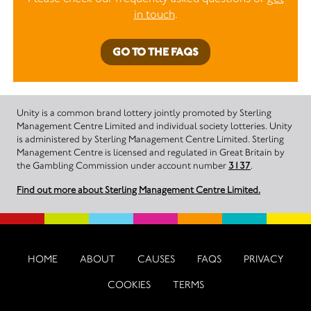
in touch
.
GO TO THE FAQS
Unity is a common brand lottery jointly promoted by Sterling
Management Centre Limited and individual society lotteries. Unity
is administered by Sterling Management Centre Limited. Sterling
Management Centre is licensed and regulated in Great Britain by
the Gambling Commission under account number
3137
.
Find out more about Sterling Management Centre Limited.
HOME
ABOUT
CAUSES
FAQS
PRIVACY
COOKIES
TERMS