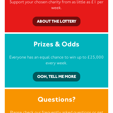
Support your chosen charity from as little as £1 per
week.
ABOUT THE LOTTERY
Prizes & Odds
Everyone has an equal chance to win up to £25,000
every week.
OOH, TELL ME MORE
Questions?
Please check our frequently asked questions or
get