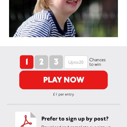
1
2
3
Chances
to win
PLAY NOW
£1 per entry.
Prefer to sign up by post?