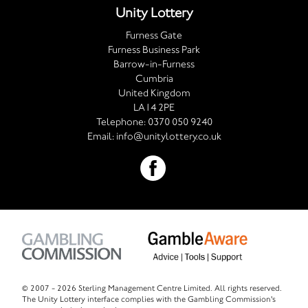
Unity Lottery
Furness Gate
Furness Business Park
Barrow-in-Furness
Cumbria
United Kingdom
LA14 2PE
Telephone:
0370 050 9240
Email:
info@unitylottery.co.uk
© 2007 -
2026 Sterling Management Centre Limited. All rights reserved.
The Unity Lottery interface complies with the Gambling Commission's