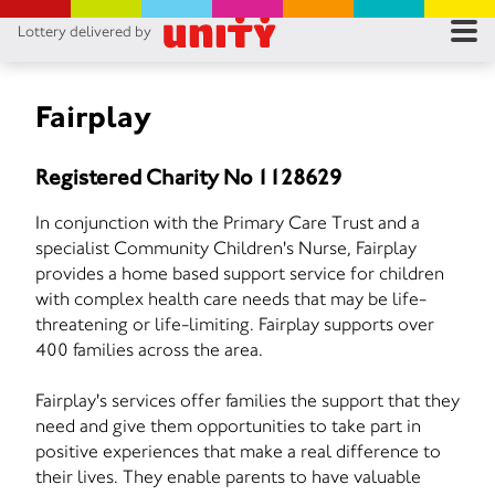
Lottery delivered by
RES
RU
Fairplay
FA
Registered Charity No 1128629
CON
In conjunction with the Primary Care Trust and a
specialist Community Children's Nurse, Fairplay
provides a home based support service for children
with complex health care needs that may be life-
threatening or life-limiting. Fairplay supports over
400 families across the area.
Fairplay's services offer families the support that they
need and give them opportunities to take part in
positive experiences that make a real difference to
their lives. They enable parents to have valuable