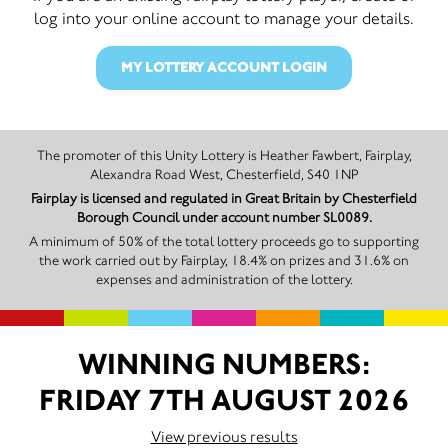
log into your online account to manage your details.
MY LOTTERY ACCOUNT LOGIN
The promoter of this Unity Lottery is Heather Fawbert, Fairplay,
Alexandra Road West, Chesterfield, S40 1NP
Fairplay is licensed and regulated in Great Britain by Chesterfield
Borough Council under account number SL0089.
A minimum of 50% of the total lottery proceeds go to supporting
the work carried out by Fairplay, 18.4% on prizes and 31.6% on
expenses and administration of the lottery.
WINNING NUMBERS:
FRIDAY 7TH AUGUST 2026
View previous results