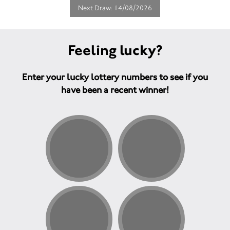
Next Draw: 14/08/2026
Feeling lucky?
Enter your lucky lottery numbers to see if you
have been a recent winner!