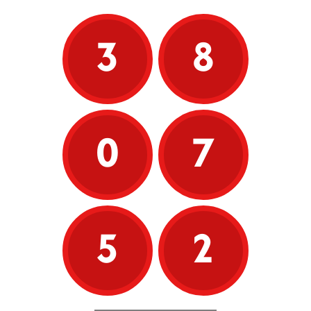
3
8
0
7
5
2