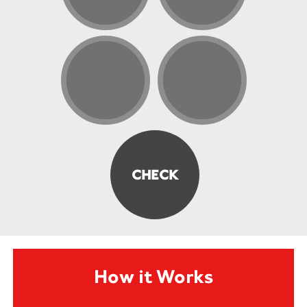
How it Works