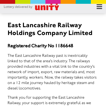
Lottery delivered by
RES
RU
East Lancashire Railway
Holdings Company Limited
FA
Registered Charity No 1186648
CON
The East Lancashire Railway past is inextricably
linked to that of the area's industry. The railways
provided industries with a vital link to the country's
network of import, export, raw materials and, most
importantly, workers. Now, the railway takes visitors
on a 12 mile journey hauled by heritage steam and
diesel locomotives.
Thank you for supporting the East Lancashire
Railway, your support is extremely grateful as we