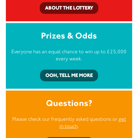
ABOUT THE LOTTERY
Prizes & Odds
Everyone has an equal chance to win up to £25,000
every week.
OOH, TELL ME MORE
Questions?
Please check our frequently asked questions or
get
in touch
.