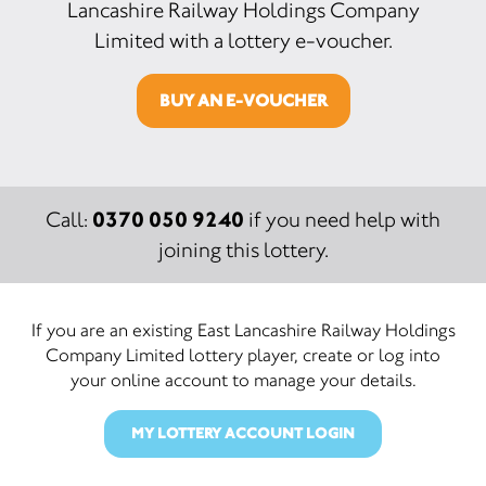
Lancashire Railway Holdings Company
Limited with a lottery e-voucher.
BUY AN E-VOUCHER
0370 050 9240
Call:
if you need help with
joining this lottery.
If you are an existing East Lancashire Railway Holdings
Company Limited lottery player, create or log into
your online account to manage your details.
MY LOTTERY ACCOUNT LOGIN