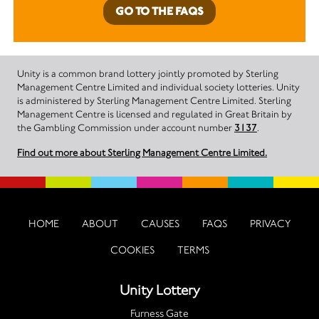
GO TO THE FAQS
Unity is a common brand lottery jointly promoted by Sterling
Management Centre Limited and individual society lotteries. Unity
is administered by Sterling Management Centre Limited. Sterling
Management Centre is licensed and regulated in Great Britain by
the Gambling Commission under account number
3137
.
Find out more about Sterling Management Centre Limited.
HOME
ABOUT
CAUSES
FAQS
PRIVACY
COOKIES
TERMS
Unity Lottery
Furness Gate