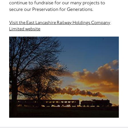
continue to fundraise for our many projects to
secure our Preservation for Generations.
Visit the East Lancashire Railway Holdings Company
Limited website