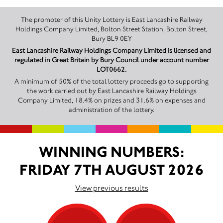
The promoter of this Unity Lottery is East Lancashire Railway
Holdings Company Limited, Bolton Street Station, Bolton Street,
Bury BL9 0EY
East Lancashire Railway Holdings Company Limited is licensed and
regulated in Great Britain by Bury Council under account number
LOT0662.
A minimum of 50% of the total lottery proceeds go to supporting
the work carried out by East Lancashire Railway Holdings
Company Limited, 18.4% on prizes and 31.6% on expenses and
administration of the lottery.
WINNING NUMBERS:
FRIDAY 7TH AUGUST 2026
View previous results