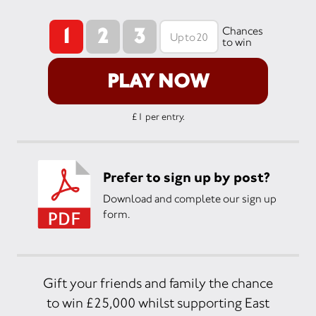
1
2
3
Chances
to win
PLAY NOW
£1 per entry.
Prefer to sign up by post?
Download and complete our sign up
form.
Gift your friends and family the chance
to win £25,000 whilst supporting East