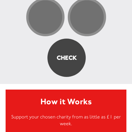
How it Works
Support your chosen charity from as little as £1 per
week.