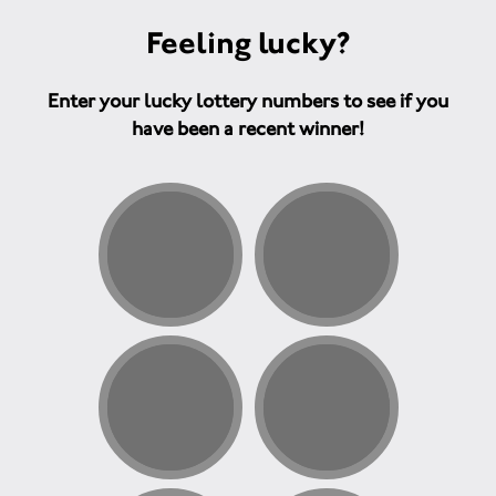
Feeling lucky?
Enter your lucky lottery numbers to see if you
have been a recent winner!