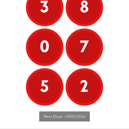
3
8
0
7
5
2
Next Draw: 14/08/2026