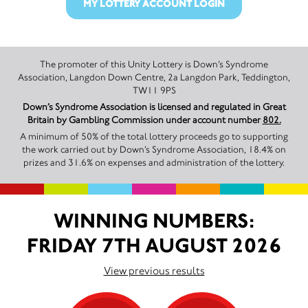
MY LOTTERY ACCOUNT LOGIN
The promoter of this Unity Lottery is Down’s Syndrome
Association, Langdon Down Centre, 2a Langdon Park, Teddington,
TW11 9PS
Down’s Syndrome Association is licensed and regulated in Great
Britain by Gambling Commission under account number
802.
A minimum of 50% of the total lottery proceeds go to supporting
the work carried out by Down’s Syndrome Association, 18.4% on
prizes and 31.6% on expenses and administration of the lottery.
WINNING NUMBERS:
FRIDAY 7TH AUGUST 2026
View previous results