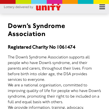
Lottery delivered by
RES
RU
Down’s Syndrome
Association
FA
Registered Charity No 1061474
CON
The Down’s Syndrome Association supports all
people who have Down’s syndrome, and their
parents and carers, throughout their lives. From
before birth into older age, the DSA provides
services to everyone.
We are a national organisation, committed to
improving quality of life for people who have Down’s
syndrome, promoting their right to be included on a
full and equal basis with others.
We provide information, training, advocacy,