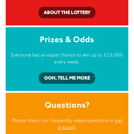
ABOUT THE LOTTERY
Prizes & Odds
Everyone has an equal chance to win up to £25,000
every week.
OOH, TELL ME MORE
Questions?
Please check our frequently asked questions or
get
in touch
.