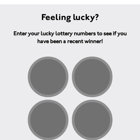
Feeling lucky?
Enter your lucky lottery numbers to see if you
have been a recent winner!