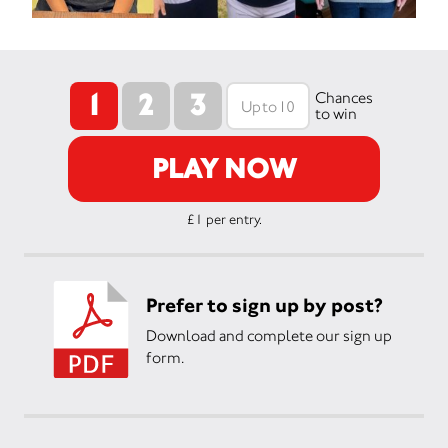
1
2
3
Chances
to win
PLAY NOW
£1 per entry.
Prefer to sign up by post?
Download and complete our sign up
form.