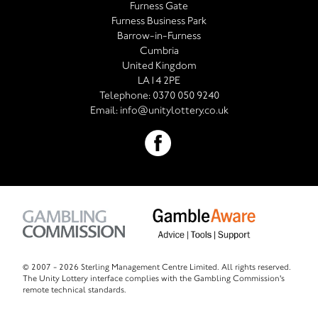
Furness Gate
Furness Business Park
Barrow-in-Furness
Cumbria
United Kingdom
LA14 2PE
Telephone:
0370 050 9240
Email:
info@unitylottery.co.uk
© 2007 -
2026 Sterling Management Centre Limited. All rights reserved.
The Unity Lottery interface complies with the Gambling Commission's
remote technical standards.