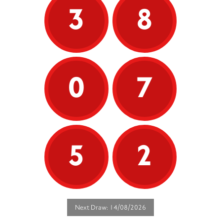
3
8
0
7
5
2
Next Draw: 14/08/2026