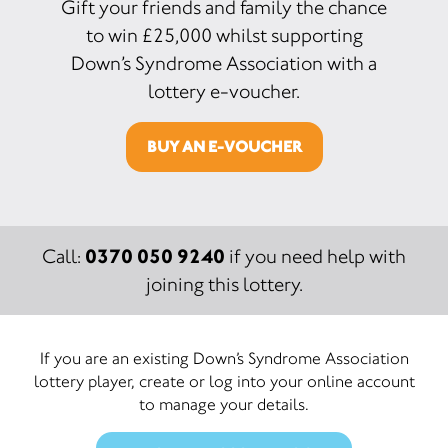
Gift your friends and family the chance
to win £25,000 whilst supporting
Down’s Syndrome Association with a
lottery e-voucher.
BUY AN E-VOUCHER
0370 050 9240
Call:
if you need help with
joining this lottery.
If you are an existing Down’s Syndrome Association
lottery player, create or log into your online account
to manage your details.