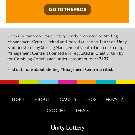
GO TO THE FAQS
Unity is a common brand lottery jointly promoted by Sterling
Management Centre Limited and individual society lotteries. Unity
is administered by Sterling Management Centre Limited. Sterling
Management Centre is licensed and regulated in Great Britain by
the Gambling Commission under account number
3137
.
Find out more about Sterling Management Centre Limited.
HOME
ABOUT
CAUSES
FAQS
PRIVACY
COOKIES
TERMS
Unity Lottery