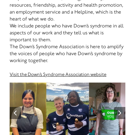
resources, friendship, activity and health promotion,
an employment service and a Helpline, which is the
heart of what we do.
We include people who have Down’s syndrome in all
aspects of our work and they tell us what is
important to them.
The Down’s Syndrome Association is here to amplify
the voices of people who have Down’s syndrome by
working together.
Visit the Down’s Syndrome Association website