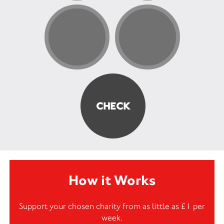
How it Works
Support your chosen charity from as little as £1 per
week.