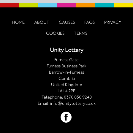
HOME
ABOUT
CAUSES
FAQS
PRIVACY
COOKIES
TERMS
Unity Lottery
Furness Gate
Furness Business Park
Barrow-in-Furness
Cumbria
United Kingdom
LA14 2PE
Telephone:
0370 050 9240
Email:
info@unitylottery.co.uk