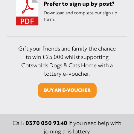
Prefer to sign up by post?
Download and complete our sign up
form.
Gift your friends and family the chance
to win £25,000 whilst supporting
Cotswolds Dogs & Cats Home with a
lottery e-voucher.
BUY AN E-VOUCHER
0370 050 9240
Call:
if you need help with
joining this lottery.