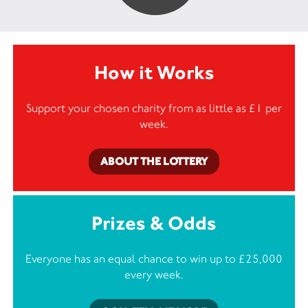
How it Works
Support your chosen charity from as little as £1 per
week.
ABOUT THE LOTTERY
Prizes & Odds
Everyone has an equal chance to win up to £25,000
every week.