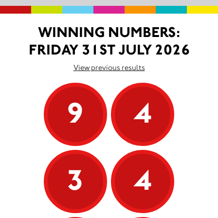
WINNING NUMBERS:
FRIDAY 31ST JULY 2026
View previous results
9
4
3
4