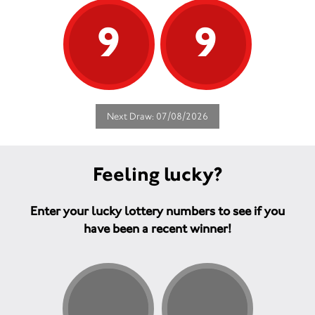
9
9
Next Draw: 07/08/2026
Feeling lucky?
Enter your lucky lottery numbers to see if you
have been a recent winner!