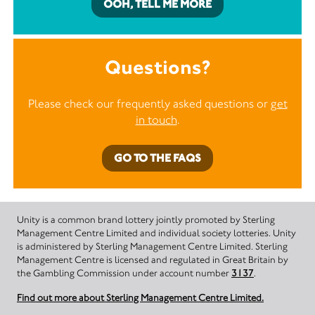
OOH, TELL ME MORE
Questions?
Please check our frequently asked questions or
get
in touch
.
GO TO THE FAQS
Unity is a common brand lottery jointly promoted by Sterling
Management Centre Limited and individual society lotteries. Unity
is administered by Sterling Management Centre Limited. Sterling
Management Centre is licensed and regulated in Great Britain by
the Gambling Commission under account number
3137
.
Find out more about Sterling Management Centre Limited.