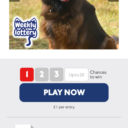
1
2
3
Chances
to win
PLAY NOW
£1 per entry.