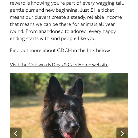
reward is knowing you’re part of every wagging tail,
gentle purr and new beginning. Just £1 a ticket
means our players create a steady, reliable income
that means we can be there for animals all year
round. From abandoned to adored, every happy
ending starts with kind people like you.
Find out more about CDCH in the link below
Visit the Cotswolds Dogs & Cats Home website