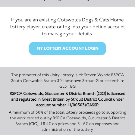
If you are an existing Cotswolds Dogs & Cats Home
lottery player, create or log into your online account
to manage your details.
MY LOTTERY ACCOUNT LOGIN
The promoter of this Unity Lottery is Mr Steven Wynde RSPCA
South Cotswolds Branch 30 Lansdown Stroud Gloucestershire
GL5 1BG
RSPCA Cotswolds, Gloucester & District Branch (CIO) is licensed
and regulated in Great Britain by Stroud District Council under
account number 11/00503/GASSP.
A minimum of 50% of the total lottery proceeds go to supporting
the work carried out by RSPCA Cotswolds, Gloucester & District
Branch (CIO), 18.4% on prizes and 31.6% on expenses and
administration of the lottery.