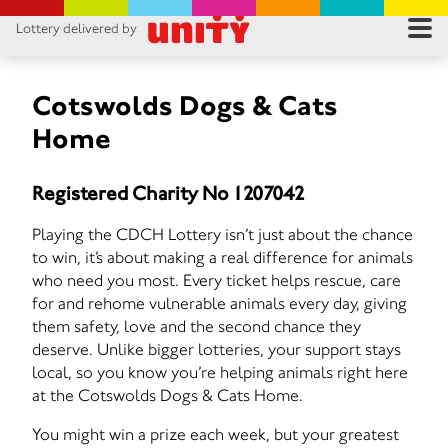
Lottery delivered by
RES
RU
Cotswolds Dogs & Cats
Home
FA
Registered Charity No 1207042
CON
Playing the CDCH Lottery isn’t just about the chance
to win, it’s about making a real difference for animals
who need you most. Every ticket helps rescue, care
for and rehome vulnerable animals every day, giving
them safety, love and the second chance they
deserve. Unlike bigger lotteries, your support stays
local, so you know you’re helping animals right here
at the Cotswolds Dogs & Cats Home.
You might win a prize each week, but your greatest