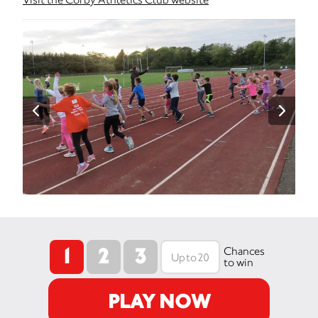
1
2
3
Chances
to win
PLAY NOW