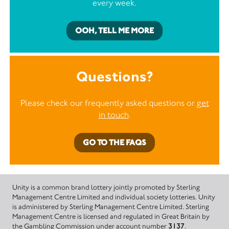
every week.
OOH, TELL ME MORE
Questions?
Please check our frequently asked questions or
get
in touch
.
GO TO THE FAQS
Unity is a common brand lottery jointly promoted by Sterling
Management Centre Limited and individual society lotteries. Unity
is administered by Sterling Management Centre Limited. Sterling
Management Centre is licensed and regulated in Great Britain by
the Gambling Commission under account number
3137
.