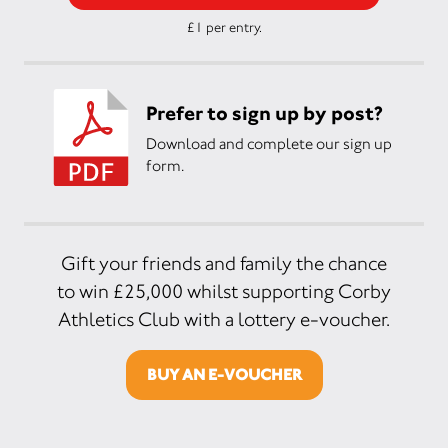
£1 per entry.
Prefer to sign up by post?
Download and complete our sign up
form.
Gift your friends and family the chance
to win £25,000 whilst supporting Corby
Athletics Club with a lottery e-voucher.
BUY AN E-VOUCHER