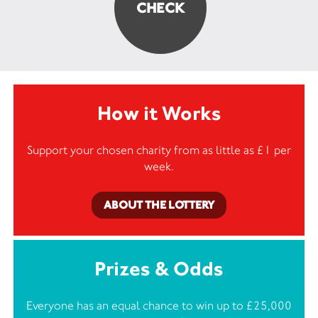
How it Works
Support your chosen charity from as little as £1 per
week.
ABOUT THE LOTTERY
Prizes & Odds
Everyone has an equal chance to win up to £25,000