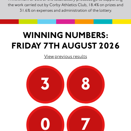
the work carried out by Corby Athletics Club, 18.4% on prizes and
31.6% on expenses and administration of the lottery.
WINNING NUMBERS:
FRIDAY 7TH AUGUST 2026
View previous results
3
8
0
7