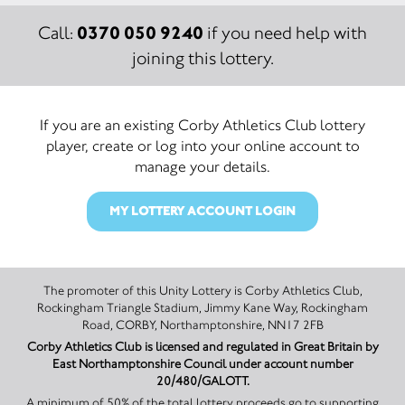
0370 050 9240
Call:
if you need help with
joining this lottery.
If you are an existing Corby Athletics Club lottery
player, create or log into your online account to
manage your details.
MY LOTTERY ACCOUNT LOGIN
The promoter of this Unity Lottery is Corby Athletics Club,
Rockingham Triangle Stadium, Jimmy Kane Way, Rockingham
Road, CORBY, Northamptonshire, NN17 2FB
Corby Athletics Club is licensed and regulated in Great Britain by
East Northamptonshire Council under account number
20/480/GALOTT.
A minimum of 50% of the total lottery proceeds go to supporting