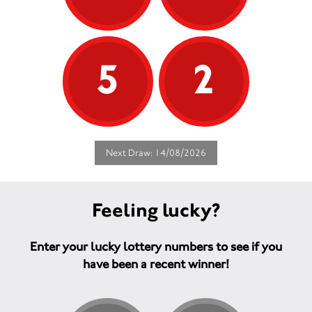
5
2
Next Draw: 14/08/2026
Feeling lucky?
Enter your lucky lottery numbers to see if you
have been a recent winner!