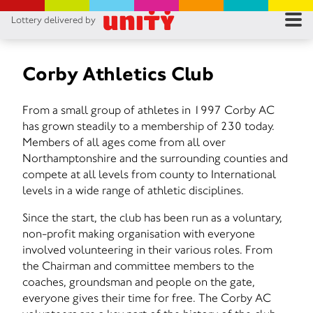
Lottery delivered by
RES
RU
Corby Athletics Club
FA
From a small group of athletes in 1997 Corby AC
has grown steadily to a membership of 230 today.
CON
Members of all ages come from all over
Northamptonshire and the surrounding counties and
compete at all levels from county to International
levels in a wide range of athletic disciplines.
Since the start, the club has been run as a voluntary,
non-profit making organisation with everyone
involved volunteering in their various roles. From
the Chairman and committee members to the
coaches, groundsman and people on the gate,
everyone gives their time for free. The Corby AC