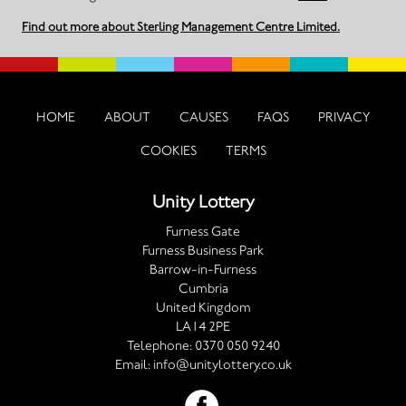
Find out more about Sterling Management Centre Limited.
HOME
ABOUT
CAUSES
FAQS
PRIVACY
COOKIES
TERMS
Unity Lottery
Furness Gate
Furness Business Park
Barrow-in-Furness
Cumbria
United Kingdom
LA14 2PE
Telephone:
0370 050 9240
Email:
info@unitylottery.co.uk