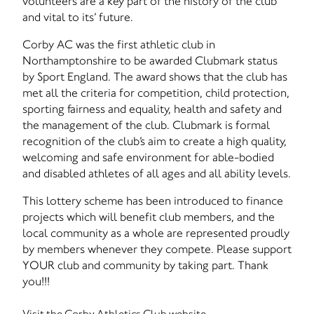
volunteers are a key part of the history of the club
and vital to its’ future.
Corby AC was the first athletic club in
Northamptonshire to be awarded Clubmark status
by Sport England. The award shows that the club has
met all the criteria for competition, child protection,
sporting fairness and equality, health and safety and
the management of the club. Clubmark is formal
recognition of the club’s aim to create a high quality,
welcoming and safe environment for able-bodied
and disabled athletes of all ages and all ability levels.
This lottery scheme has been introduced to finance
projects which will benefit club members, and the
local community as a whole are represented proudly
by members whenever they compete. Please support
YOUR club and community by taking part. Thank
you!!!
Visit the Corby Athletics Club website